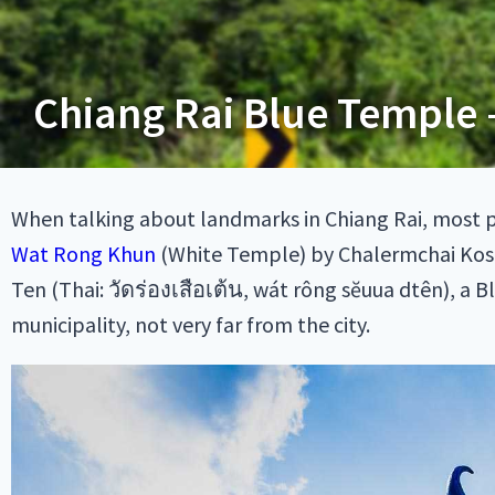
Chiang Rai Blue Temple 
When talking about landmarks in Chiang Rai, most 
Wat Rong Khun
(White Temple) by Chalermchai Kosit
Ten (Thai: วัดร่องเสือเต้น, wát rông sĕuua dtên), a B
municipality, not very far from the city.