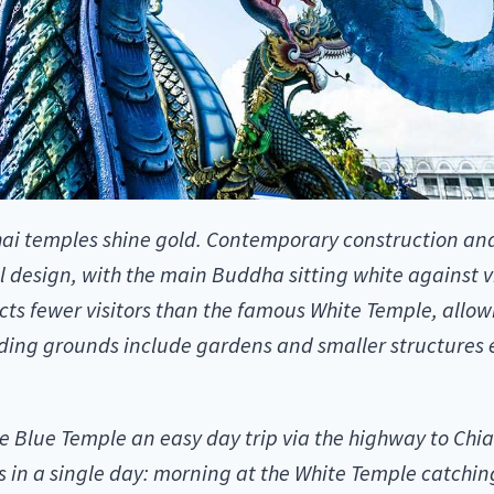
i temples shine gold. Contemporary construction and 
al design, with the main Buddha sitting white against v
acts fewer visitors than the famous White Temple, all
nding grounds include gardens and smaller structures 
 Blue Temple an easy day trip via the highway to Chia
 in a single day: morning at the White Temple catching