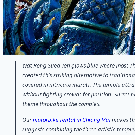
Wat Rong Suea Ten glows blue where most Tha
created this striking alternative to tradition
covered in intricate murals. The temple attr
without fighting crowds for position. Surrou
theme throughout the complex.
Our
motorbike rental in Chiang Mai
makes the
suggests combining the three artistic temples