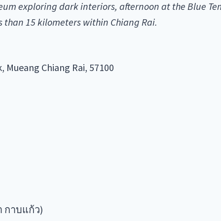
m exploring dark interiors, afternoon at the Blue T
 than 15 kilometers within Chiang Rai.
, Mueang Chiang Rai, 57100
า กาบแก้ว)