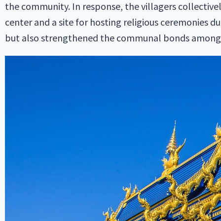
the community. In response, the villagers collective
center and a site for hosting religious ceremonies d
but also strengthened the communal bonds among t