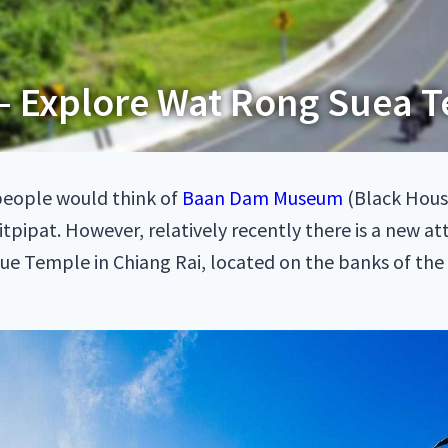
– Explore Wat Rong Suea T
people would think of
Baan Dam Museum
(Black Hous
pipat. However, relatively recently there is a new at
lue Temple in Chiang Rai, located on the banks of the K