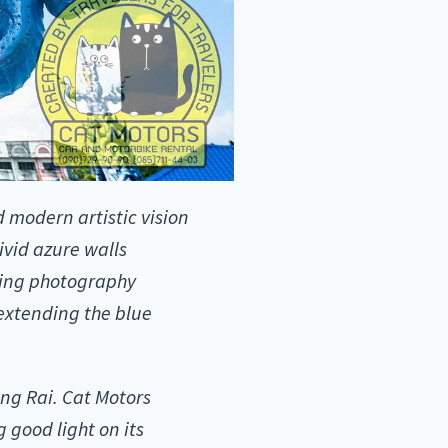
modern artistic vision
ivid azure walls
owing photography
extending the blue
ng Rai. Cat Motors
 good light on its