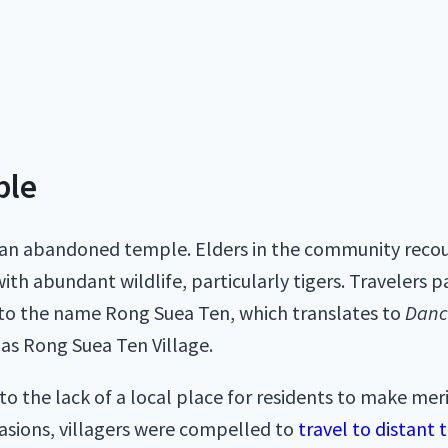
ple
 an abandoned temple. Elders in the community recoun
th abundant wildlife, particularly tigers. Travelers 
g to the name Rong Suea Ten, which translates to
Danc
as Rong Suea Ten Village.
 the lack of a local place for residents to make meri
ccasions, villagers were compelled to
travel to distant