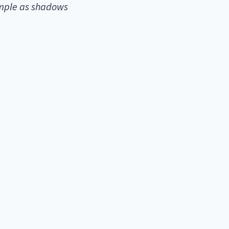
emple as shadows