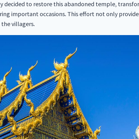
ly decided to restore this abandoned temple, transform
uring important occasions. This effort not only provide
he villagers.