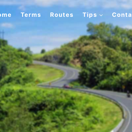
ome
Terms
Routes
Tips
Conta