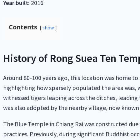
Year built:
2016
Contents
show
History of Rong Suea Ten Tem
Around 80-100 years ago, this location was home to
highlighting how sparsely populated the area was, wi
witnessed tigers leaping across the ditches, leadin
was also adopted by the nearby village, now known 
The Blue Temple in Chiang Rai was constructed due to
practices. Previously, during significant Buddhist o