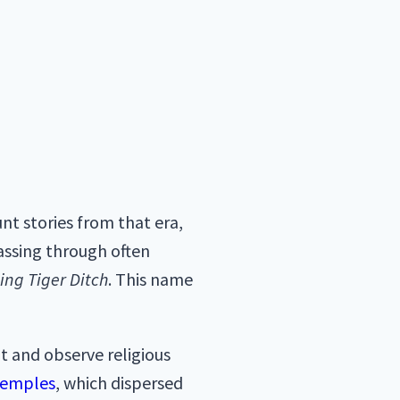
t stories from that era,
passing through often
ing Tiger Ditch
. This name
t and observe religious
 temples
, which dispersed