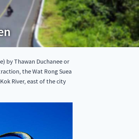
en
e) by Thawan Duchanee or
traction, the Wat Rong Suea
ok River, east of the city