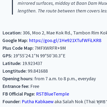
mirrored surfaces, midday at Baan Dam Museu
lengthen. The route between them covers less
Location:
306, Moo 2, Mae Kok Rd., Tambon Rim Kok
Google Map:
https://goo.gl/1He921XTufWFiLKR8
Plus Code Map:
7MFXWRFR+9M
GPS:
19°55’24.1″N 99°50’30.3″E
Latitude:
19.923437
Longtitude:
99.841688
Opening hours:
from 7 a.m. to 8 p.m., everyday
Entrance fee:
Free
FB Official Page:
RSTBlueTemple
Founder:
Putha Kabkaew
aka Salah Nok (Thai: พุทธ