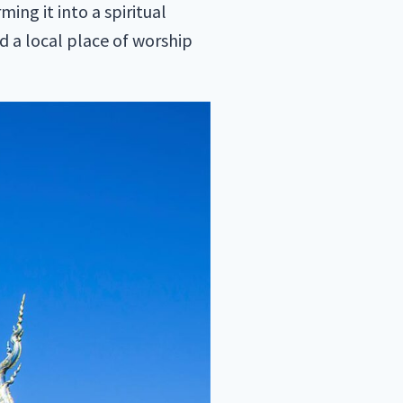
ing it into a spiritual
d a local place of worship