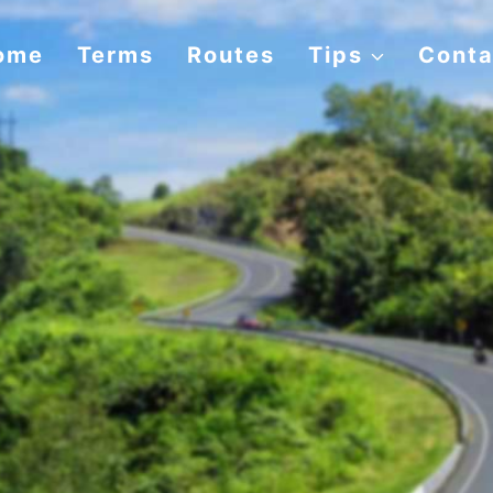
ome
Terms
Routes
Tips
Conta