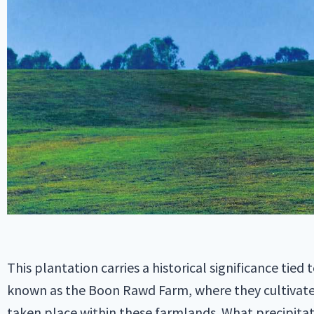
This plantation carries a historical significance tie
known as the Boon Rawd Farm, where they cultivated
taken place within these farmlands. What precipita