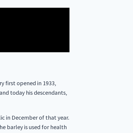
 first opened in 1933,
 and today his descendants,
ic in December of that year.
the barley is used for health