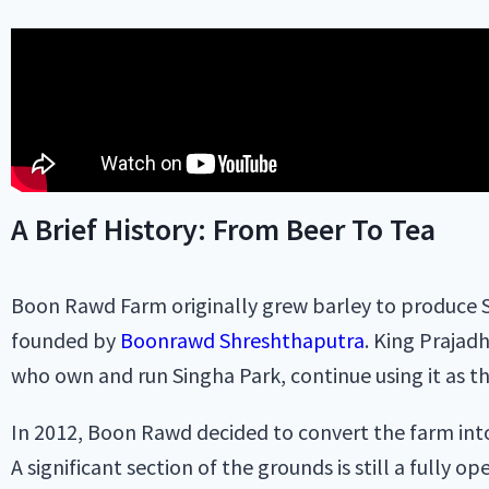
A Brief History: From Beer To Tea
Boon Rawd Farm originally grew barley to produce S
founded by
Boonrawd Shreshthaputra
. King Prajad
who own and run Singha Park, continue using it as t
In 2012, Boon Rawd decided to convert the farm into 
A significant section of the grounds is still a fully o