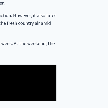
ea.
ction. However, it also lures
 the fresh country air amid
e week. At the weekend, the