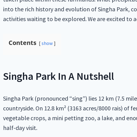
into the rich history and evolution of Singha Park, c
activities waiting to be explored. We are excited to 
Contents
show
Singha Park In A Nutshell
Singha Park (pronounced “sing”) lies 12 km (7.5 mile
countryside. On 12.8 km² (3163 acres/8000 rais) of f
vegetable crops, a mini petting zoo, a lake, and enou
half-day visit.