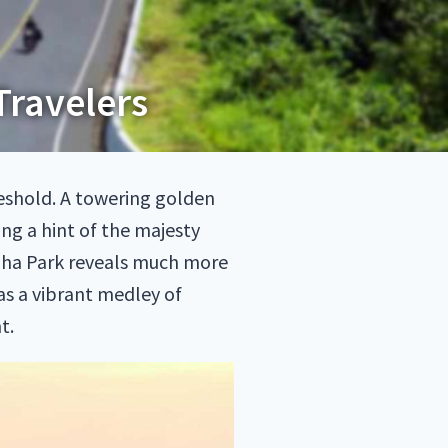
Travelers
reshold. A towering golden
ng a hint of the majesty
ingha Park reveals much more
has a vibrant medley of
t.