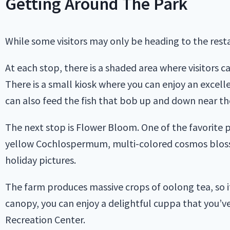
Getting Around The Park
While some visitors may only be heading to the restaur
At each stop, there is a shaded area where visitors ca
There is a small kiosk where you can enjoy an excell
can also feed the fish that bob up and down near th
The next stop is Flower Bloom. One of the favorite 
yellow Cochlospermum, multi-colored cosmos blosso
holiday pictures.
The farm produces massive crops of oolong tea, so it’
canopy, you can enjoy a delightful cuppa that you’v
Recreation Center.