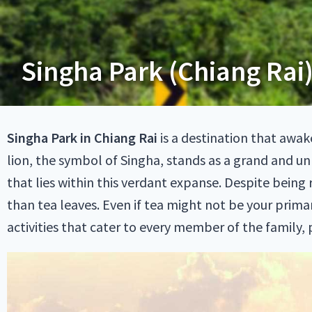
Singha Park (Chiang Rai)
Singha Park in Chiang Rai
is a destination that awa
lion, the symbol of Singha, stands as a grand and un
that lies within this verdant expanse. Despite being
than tea leaves. Even if tea might not be your primar
activities that cater to every member of the family