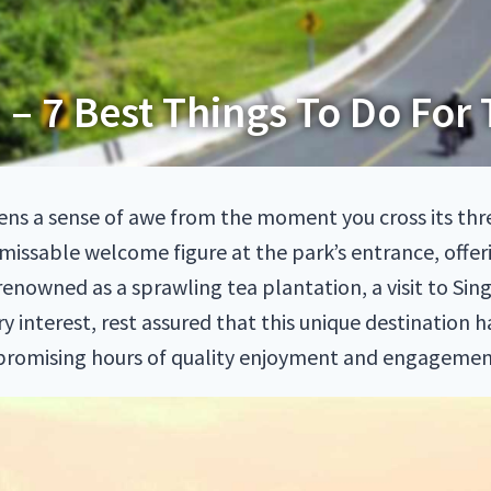
 – 7 Best Things To Do For 
kens a sense of awe from the moment you cross its th
missable welcome figure at the park’s entrance, offeri
 renowned as a sprawling tea plantation, a visit to S
y interest, rest assured that this unique destination 
, promising hours of quality enjoyment and engagemen