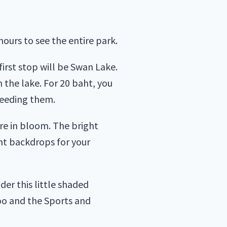
hours to see the entire park.
first stop will be Swan Lake.
 the lake. For 20 baht, you
feeding them.
re in bloom. The bright
nt backdrops for your
der this little shaded
zoo and the Sports and