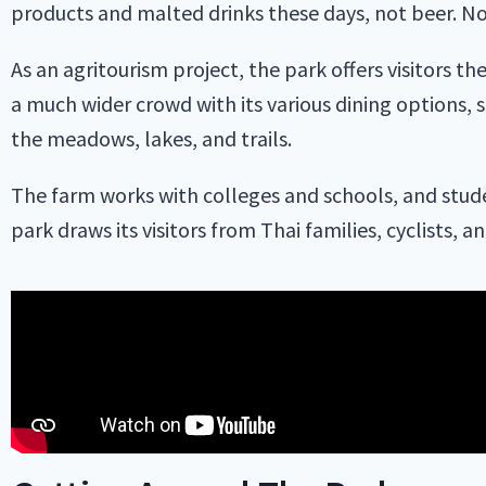
products and malted drinks these days, not beer. No
As an agritourism project, the park offers visitors t
a much wider crowd with its various dining options, sp
the meadows, lakes, and trails.
The farm works with colleges and schools, and stude
park draws its visitors from Thai families, cyclists, a