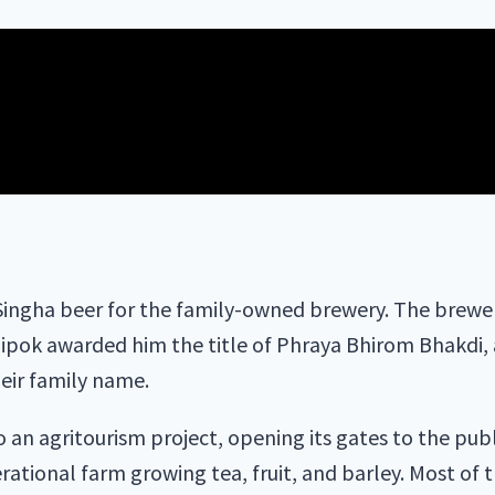
ingha beer for the family-owned brewery. The brewery
hipok awarded him the title of Phraya Bhirom Bhakdi,
heir family name.
an agritourism project, opening its gates to the publ
perational farm growing tea, fruit, and barley. Most of 