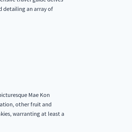
d detailing an array of
e picturesque Mae Kon
ation, other fruit and
kies, warranting at least a