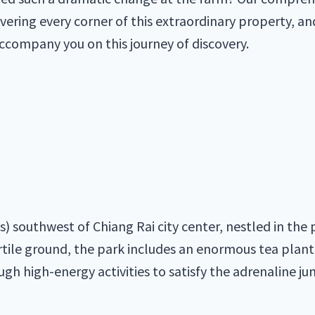
overing every corner of this extraordinary property, an
accompany you on this journey of discovery.
s) southwest of Chiang Rai city center, nestled in th
ertile ground, the park includes an enormous tea plant
gh high-energy activities to satisfy the adrenaline jun