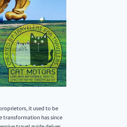
roprietors, it used to be
e transformation has since
nsive travel guide delves