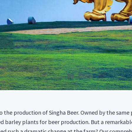
d to the production of Singha Beer. Owned by the same p
 barley plants for beer production. But a remarkabl
ted such a dramatic change at the farm? Our comprehe