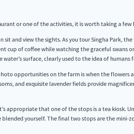
ant or one of the activities, it is worth taking a few 
n sit and view the sights. As you tour Singha Park, the 
ent cup of coffee while watching the graceful swans on
e water’s surface, clearly used to the idea of humans 
photo opportunities on the farm is when the flowers a
ms, and exquisite lavender fields provide magnifice
s appropriate that one of the stops is a tea kiosk. Un
e blended yourself. The final two stops are the mini-