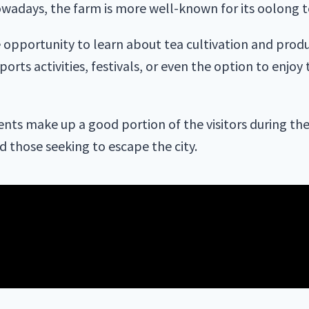
wadays, the farm is more well-known for its oolong t
he opportunity to learn about tea cultivation and produ
orts activities, festivals, or even the option to enjoy
nts make up a good portion of the visitors during th
nd those seeking to escape the city.