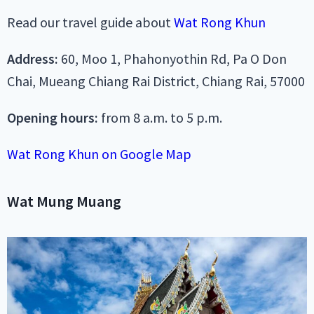
Read our travel guide about
Wat Rong Khun
Address:
60, Moo 1, Phahonyothin Rd, Pa O Don
Chai, Mueang Chiang Rai District, Chiang Rai, 57000
Opening hours:
from 8 a.m. to 5 p.m.
Wat Rong Khun on Google Map
Wat Mung Muang