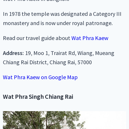
In 1978 the temple was designated a Category III
monastery and is now under royal patronage.
Read our travel guide about
Wat Phra Kaew
Address:
19, Moo 1, Trairat Rd, Wiang, Mueang
Chiang Rai District, Chiang Rai, 57000
Wat Phra Kaew on Google Map
Wat Phra Singh Chiang Rai