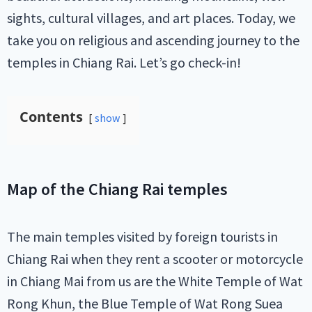
sights, cultural villages, and art places. Today, we
take you on religious and ascending journey to the
temples in Chiang Rai. Let’s go check-in!
Contents
show
Map of the Chiang Rai temples
The main temples visited by foreign tourists in
Chiang Rai when they rent a scooter or motorcycle
in Chiang Mai from us are the White Temple of Wat
Rong Khun, the Blue Temple of Wat Rong Suea