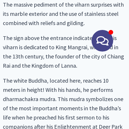
The massive pediment of the viharn surprises with
its marble exterior and the use of stainless steel
combined with reliefs and gilding.
The sign above the entrance indicates that this
viharn is dedicated to King Mangrai, who lived in
the 13th century, the founder of the city of Chiang
Rai and the Kingdom of Lanna.
The white Buddha, located here, reaches 10
meters in height! With his hands, he performs
dharmachakra mudra. This mudra symbolizes one
of the most important moments in the Buddha’s
life when he preached his first sermon to his
companions after his Enlightenment at Deer Park