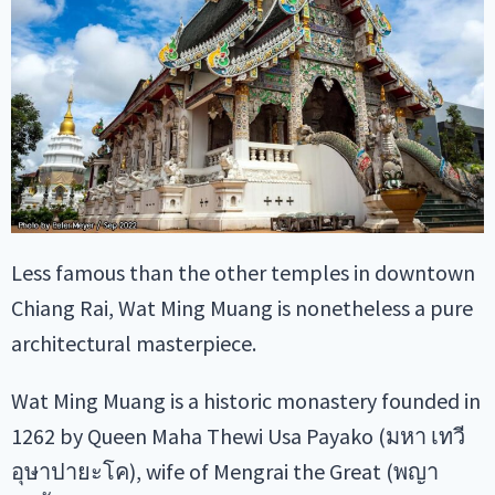
Less famous than the other temples in downtown
Chiang Rai, Wat Ming Muang is nonetheless a pure
architectural masterpiece.
Wat Ming Muang is a historic monastery founded in
1262 by Queen Maha Thewi Usa Payako (มหา เทวี
อุษาปายะโค), wife of Mengrai the Great (พญา