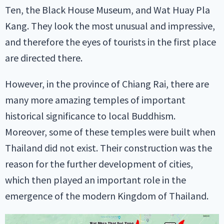
Ten, the Black House Museum, and Wat Huay Pla
Kang. They look the most unusual and impressive,
and therefore the eyes of tourists in the first place
are directed there.
However, in the province of Chiang Rai, there are
many more amazing temples of important
historical significance to local Buddhism.
Moreover, some of these temples were built when
Thailand did not exist. Their construction was the
reason for the further development of cities,
which then played an important role in the
emergence of the modern Kingdom of Thailand.