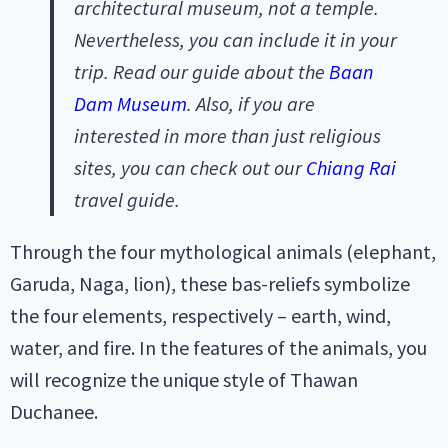
architectural museum, not a temple.
Nevertheless, you can include it in your
trip. Read our guide about the
Baan
Dam Museum
. Also, if you are
interested in more than just religious
sites, you can check out our
Chiang Rai
travel guide.
Through the four mythological animals (elephant,
Garuda, Naga, lion), these bas-reliefs symbolize
the four elements, respectively – earth, wind,
water, and fire. In the features of the animals, you
will recognize the unique style of Thawan
Duchanee.