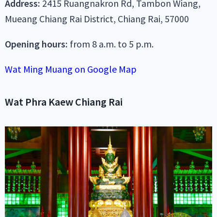
Address:
2415 Ruangnakron Rd, Tambon Wiang,
Mueang Chiang Rai District, Chiang Rai, 57000
Opening hours:
from 8 a.m. to 5 p.m.
Wat Ming Muang on Google Map
Wat Phra Kaew Chiang Rai