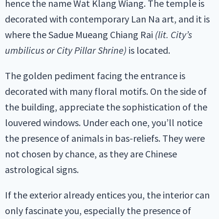
hence the name Wat Klang Wiang. The temple is
decorated with contemporary Lan Na art, and it is
where the Sadue Mueang Chiang Rai
(lit. City’s
umbilicus or City Pillar Shrine)
is located.
The golden pediment facing the entrance is
decorated with many floral motifs. On the side of
the building, appreciate the sophistication of the
louvered windows. Under each one, you’ll notice
the presence of animals in bas-reliefs. They were
not chosen by chance, as they are Chinese
astrological signs.
If the exterior already entices you, the interior can
only fascinate you, especially the presence of