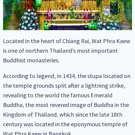
Located in the heart of Chiang Rai, Wat Phra Kaew
is one of northern Thailand’s most important
Buddhist monasteries.
According to legend, in 1434, the stupa located on
the temple grounds split after a lightning strike,
revealing to the world the famous Emerald
Buddha, the most revered image of Buddha in the
Kingdom of Thailand, which since the late 18th
century was located in the eponymous temple of
Wat Phra Kaew in Bangkok.