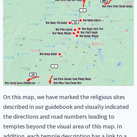
On this map, we have marked the religious sites
described in our guidebook and visually indicated
the directions and road numbers leading to
temples beyond the visual area of this map. In
addition, each temple description has a link to a