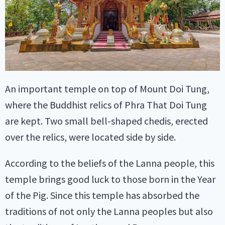
An important temple on top of Mount Doi Tung,
where the Buddhist relics of Phra That Doi Tung
are kept. Two small bell-shaped chedis, erected
over the relics, were located side by side.
According to the beliefs of the Lanna people, this
temple brings good luck to those born in the Year
of the Pig. Since this temple has absorbed the
traditions of not only the Lanna peoples but also