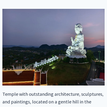
Temple with outstanding architecture, sculptures,
and paintings, located on a gentle hill in the