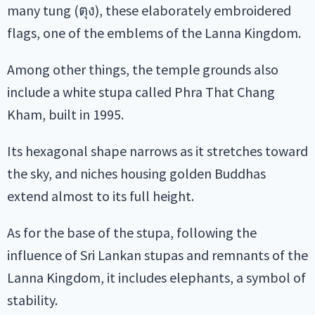
many tung (ตุง), these elaborately embroidered
flags, one of the emblems of the Lanna Kingdom.
Among other things, the temple grounds also
include a white stupa called Phra That Chang
Kham, built in 1995.
Its hexagonal shape narrows as it stretches toward
the sky, and niches housing golden Buddhas
extend almost to its full height.
As for the base of the stupa, following the
influence of Sri Lankan stupas and remnants of the
Lanna Kingdom, it includes elephants, a symbol of
stability.