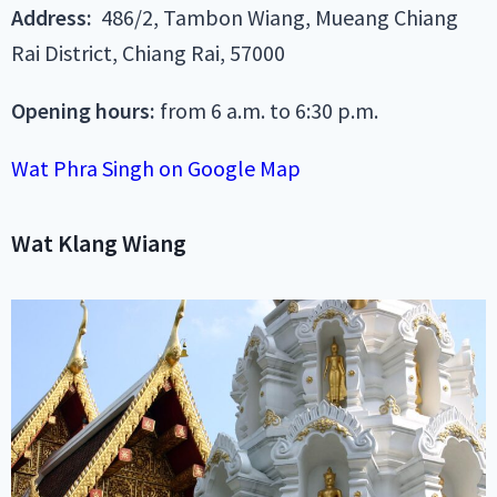
Address:
486/2, Tambon Wiang, Mueang Chiang
Rai District, Chiang Rai, 57000
Opening hours:
from 6 a.m. to 6:30 p.m.
Wat Phra Singh on Google Map
Wat Klang Wiang