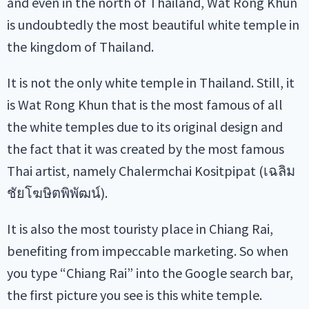
and even in the north of Thailand, Wat Rong Khun
is undoubtedly the most beautiful white temple in
the kingdom of Thailand.
It is not the only white temple in Thailand. Still, it
is Wat Rong Khun that is the most famous of all
the white temples due to its original design and
the fact that it was created by the most famous
Thai artist, namely Chalermchai Kositpipat (เฉลิม
ชัยโฆษิตพิพัฒน์).
It is also the most touristy place in Chiang Rai,
benefiting from impeccable marketing. So when
you type “Chiang Rai” into the Google search bar,
the first picture you see is this white temple.