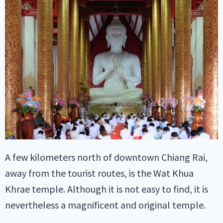
A few kilometers north of downtown Chiang Rai,
away from the tourist routes, is the Wat Khua
Khrae temple. Although it is not easy to find, it is
nevertheless a magnificent and original temple.