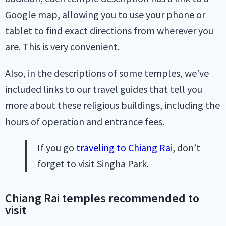
Google map, allowing you to use your phone or
tablet to find exact directions from wherever you
are. This is very convenient.
Also, in the descriptions of some temples, we’ve
included links to our travel guides that tell you
more about these religious buildings, including the
hours of operation and entrance fees.
If you go
traveling to Chiang Rai
, don’t
forget to visit Singha Park.
Chiang Rai temples recommended to
visit