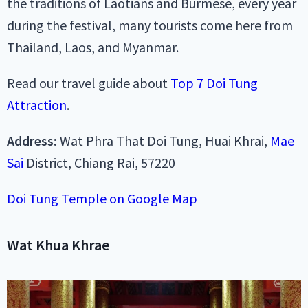
the traditions of Laotians and Burmese, every year
during the festival, many tourists come here from
Thailand, Laos, and Myanmar.
Read our travel guide about
Top 7 Doi Tung
Attraction
.
Address:
Wat Phra That Doi Tung, Huai Khrai,
Mae
Sai
District, Chiang Rai, 57220
Doi Tung Temple on Google Map
Wat Khua Khrae