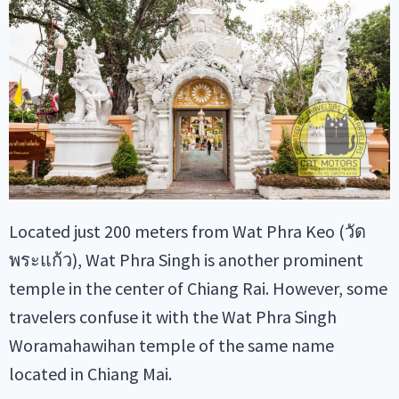
Located just 200 meters from Wat Phra Keo (วัด
พระแก้ว), Wat Phra Singh is another prominent
temple in the center of Chiang Rai. However, some
travelers confuse it with the Wat Phra Singh
Woramahawihan temple of the same name
located in Chiang Mai.