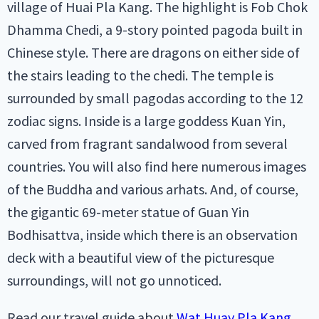
village of Huai Pla Kang. The highlight is Fob Chok
Dhamma Chedi, a 9-story pointed pagoda built in
Chinese style. There are dragons on either side of
the stairs leading to the chedi. The temple is
surrounded by small pagodas according to the 12
zodiac signs. Inside is a large goddess Kuan Yin,
carved from fragrant sandalwood from several
countries. You will also find here numerous images
of the Buddha and various arhats. And, of course,
the gigantic 69-meter statue of Guan Yin
Bodhisattva, inside which there is an observation
deck with a beautiful view of the picturesque
surroundings, will not go unnoticed.
Read our travel guide about
Wat Huay Pla Kang
.