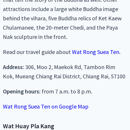
attractions include
a large white Buddha image
behind the vihara
, five Buddha relics of Ket Kaew
Chulamanee, the 20-meter Chedi, and the Paya
Nak sculpture in the front.
Read our travel guide about
Wat Rong Suea Ten
.
Address:
306, Moo 2, Maekok Rd, Tambon Rim
Kok, Mueang Chiang Rai District, Chiang Rai, 57100
Opening hours:
from 7 a.m. to 8 p.m.
Wat Rong Suea Ten on Google Map
Wat Huay Pla Kang