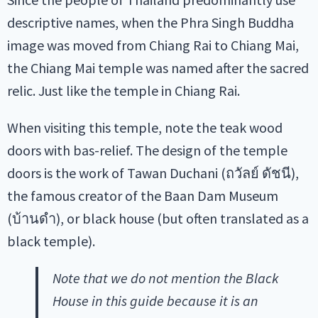
descriptive names, when the Phra Singh Buddha
image was moved from Chiang Rai to Chiang Mai,
the Chiang Mai temple was named after the sacred
relic. Just like the temple in Chiang Rai.
When visiting this temple, note the teak wood
doors with bas-relief. The design of the temple
doors is the work of Tawan Duchani (ถวัลย์ ดัชนี),
the famous creator of the Baan Dam Museum
(บ้านดำ), or black house (but often translated as a
black temple).
Note that we do not mention the Black
House in this guide because it is an