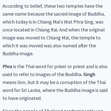
According to belief, these two temples have the
same name because the sacred image of Buddha,
which today is in Chiang Mai’s Wat Phra Sing, was
once located in Chiang Rai. And when the original
image was moved to Chiang Mai, the temple to
which it was moved was also named after the
Buddha image.
Phra
is the Thai word for priest or priest and is also
used to refer to images of the Buddha.
Singh
means lion, but it may be a corruption of the Thai
word for Sri Lanka, where the Buddha image is said
to have originated.
Since the people of Thailand predominantly use