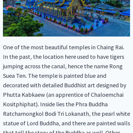
One of the most beautiful temples in Chaing Rai.
In the past, the location here used to have tigers
jumping across the canal, hence the name Rong
Suea Ten. The temple is painted blue and
decorated with detailed Buddhist art designed by
Phutta Kabkaew (an apprentice of Chaloemchai
Kositphiphat). Inside lies the Phra Buddha
Ratchamongkol Bodi Tri Lokanath, the pearl white
statue of Lord Buddha, and there are painted walls
that tell the story of the Buddha as well. Other