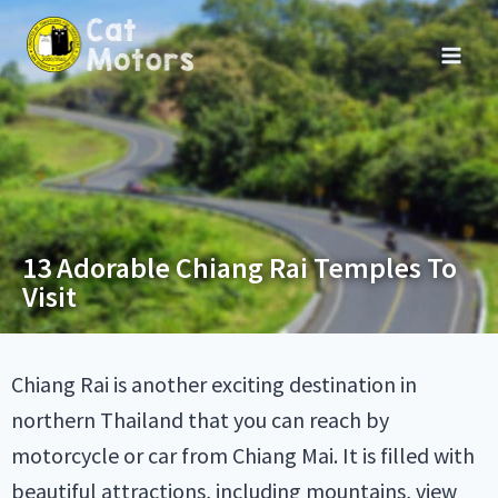
13 Adorable Chiang Rai Temples To
Visit
Chiang Rai is another exciting destination in
northern Thailand that you can reach by
motorcycle or car from Chiang Mai. It is filled with
beautiful attractions, including mountains, view