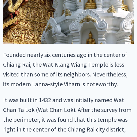
Founded nearly six centuries ago in the center of
Chiang Rai, the Wat Klang Wiang Temple is less
visited than some of its neighbors. Nevertheless,
its modern Lanna-style Viharn is noteworthy.
It was built in 1432 and was initially named Wat
Chan Ta Lok (Wat Chan Lok). After the survey from
the perimeter, it was found that this temple was
right in the center of the Chiang Rai city district,