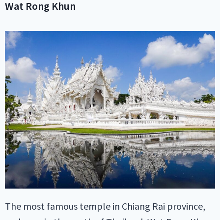
Wat Rong Khun
The most famous temple in Chiang Rai province,