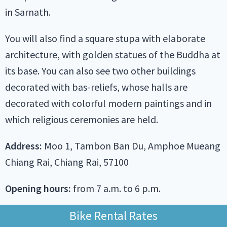
in Sarnath.
You will also find a square stupa with elaborate
architecture, with golden statues of the Buddha at
its base. You can also see two other buildings
decorated with bas-reliefs, whose halls are
decorated with colorful modern paintings and in
which religious ceremonies are held.
Address:
Moo 1, Tambon Ban Du, Amphoe Mueang
Chiang Rai, Chiang Rai, 57100
Opening hours:
from 7 a.m. to 6 p.m.
Bike Rental Rates
Wat Khua Khrae on Google Map