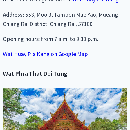
Address:
553, Moo 3, Tambon Mae Yao, Mueang
Chiang Rai District, Chiang Rai, 57100
Opening hours: from 7 a.m. to 9:30 p.m.
Wat Huay Pla Kang on Google Map
Wat Phra That Doi Tung