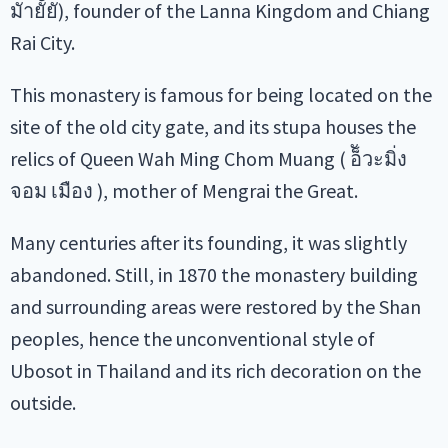
มัายััยั), founder of the Lanna Kingdom and Chiang
Rai City.
This monastery is famous for being located on the
site of the old city gate, and its stupa houses the
relics of Queen Wah Ming Chom Muang ( อ็ัวะมิ่ง
จอม เมือง ), mother of Mengrai the Great.
Many centuries after its founding, it was slightly
abandoned. Still, in 1870 the monastery building
and surrounding areas were restored by the Shan
peoples, hence the unconventional style of
Ubosot in Thailand and its rich decoration on the
outside.