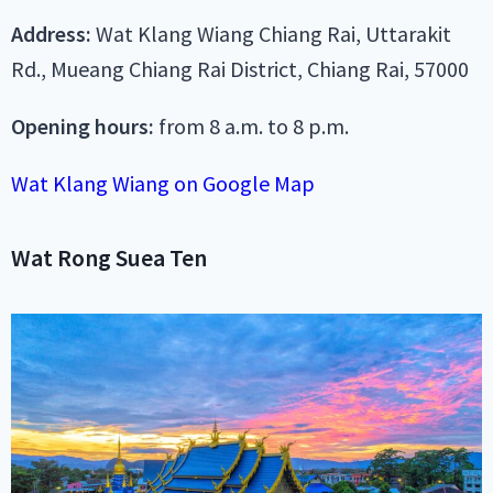
Address:
Wat Klang Wiang Chiang Rai, Uttarakit
Rd., Mueang Chiang Rai District, Chiang Rai, 57000
Opening hours:
from 8 a.m. to 8 p.m.
Wat Klang Wiang on Google Map
Wat Rong Suea Ten