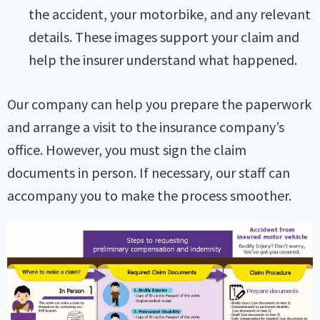
the accident, your motorbike, and any relevant
details. These images support your claim and
help the insurer understand what happened.
Our company can help you prepare the paperwork
and arrange a visit to the insurance company’s
office. However, you must sign the claim
documents in person. If necessary, our staff can
accompany you to make the process smoother.