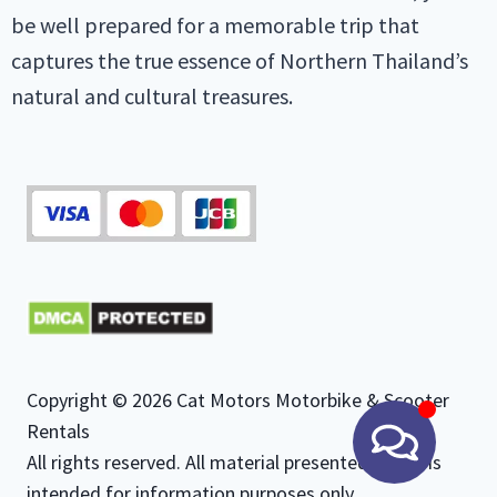
be well prepared for a memorable trip that
captures the true essence of Northern Thailand’s
natural and cultural treasures.
Copyright © 2026 Cat Motors Motorbike & Scooter
Rentals
All rights reserved. All material presented herein is
intended for information purposes only.