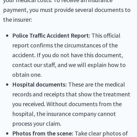
payment, you must provide several documents to
the insurer:
Police Traffic Accident Report:
This official
report confirms the circumstances of the
accident. If you do not have this document,
contact our staff, and we will explain how to
obtain one.
Hospital documents:
These are the medical
records and receipts that show the treatment
you received. Without documents from the
hospital, the insurance company cannot
process your claim.
Photos from the scene:
Take clear photos of