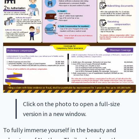
Click on the photo to open a full‑size
version in a new window.
To fully immerse yourself in the beauty and