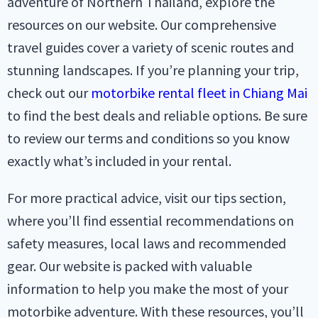
adventure of Northern Thailand, explore the
resources on our website. Our comprehensive
travel guides cover a variety of scenic routes and
stunning landscapes. If you’re planning your trip,
check out our
motorbike rental fleet in Chiang Mai
to find the best deals and reliable options. Be sure
to review our terms and conditions so you know
exactly what’s included in your rental.
For more practical advice, visit our tips section,
where you’ll find essential recommendations on
safety measures, local laws and recommended
gear. Our website is packed with valuable
information to help you make the most of your
motorbike adventure. With these resources, you’ll