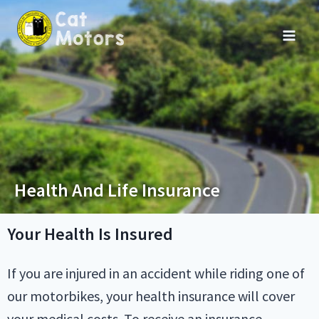
Health And Life Insurance
Your Health Is Insured
If you are injured in an accident while riding one of
our motorbikes, your health insurance will cover
your medical costs. To receive an insurance