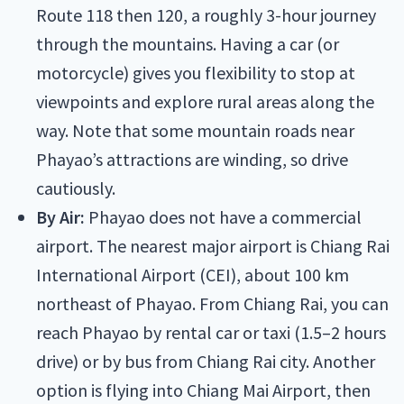
Route 118 then 120, a roughly 3-hour journey
through the mountains. Having a car (or
motorcycle) gives you flexibility to stop at
viewpoints and explore rural areas along the
way. Note that some mountain roads near
Phayao’s attractions are winding, so drive
cautiously.
By Air:
Phayao does not have a commercial
airport. The nearest major airport is Chiang Rai
International Airport (CEI), about 100 km
northeast of Phayao. From Chiang Rai, you can
reach Phayao by rental car or taxi (1.5–2 hours
drive) or by bus from Chiang Rai city. Another
option is flying into Chiang Mai Airport, then