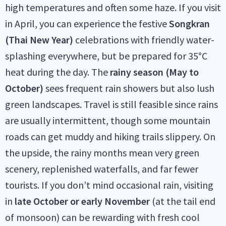
high temperatures and often some haze. If you visit
in April, you can experience the festive
Songkran
(Thai New Year)
celebrations with friendly water-
splashing everywhere, but be prepared for 35°C
heat during the day. The
rainy season (May to
October)
sees frequent rain showers but also lush
green landscapes. Travel is still feasible since rains
are usually intermittent, though some mountain
roads can get muddy and hiking trails slippery. On
the upside, the rainy months mean very green
scenery, replenished waterfalls, and far fewer
tourists. If you don’t mind occasional rain, visiting
in
late October or early November
(at the tail end
of monsoon) can be rewarding with fresh cool