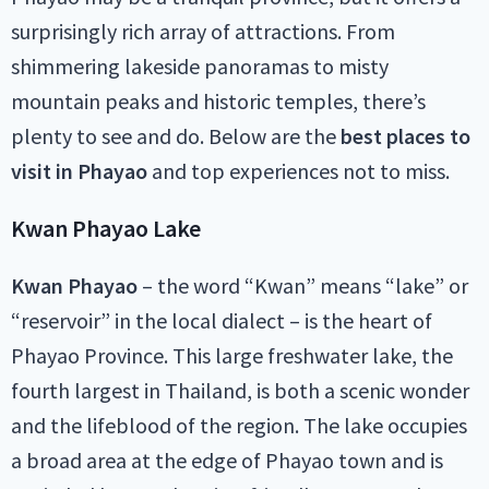
surprisingly rich array of attractions. From
shimmering lakeside panoramas to misty
mountain peaks and historic temples, there’s
plenty to see and do. Below are the
best places to
visit in Phayao
and top experiences not to miss.
Kwan Phayao Lake
Kwan Phayao
– the word “Kwan” means “lake” or
“reservoir” in the local dialect – is the heart of
Phayao Province. This large freshwater lake, the
fourth largest in Thailand, is both a scenic wonder
and the lifeblood of the region. The lake occupies
a broad area at the edge of Phayao town and is