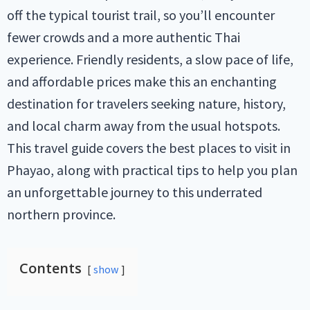
off the typical tourist trail, so you’ll encounter
fewer crowds and a more authentic Thai
experience. Friendly residents, a slow pace of life,
and affordable prices make this an enchanting
destination for travelers seeking nature, history,
and local charm away from the usual hotspots.
This travel guide covers the best places to visit in
Phayao, along with practical tips to help you plan
an unforgettable journey to this underrated
northern province.
Contents
show