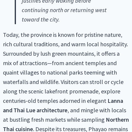
justifies early waking before
continuing north or returning west
toward the city.
Today, the province is known for pristine nature,
rich cultural traditions, and warm local hospitality.
Surrounded by lush green mountains, it offers a
mix of attractions—from ancient temples and
quaint villages to national parks teeming with
waterfalls and wildlife. Visitors can stroll or cycle
along the scenic lakefront promenade, explore
centuries-old temples adorned in elegant
Lanna
and Thai Lue architecture
, and mingle with locals
at bustling fresh markets while sampling
Northern
Thai cuisine
. Despite its treasures, Phayao remains