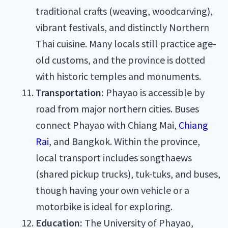
traditional crafts (weaving, woodcarving),
vibrant festivals, and distinctly Northern
Thai cuisine. Many locals still practice age-
old customs, and the province is dotted
with historic temples and monuments.
Transportation:
Phayao is accessible by
road from major northern cities. Buses
connect Phayao with Chiang Mai,
Chiang
Rai
, and Bangkok. Within the province,
local transport includes songthaews
(shared pickup trucks), tuk-tuks, and buses,
though having your own vehicle or a
motorbike is ideal for exploring.
Education:
The University of Phayao,