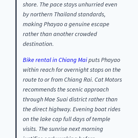
shore. The pace stays unhurried even
by northern Thailand standards,
making Phayao a genuine escape
rather than another crowded
destination.
Bike rental in Chiang Mai
puts Phayao
within reach for overnight stops on the
route to or from Chiang Rai. Cat Motors
recommends the scenic approach
through Mae Suai district rather than
the direct highway. Evening boat rides
on the lake cap full days of temple
visits. The sunrise next morning