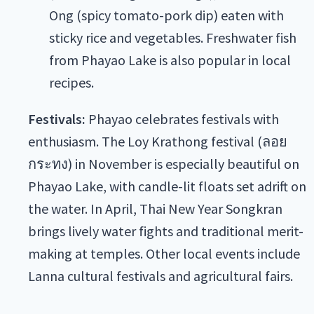
Ong (spicy tomato-pork dip) eaten with
sticky rice and vegetables. Freshwater fish
from Phayao Lake is also popular in local
recipes.
Festivals:
Phayao celebrates festivals with
enthusiasm. The Loy Krathong festival (ลอย
กระทง) in November is especially beautiful on
Phayao Lake, with candle-lit floats set adrift on
the water. In April, Thai New Year Songkran
brings lively water fights and traditional merit-
making at temples. Other local events include
Lanna cultural festivals and agricultural fairs.