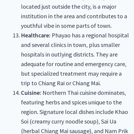
located just outside the city, is a major
institution in the area and contributes to a
youthful vibe in some parts of town.
Healthcare:
Phayao has a regional hospital
and several clinics in town, plus smaller
hospitals in outlying districts. They are
adequate for routine and emergency care,
but specialized treatment may require a
trip to Chiang Rai or Chiang Mai.
Cuisine:
Northern Thai cuisine dominates,
featuring herbs and spices unique to the
region. Signature local dishes include Khao
Soi (creamy curry noodle soup), Sai Ua
(herbal Chiang Mai sausage), and Nam Prik