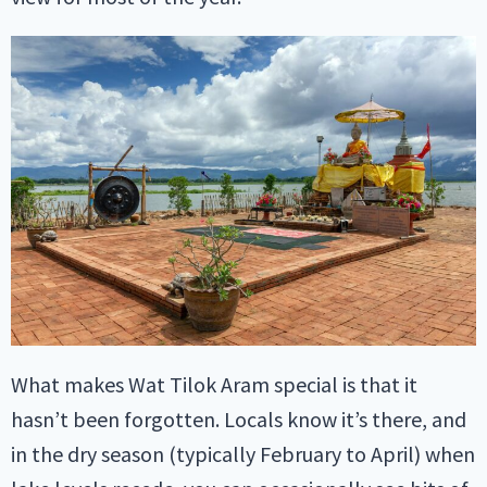
What makes Wat Tilok Aram special is that it
hasn’t been forgotten. Locals know it’s there, and
in the dry season (typically February to April) when