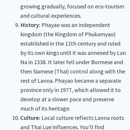
growing gradually, focused on eco-tourism
and cultural experiences.
History:
Phayao was an independent
kingdom (the Kingdom of Phukamyao)
established in the 11th century and ruled
by its own kings until it was annexed by Lan
Na in 1338. It later fell under Burmese and
then Siamese (Thai) control along with the
rest of Lanna. Phayao became a separate
province only in 1977, which allowed it to
develop at a slower pace and preserve
much of its heritage.
Culture:
Local culture reflects Lanna roots
and Thai Lue influences. You’ll find