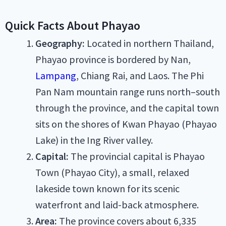
Quick Facts About Phayao
Geography:
Located in northern Thailand,
Phayao province is bordered by Nan,
Lampang
, Chiang Rai, and Laos. The Phi
Pan Nam mountain range runs north–south
through the province, and the capital town
sits on the shores of Kwan Phayao (Phayao
Lake) in the Ing River valley.
Capital:
The provincial capital is Phayao
Town (Phayao City), a small, relaxed
lakeside town known for its scenic
waterfront and laid-back atmosphere.
Area:
The province covers about 6,335