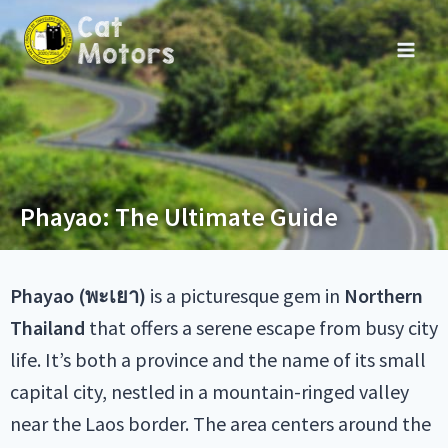
Phayao: The Ultimate Guide
Phayao (พะเยา)
is a picturesque gem in
Northern
Thailand
that offers a serene escape from busy city
life. It’s both a province and the name of its small
capital city, nestled in a mountain-ringed valley
near the Laos border. The area centers around the