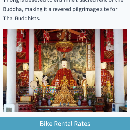
Buddha, making it a revered pilgrimage site for
Thai Buddhists.
As you approach the temple, you’ll climb an
Bike Rental Rates