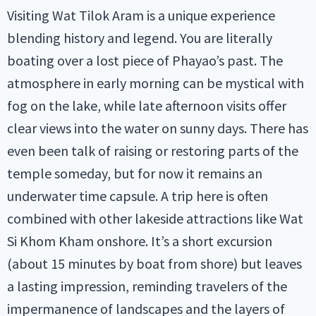
Visiting Wat Tilok Aram is a unique experience
blending history and legend. You are literally
boating over a lost piece of Phayao’s past. The
atmosphere in early morning can be mystical with
fog on the lake, while late afternoon visits offer
clear views into the water on sunny days. There has
even been talk of raising or restoring parts of the
temple someday, but for now it remains an
underwater time capsule. A trip here is often
combined with other lakeside attractions like Wat
Si Khom Kham onshore. It’s a short excursion
(about 15 minutes by boat from shore) but leaves
a lasting impression, reminding travelers of the
impermanence of landscapes and the layers of