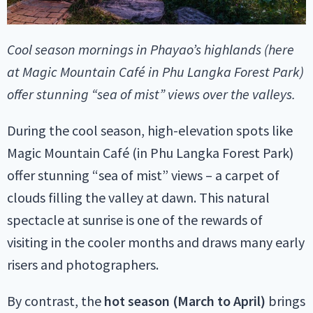
Cool season mornings in Phayao’s highlands (here
at Magic Mountain Café in Phu Langka Forest Park)
offer stunning “sea of mist” views over the valleys.
During the cool season, high-elevation spots like
Magic Mountain Café (in Phu Langka Forest Park)
offer stunning “sea of mist” views – a carpet of
clouds filling the valley at dawn. This natural
spectacle at sunrise is one of the rewards of
visiting in the cooler months and draws many early
risers and photographers.
By contrast, the
hot season (March to April)
brings