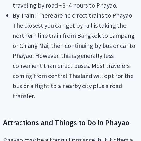
traveling by road ~3–4 hours to Phayao.
By Train:
There are no direct trains to Phayao.
The closest you can get by rail is taking the
northern line train from Bangkok to Lampang
or Chiang Mai, then continuing by bus or car to
Phayao. However, this is generally less
convenient than direct buses. Most travelers
coming from central Thailand will opt for the
bus or a flight to a nearby city plus a road
transfer.
Attractions and Things to Do in Phayao
Phayao may be a tranquil province, but it offers a