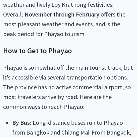
weather and lively Loy Krathong festivities.
Overall,
November through February
offers the
most pleasant weather and events, and is the
peak period for Phayao tourism.
How to Get to Phayao
Phayao is somewhat off the main tourist track, but
it’s accessible via several transportation options.
The province has no active commercial airport, so
most travelers arrive by road. Here are the
common ways to reach Phayao:
By Bus:
Long-distance buses run to Phayao
from Bangkok and Chiang Mai. From Bangkok,