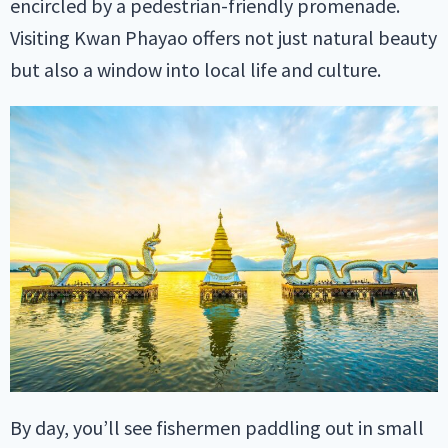
encircled by a pedestrian-friendly promenade.
Visiting Kwan Phayao offers not just natural beauty
but also a window into local life and culture.
By day, you’ll see fishermen paddling out in small