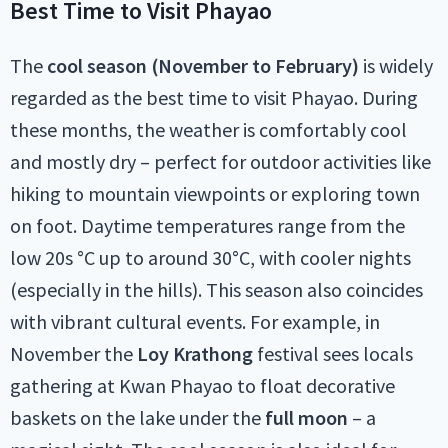
Best Time to Visit Phayao
The
cool season (November to February)
is widely
regarded as the best time to visit Phayao. During
these months, the weather is comfortably cool
and mostly dry – perfect for outdoor activities like
hiking to mountain viewpoints or exploring town
on foot. Daytime temperatures range from the
low 20s °C up to around 30°C, with cooler nights
(especially in the hills). This season also coincides
with vibrant cultural events. For example, in
November the
Loy Krathong
festival sees locals
gathering at Kwan Phayao to float decorative
baskets on the lake under the
full moon
– a