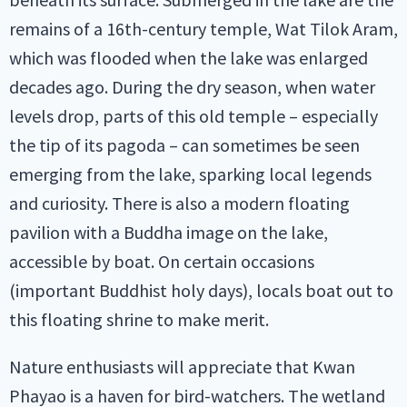
remains of a 16th-century temple, Wat Tilok Aram,
which was flooded when the lake was enlarged
decades ago. During the dry season, when water
levels drop, parts of this old temple – especially
the tip of its pagoda – can sometimes be seen
emerging from the lake, sparking local legends
and curiosity. There is also a modern floating
pavilion with a Buddha image on the lake,
accessible by boat. On certain occasions
(important Buddhist holy days), locals boat out to
this floating shrine to make merit.
Nature enthusiasts will appreciate that Kwan
Phayao is a haven for bird-watchers. The wetland