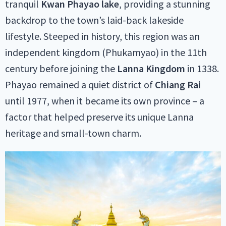
tranquil
Kwan Phayao lake
, providing a stunning
backdrop to the town’s laid-back lakeside
lifestyle. Steeped in history, this region was an
independent kingdom (Phukamyao) in the 11th
century before joining the
Lanna Kingdom
in 1338.
Phayao remained a quiet district of
Chiang Rai
until 1977, when it became its own province – a
factor that helped preserve its unique Lanna
heritage and small-town charm.