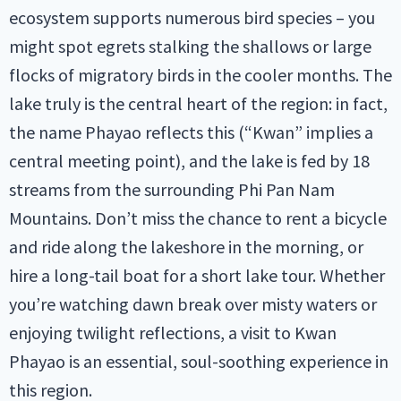
ecosystem supports numerous bird species – you
might spot egrets stalking the shallows or large
flocks of migratory birds in the cooler months. The
lake truly is the central heart of the region: in fact,
the name Phayao reflects this (“Kwan” implies a
central meeting point), and the lake is fed by 18
streams from the surrounding Phi Pan Nam
Mountains. Don’t miss the chance to rent a bicycle
and ride along the lakeshore in the morning, or
hire a long-tail boat for a short lake tour. Whether
you’re watching dawn break over misty waters or
enjoying twilight reflections, a visit to Kwan
Phayao is an essential, soul-soothing experience in
this region.