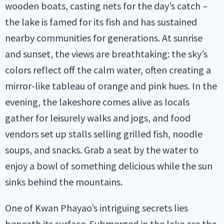
wooden boats, casting nets for the day’s catch –
the lake is famed for its fish and has sustained
nearby communities for generations. At sunrise
and sunset, the views are breathtaking: the sky’s
colors reflect off the calm water, often creating a
mirror-like tableau of orange and pink hues. In the
evening, the lakeshore comes alive as locals
gather for leisurely walks and jogs, and food
vendors set up stalls selling grilled fish, noodle
soups, and snacks. Grab a seat by the water to
enjoy a bowl of something delicious while the sun
sinks behind the mountains.
One of Kwan Phayao’s intriguing secrets lies
beneath its surface. Submerged in the lake are the