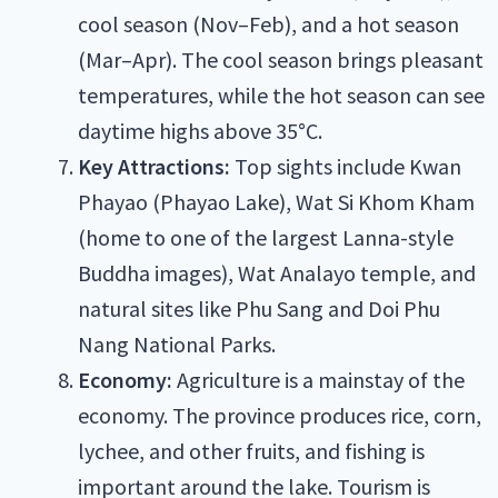
cool season (Nov–Feb), and a hot season
(Mar–Apr). The cool season brings pleasant
temperatures, while the hot season can see
daytime highs above 35°C.
Key Attractions:
Top sights include Kwan
Phayao (Phayao Lake), Wat Si Khom Kham
(home to one of the largest Lanna-style
Buddha images), Wat Analayo temple, and
natural sites like Phu Sang and Doi Phu
Nang National Parks.
Economy:
Agriculture is a mainstay of the
economy. The province produces rice, corn,
lychee, and other fruits, and fishing is
important around the lake. Tourism is