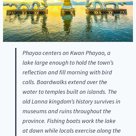
Phayao centers on Kwan Phayao, a
lake large enough to hold the town’s
reflection and fill morning with bird
calls. Boardwalks extend over the
water to temples built on islands. The
old Lanna kingdom’s history survives in
museums and ruins throughout the
province. Fishing boats work the lake
at dawn while locals exercise along the