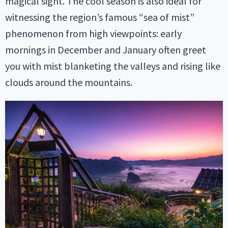
magical sight. The cool season is also ideal for
witnessing the region’s famous “sea of mist”
phenomenon from high viewpoints: early
mornings in December and January often greet
you with mist blanketing the valleys and rising like
clouds around the mountains.