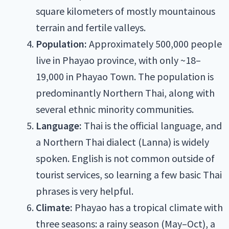
square kilometers of mostly mountainous
terrain and fertile valleys.
Population:
Approximately 500,000 people
live in Phayao province, with only ~18–
19,000 in Phayao Town. The population is
predominantly Northern Thai, along with
several ethnic minority communities.
Language:
Thai is the official language, and
a Northern Thai dialect (Lanna) is widely
spoken. English is not common outside of
tourist services, so learning a few basic Thai
phrases is very helpful.
Climate:
Phayao has a tropical climate with
three seasons: a rainy season (May–Oct), a