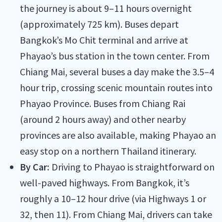
the journey is about 9–11 hours overnight
(approximately 725 km). Buses depart
Bangkok’s Mo Chit terminal and arrive at
Phayao’s bus station in the town center. From
Chiang Mai, several buses a day make the 3.5–4
hour trip, crossing scenic mountain routes into
Phayao Province. Buses from Chiang Rai
(around 2 hours away) and other nearby
provinces are also available, making Phayao an
easy stop on a northern Thailand itinerary.
By Car:
Driving to Phayao is straightforward on
well-paved highways. From Bangkok, it’s
roughly a 10–12 hour drive (via Highways 1 or
32, then 11). From Chiang Mai, drivers can take