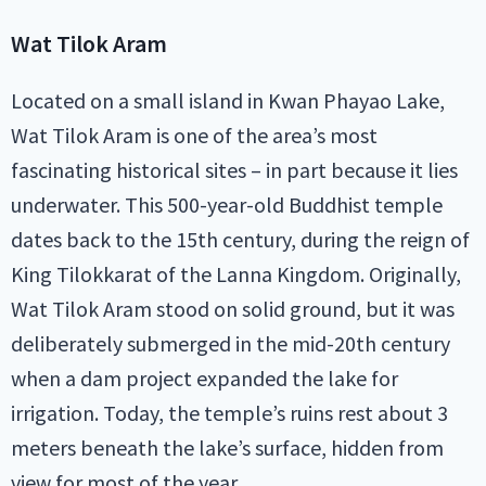
Wat Tilok Aram
Located on a small island in Kwan Phayao Lake,
Wat Tilok Aram is one of the area’s most
fascinating historical sites – in part because it lies
underwater. This 500-year-old Buddhist temple
dates back to the 15th century, during the reign of
King Tilokkarat of the Lanna Kingdom. Originally,
Wat Tilok Aram stood on solid ground, but it was
deliberately submerged in the mid-20th century
when a dam project expanded the lake for
irrigation. Today, the temple’s ruins rest about 3
meters beneath the lake’s surface, hidden from
view for most of the year.