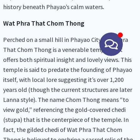
history beneath Phayao’s calm waters.
Wat Phra That Chom Thong
Perched on a small hill in Phayao City, Wat Phra
That Chom Thong is a venerable temple that
offers both spiritual insight and lovely views. This
temple is said to predate the founding of Phayao
itself, with local lore suggesting it’s over 1,200
years old (though the current structures are later
Lanna style). The name Chom Thong means “to
view gold,” referencing the gold-covered chedi
(stupa) that is the centerpiece of the temple. In
fact, the gilded chedi of Wat Phra That Chom
Thong is believed to enshrine a sacred relic of the