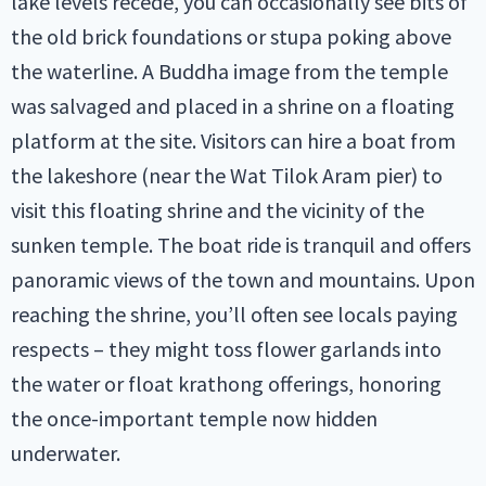
lake levels recede, you can occasionally see bits of
the old brick foundations or stupa poking above
the waterline. A Buddha image from the temple
was salvaged and placed in a shrine on a floating
platform at the site. Visitors can hire a boat from
the lakeshore (near the Wat Tilok Aram pier) to
visit this floating shrine and the vicinity of the
sunken temple. The boat ride is tranquil and offers
panoramic views of the town and mountains. Upon
reaching the shrine, you’ll often see locals paying
respects – they might toss flower garlands into
the water or float krathong offerings, honoring
the once-important temple now hidden
underwater.