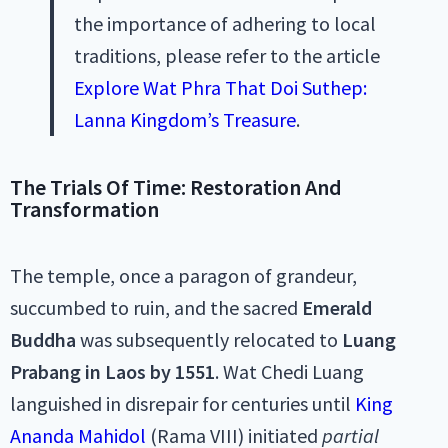
the importance of adhering to local
traditions, please refer to the article
Explore Wat Phra That Doi Suthep:
Lanna Kingdom’s Treasure
.
The Trials Of Time: Restoration And
Transformation
The temple, once a paragon of grandeur,
succumbed to ruin, and the sacred
Emerald
Buddha
was subsequently relocated to
Luang
Prabang in Laos by 1551
. Wat Chedi Luang
languished in disrepair for centuries until
King
Ananda Mahidol
(Rama VIII) initiated
partial