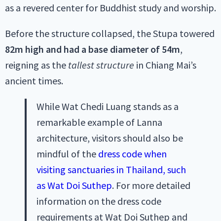
as a revered center for Buddhist study and worship.
Before the structure collapsed, the Stupa towered
82m high
and had a base diameter of 54m
,
reigning as the
tallest structure
in Chiang Mai’s
ancient times.
While Wat Chedi Luang stands as a
remarkable example of Lanna
architecture, visitors should also be
mindful of the
dress code when
visiting sanctuaries in Thailand, such
as Wat Doi Suthep
. For more detailed
information on the dress code
requirements at Wat Doi Suthep and