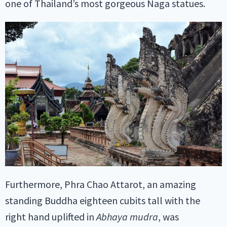
one of Thailand’s most gorgeous Naga statues.
Furthermore, Phra Chao Attarot, an amazing
standing Buddha eighteen cubits tall with the
right hand uplifted in
Abhaya mudra
, was