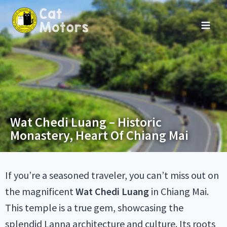
Wat Chedi Luang – Historic
Monastery, Heart Of Chiang Mai
If you’re a seasoned traveler, you can’t miss out on
the magnificent
Wat Chedi Luang
in Chiang Mai.
This temple is a true gem, showcasing the
splendid Lanna architecture and culture. Its roots