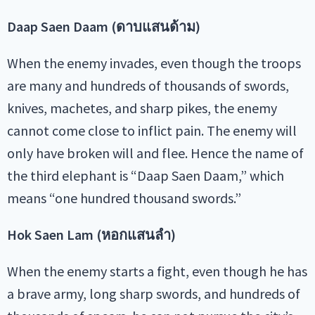
Daap Saen Daam (ดาบแสนด้าม)
When the enemy invades, even though the troops
are many and hundreds of thousands of swords,
knives, machetes, and sharp pikes, the enemy
cannot come close to inflict pain. The enemy will
only have broken will and flee. Hence the name of
the third elephant is “Daap Saen Daam,” which
means “one hundred thousand swords.”
Hok Saen Lam (หอกแสนลำ)
When the enemy starts a fight, even though he has
a brave army, long sharp swords, and hundreds of