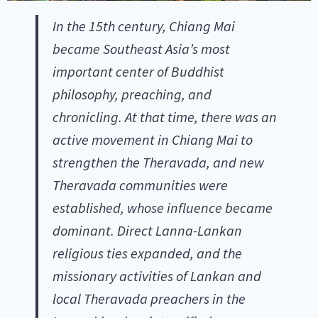
In the 15th century, Chiang Mai
became Southeast Asia’s most
important center of Buddhist
philosophy, preaching, and
chronicling. At that time, there was an
active movement in Chiang Mai to
strengthen the Theravada, and new
Theravada communities were
established, whose influence became
dominant. Direct Lanna-Lankan
religious ties expanded, and the
missionary activities of Lankan and
local Theravada preachers in the