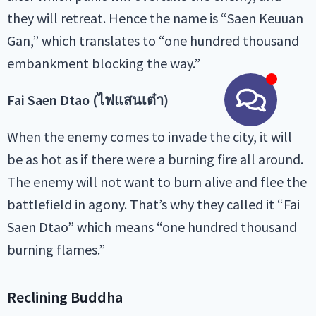
they will retreat. Hence the name is “Saen Keuuan
Gan,” which translates to “one hundred thousand
embankment blocking the way.”
Fai Saen Dtao (ไฟแสนเต๋า)
When the enemy comes to invade the city, it will
be as hot as if there were a burning fire all around.
The enemy will not want to burn alive and flee the
battlefield in agony. That’s why they called it “Fai
Saen Dtao” which means “one hundred thousand
burning flames.”
Reclining Buddha