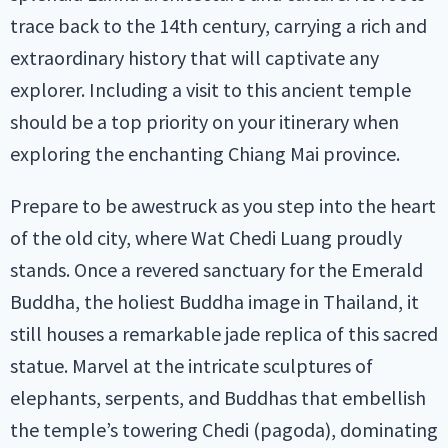
trace back to the 14th century, carrying a rich and
extraordinary history that will captivate any
explorer. Including a visit to this ancient temple
should be a top priority on your itinerary when
exploring the enchanting Chiang Mai province.
Prepare to be awestruck as you step into the heart
of the old city, where Wat Chedi Luang proudly
stands. Once a revered sanctuary for the Emerald
Buddha, the holiest Buddha image in Thailand, it
still houses a remarkable jade replica of this sacred
statue. Marvel at the intricate sculptures of
elephants, serpents, and Buddhas that embellish
the temple’s towering Chedi (pagoda), dominating