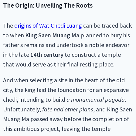
The Origin: Unveiling The Roots
The
origins of Wat Chedi Luang
can be traced back
to when
King Saen Muang Ma
planned to bury his
father’s remains and undertook a noble endeavor
in the late
14th century
to construct a temple
that would serve as their final resting place.
And when selecting a site in the heart of the old
city, the king laid the foundation for an expansive
chedi, intending to build
a monumental pagoda
.
Unfortunately,
fate had other plans
, and King Saen
Muang Ma passed away before the completion of
this ambitious project, leaving the temple