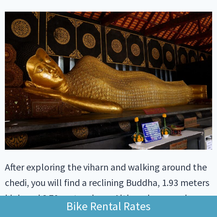
After exploring the viharn and walking around the
chedi, you will find a reclining Buddha, 1.93 meters
high and 8.70 meters long. Although no one knows
Bike Rental Rates
the exact date of this sculpture, legend has it that