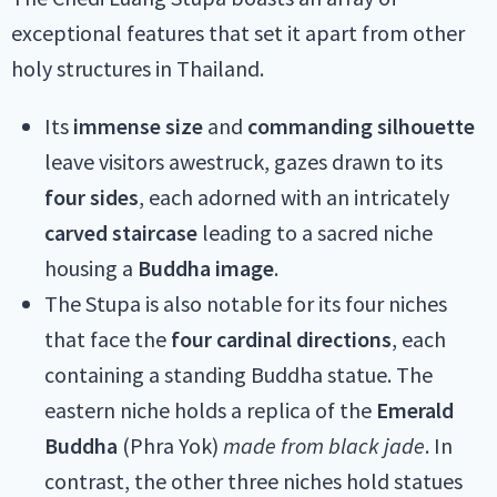
exceptional features that set it apart from other
holy structures in Thailand.
Its
immense size
and
commanding silhouette
leave visitors awestruck, gazes drawn to its
four sides
, each adorned with an intricately
carved staircase
leading to a sacred niche
housing a
Buddha image
.
The Stupa is also notable for its four niches
that face the
four cardinal directions
, each
containing a standing Buddha statue. The
eastern niche holds a replica of the
Emerald
Buddha
(Phra Yok)
made from black jade
. In
contrast, the other three niches hold statues