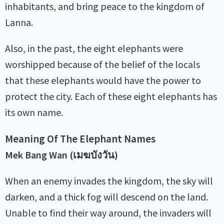
inhabitants, and bring peace to the kingdom of
Lanna.
Also, in the past, the eight elephants were
worshipped because of the belief of the locals
that these elephants would have the power to
protect the city. Each of these eight elephants has
its own name.
Meaning Of The Elephant Names
Mek Bang Wan (เมฆบังวัน)
When an enemy invades the kingdom, the sky will
darken, and a thick fog will descend on the land.
Unable to find their way around, the invaders will