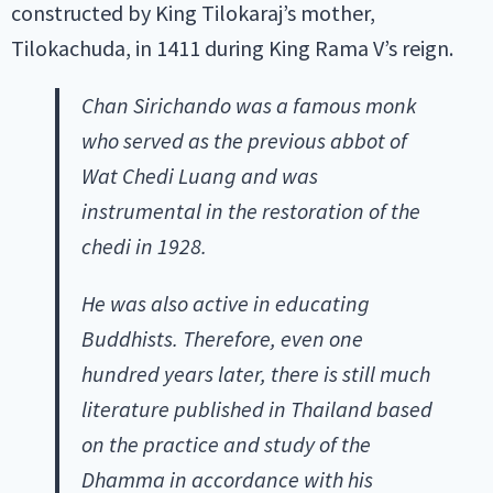
constructed by King Tilokaraj’s mother,
Tilokachuda, in 1411 during King Rama V’s reign.
Chan Sirichando was a famous monk
who served as the previous abbot of
Wat Chedi Luang and was
instrumental in the restoration of the
chedi in 1928.
He was also active in educating
Buddhists. Therefore, even one
hundred years later, there is still much
literature published in Thailand based
on the practice and study of the
Dhamma in accordance with his