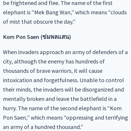
be frightened and flee. The name of the first
elephant is “Mek Bang Wan,” which means “clouds
of mist that obscure the day.”
Kom Pon Saen (ข่มพลแสน)
When invaders approach an army of defenders of a
city, although the enemy has hundreds of
thousands of brave warriors, it will cause
intoxication and forgetfulness. Unable to control
their minds, the invaders will be disorganized and
mentally broken and leave the battlefield in a
hurry. The name of the second elephant is “Kom
Pon Saen,” which means “oppressing and terrifying
an army of a hundred thousand.”