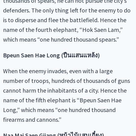
thousands of spears, he can not pursue the city’s
defenders. The only thing left for the enemy to do
is to disperse and flee the battlefield. Hence the
name of the fourth elephant, “Hok Saen Lam,”
which means “one hundred thousand spears.”
Bpeun Saen Hae Long (ปืนแสนแหล้ง)
When the enemy invades, even with a large
number of troops, hundreds of thousands of guns
cannot harm the inhabitants of a city. Hence the
name of the fifth elephant is “Bpeun Saen Hae
Long,” which means “one hundred thousand
firearms and cannons.”
Naa Mai Saen Giiang (หน้าไม้แสนเกี๋ยง)