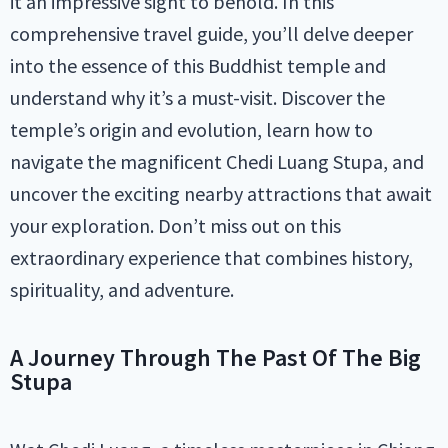
it an impressive sight to behold. In this
comprehensive travel guide, you’ll delve deeper
into the essence of this Buddhist temple and
understand why it’s a must-visit. Discover the
temple’s origin and evolution, learn how to
navigate the magnificent Chedi Luang Stupa, and
uncover the exciting nearby attractions that await
your exploration. Don’t miss out on this
extraordinary experience that combines history,
spirituality, and adventure.
A Journey Through The Past Of The Big
Stupa