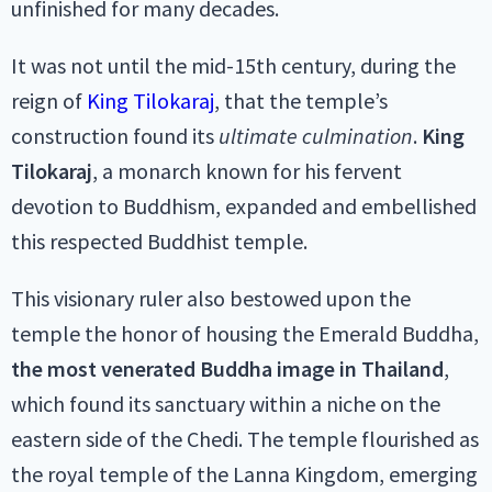
unfinished for many decades.
It was not until the mid-15th century, during the
reign of
King Tilokaraj
, that the temple’s
construction found its
ultimate culmination
.
King
Tilokaraj
, a monarch known for his fervent
devotion to Buddhism, expanded and embellished
this respected Buddhist temple.
This visionary ruler also bestowed upon the
temple the honor of housing the Emerald Buddha,
the most venerated Buddha image in Thailand
,
which found its sanctuary within a niche on the
eastern side of the Chedi. The temple flourished as
the royal temple of the Lanna Kingdom, emerging