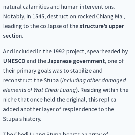
natural calamities and human interventions.
Notably, in 1545, destruction rocked Chiang Mai,
leading to the collapse of the
structure’s upper
section
.
And included in the 1992 project, spearheaded by
UNESCO
and the
Japanese government
, one of
their primary goals was to stabilize and
reconstruct the Stupa (
including other damaged
elements of Wat Chedi Luang
). Residing within the
niche that once held the original, this replica
added another layer of resplendence to the
Stupa’s history.
The Chedi Luang Stupa boasts an array of