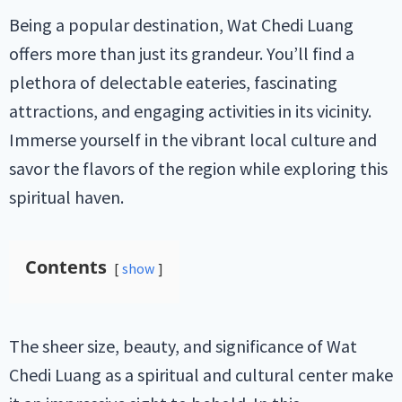
Being a popular destination, Wat Chedi Luang
offers more than just its grandeur. You’ll find a
plethora of delectable eateries, fascinating
attractions, and engaging activities in its vicinity.
Immerse yourself in the vibrant local culture and
savor the flavors of the region while exploring this
spiritual haven.
Contents
show
The sheer size, beauty, and significance of Wat
Chedi Luang as a spiritual and cultural center make