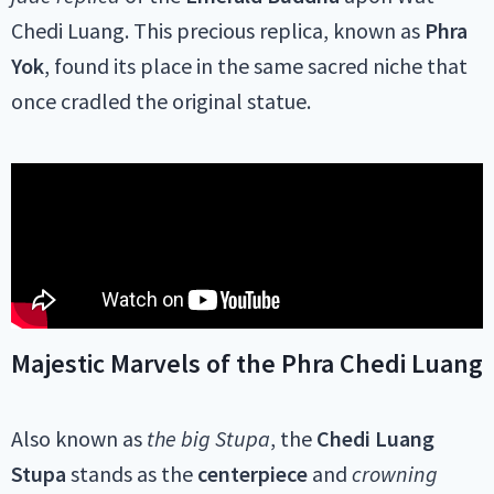
Chedi Luang. This precious replica, known as
Phra
Yok
, found its place in the same sacred niche that
once cradled the original statue.
Majestic Marvels of the Phra Chedi Luang
Also known as
the big Stupa
, the
Chedi Luang
Stupa
stands as the
centerpiece
and
crowning