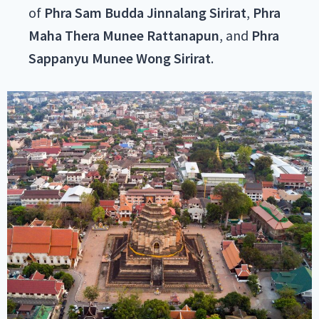
of
Phra Sam Budda Jinnalang Sirirat
,
Phra
Maha Thera Munee Rattanapun
, and
Phra
Sappanyu Munee Wong Sirirat
.