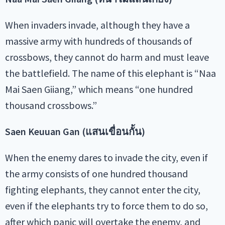
When invaders invade, although they have a
massive army with hundreds of thousands of
crossbows, they cannot do harm and must leave
the battlefield. The name of this elephant is “Naa
Mai Saen Giiang,” which means “one hundred
thousand crossbows.”
Saen Keuuan Gan (แสนเขื่อนกั้น)
When the enemy dares to invade the city, even if
the army consists of one hundred thousand
fighting elephants, they cannot enter the city,
even if the elephants try to force them to do so,
after which panic will overtake the enemy, and