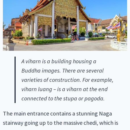
A viharn is a building housing a
Buddha images. There are several
varieties of construction. For example,
viharn luang – is a viharn at the end
connected to the stupa or pagoda.
The main entrance contains a stunning Naga
stairway going up to the massive chedi, which is