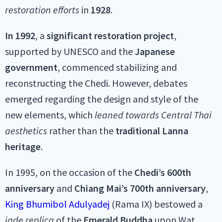
restoration efforts
in
1928
.
In 1992
, a
significant restoration project
,
supported by UNESCO and the
Japanese
government
, commenced stabilizing and
reconstructing the Chedi. However, debates
emerged regarding the design and style of the
new elements, which
leaned towards Central Thai
aesthetics
rather than the
traditional Lanna
heritage
.
In 1995, on the occasion of the
Chedi’s 600th
anniversary
and
Chiang Mai’s 700th anniversary
,
King Bhumibol Adulyadej
(Rama IX) bestowed a
jade replica
of the
Emerald Buddha
upon Wat