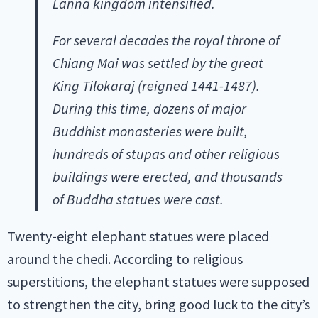
Lanna kingdom intensified.
For several decades the royal throne of
Chiang Mai was settled by the great
King Tilokaraj (reigned 1441-1487).
During this time, dozens of major
Buddhist monasteries were built,
hundreds of stupas and other religious
buildings were erected, and thousands
of Buddha statues were cast.
Twenty-eight elephant statues were placed
around the chedi. According to religious
superstitions, the elephant statues were supposed
to strengthen the city, bring good luck to the city’s