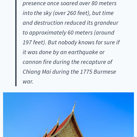
presence once soared over 80 meters
into the sky (over 260 feet), but time
and destruction reduced its grandeur
to approximately 60 meters (around
197 feet). But nobody knows for sure if
it was done by an earthquake or
cannon fire during the recapture of
Chiang Mai during the 1775 Burmese
war.