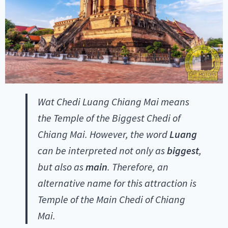
Wat Chedi Luang Chiang Mai means
the Temple of the Biggest Chedi of
Chiang Mai. However, the word
Luang
can be interpreted not only as
biggest
,
but also as
main
. Therefore, an
alternative name for this attraction is
Temple of the Main Chedi of Chiang
Mai.