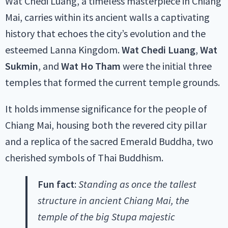
Wat Chedi Luang, a timeless masterpiece in Chiang
Mai, carries within its ancient walls a captivating
history that echoes the city’s evolution and the
esteemed Lanna Kingdom.
Wat Chedi Luang
,
Wat
Sukmin
, and
Wat Ho Tham
were the initial three
temples that formed the current temple grounds.
It holds immense significance for the people of
Chiang Mai, housing both the revered city pillar
and a replica of the sacred Emerald Buddha, two
cherished symbols of Thai Buddhism.
Fun fact
:
Standing as once the tallest
structure in ancient Chiang Mai, the
temple of the big Stupa majestic