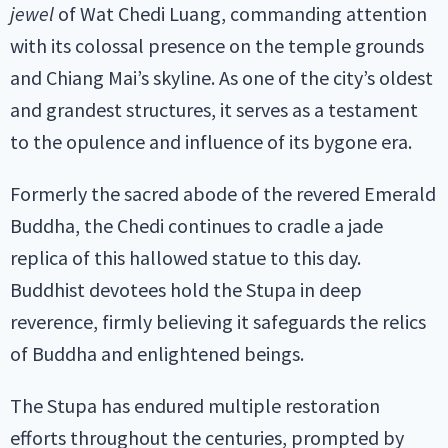
jewel
of Wat Chedi Luang, commanding attention
with its colossal presence on the temple grounds
and Chiang Mai’s skyline. As one of the city’s oldest
and grandest structures, it serves as a testament
to the opulence and influence of its bygone era.
Formerly the sacred abode of the revered Emerald
Buddha, the Chedi continues to cradle a jade
replica of this hallowed statue to this day.
Buddhist devotees hold the Stupa in deep
reverence, firmly believing it safeguards the relics
of Buddha and enlightened beings.
The Stupa has endured multiple restoration
efforts throughout the centuries, prompted by