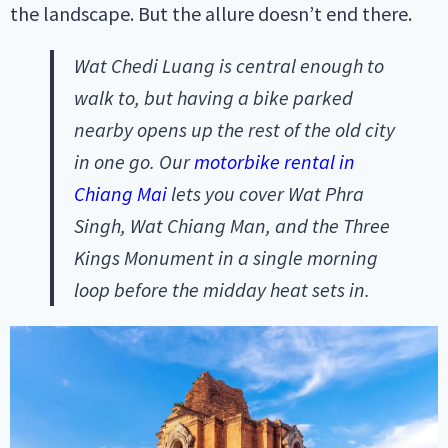
the landscape. But the allure doesn’t end there.
Wat Chedi Luang is central enough to
walk to, but having a bike parked
nearby opens up the rest of the old city
in one go. Our
motorbike rental in
Chiang Mai
lets you cover Wat Phra
Singh, Wat Chiang Man, and the Three
Kings Monument in a single morning
loop before the midday heat sets in.