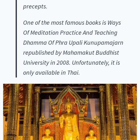
precepts.
One of the most famous books is Ways
Of Meditation Practice And Teaching
Dhamma Of Phra Upali Kunupamajarn
republished by Mahamakut Buddhist
University in 2008. Unfortunately, it is
only available in Thai.