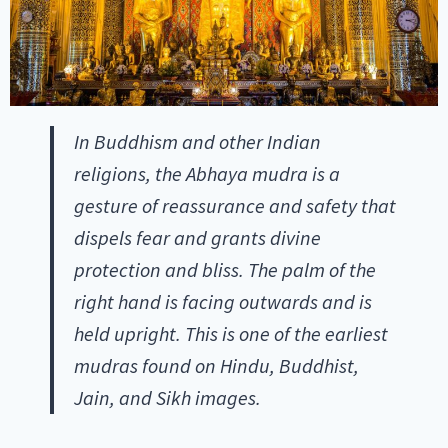
In Buddhism and other Indian
religions, the Abhaya mudra is a
gesture of reassurance and safety that
dispels fear and grants divine
protection and bliss. The palm of the
right hand is facing outwards and is
held upright. This is one of the earliest
mudras found on Hindu, Buddhist,
Jain, and Sikh images.