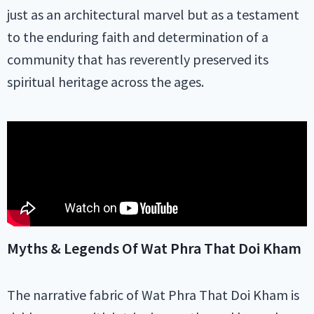
just as an architectural marvel but as a testament
to the enduring faith and determination of a
community that has reverently preserved its
spiritual heritage across the ages.
Myths & Legends Of Wat Phra That Doi Kham
The narrative fabric of Wat Phra That Doi Kham is