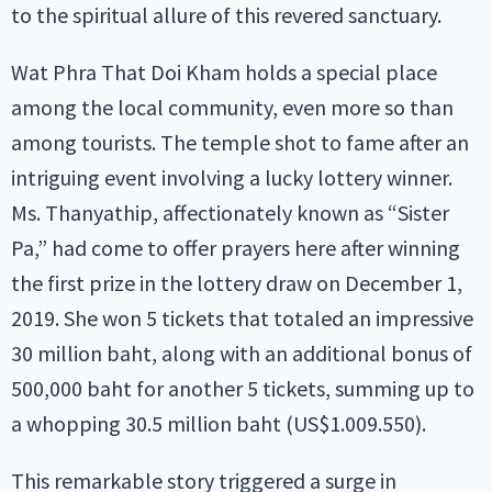
to the spiritual allure of this revered sanctuary.
Wat Phra That Doi Kham holds a special place
among the local community, even more so than
among tourists. The temple shot to fame after an
intriguing event involving a lucky lottery winner.
Ms. Thanyathip, affectionately known as “Sister
Pa,” had come to offer prayers here after winning
the first prize in the lottery draw on December 1,
2019. She won 5 tickets that totaled an impressive
30 million baht, along with an additional bonus of
500,000 baht for another 5 tickets, summing up to
a whopping 30.5 million baht (US$1.009.550).
This remarkable story triggered a surge in