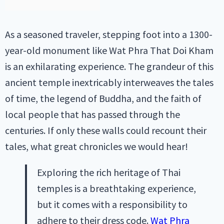
As a seasoned traveler, stepping foot into a 1300-
year-old monument like Wat Phra That Doi Kham
is an exhilarating experience. The grandeur of this
ancient temple inextricably interweaves the tales
of time, the legend of Buddha, and the faith of
local people that has passed through the
centuries. If only these walls could recount their
tales, what great chronicles we would hear!
Exploring the rich heritage of Thai
temples is a breathtaking experience,
but it comes with a responsibility to
adhere to their dress code.
Wat Phra