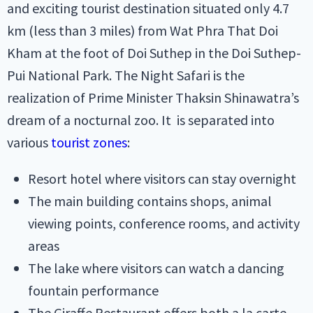
and exciting tourist destination situated only 4.7
km (less than 3 miles) from Wat Phra That Doi
Kham at the foot of Doi Suthep in the Doi Suthep-
Pui National Park. The Night Safari is the
realization of Prime Minister Thaksin Shinawatra’s
dream of a nocturnal zoo. It is separated into
various
tourist zones
:
Resort hotel where visitors can stay overnight
The main building contains shops, animal
viewing points, conference rooms, and activity
areas
The lake where visitors can watch a dancing
fountain performance
The Giraffe Restaurant offers both a la carte