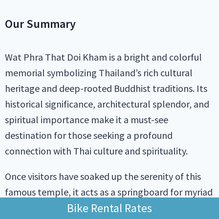
Our Summary
Wat Phra That Doi Kham is a bright and colorful
memorial symbolizing Thailand’s rich cultural
heritage and deep-rooted Buddhist traditions. Its
historical significance, architectural splendor, and
spiritual importance make it a must-see
destination for those seeking a profound
connection with Thai culture and spirituality.
Once visitors have soaked up the serenity of this
famous temple, it acts as a springboard for myriad
Bike Rental Rates
attractions for the tireless tourist. Whether