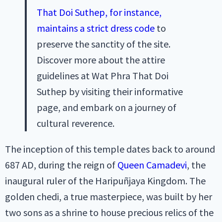
That Doi Suthep, for instance,
maintains a strict dress code
to
preserve the sanctity of the site.
Discover more about the attire
guidelines at Wat Phra That Doi
Suthep by visiting their informative
page, and embark on a journey of
cultural reverence.
The inception of this temple dates back to around
687 AD, during the reign of
Queen Camadevi
, the
inaugural ruler of the Haripuñjaya Kingdom. The
golden chedi, a true masterpiece, was built by her
two sons as a shrine to house precious relics of the