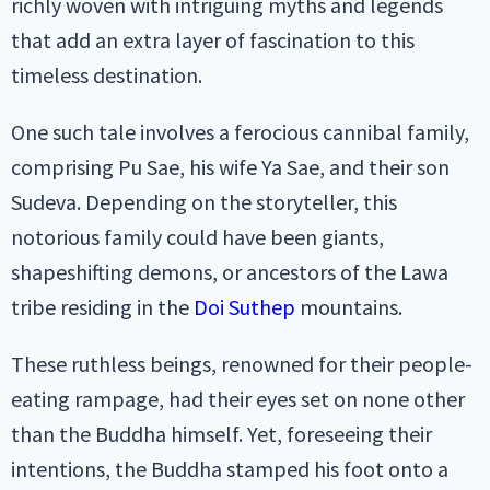
richly woven with intriguing myths and legends
that add an extra layer of fascination to this
timeless destination.
One such tale involves a ferocious cannibal family,
comprising Pu Sae, his wife Ya Sae, and their son
Sudeva. Depending on the storyteller, this
notorious family could have been giants,
shapeshifting demons, or ancestors of the Lawa
tribe residing in the
Doi Suthep
mountains.
These ruthless beings, renowned for their people-
eating rampage, had their eyes set on none other
than the Buddha himself. Yet, foreseeing their
intentions, the Buddha stamped his foot onto a