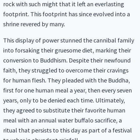
rock with such might that it left an everlasting
footprint. This footprint has since evolved into a
shrine revered by many.
This display of power stunned the cannibal family
into forsaking their gruesome diet, marking their
conversion to Buddhism. Despite their newfound
faith, they struggled to overcome their cravings
for human flesh. They pleaded with the Buddha,
first for one human meal a year, then every seven
years, only to be denied each time. Ultimately,
they agreed to substitute their favorite human
meal with an annual water buffalo sacrifice, a
ritual that persists to this day as part of a festival