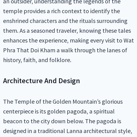
an outsider, understanding the legends of the
temple provides a rich context to identify the
enshrined characters and the rituals surrounding
them. As a seasoned traveler, knowing these tales
enhances the experience, making every visit to Wat
Phra That Doi Kham a walk through the lanes of
history, faith, and folklore.
Architecture And Design
The Temple of the Golden Mountain’s glorious
centerpiece is its golden pagoda, a spiritual
beacon to the city down below. The pagoda is
designed in a traditional Lanna architectural style,