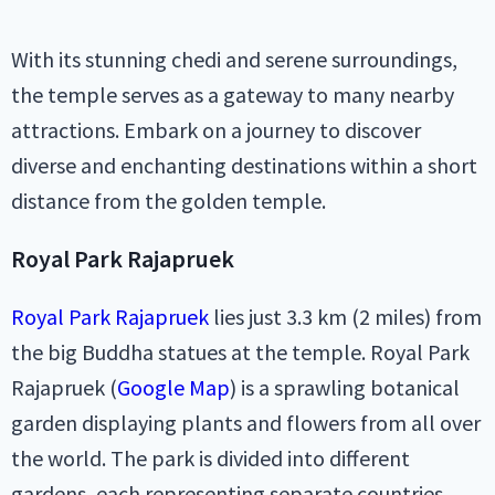
With its stunning chedi and serene surroundings,
the temple serves as a gateway to many nearby
attractions. Embark on a journey to discover
diverse and enchanting destinations within a short
distance from the golden temple.
Royal Park Rajapruek
Royal Park Rajapruek
lies just 3.3 km (2 miles) from
the big Buddha statues at the temple. Royal Park
Rajapruek (
Google Map
) is a sprawling botanical
garden displaying plants and flowers from all over
the world. The park is divided into different
gardens, each representing separate countries.