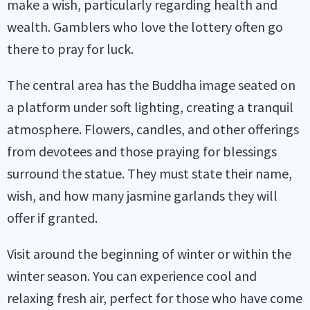
make a wish, particularly regarding health and
wealth. Gamblers who love the lottery often go
there to pray for luck.
The central area has the Buddha image seated on
a platform under soft lighting, creating a tranquil
atmosphere. Flowers, candles, and other offerings
from devotees and those praying for blessings
surround the statue. They must state their name,
wish, and how many jasmine garlands they will
offer if granted.
Visit around the beginning of winter or within the
winter season. You can experience cool and
relaxing fresh air, perfect for those who have come