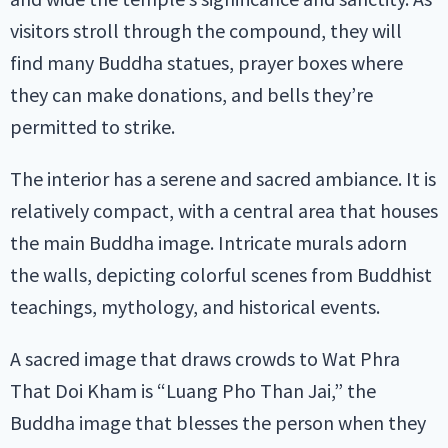
visitors stroll through the compound, they will
find many Buddha statues, prayer boxes where
they can make donations, and bells they’re
permitted to strike.
The interior has a serene and sacred ambiance. It is
relatively compact, with a central area that houses
the main Buddha image. Intricate murals adorn
the walls, depicting colorful scenes from Buddhist
teachings, mythology, and historical events.
A sacred image that draws crowds to Wat Phra
That Doi Kham is “Luang Pho Than Jai,” the
Buddha image that blesses the person when they