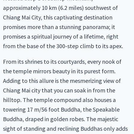
approximately 10 km (6.2 miles) southwest of
Chiang Mai City, this captivating destination
promises more than a stunning panorama; it
promises a spiritual journey of a lifetime, right
from the base of the 300-step climb to its apex.
From its shrines to its courtyards, every nook of
the temple mirrors beauty in its purest form.
Adding to this allure is the mesmerizing view of
Chiang Mai city that you can soak in from the
hilltop. The temple compound also houses a
towering 17 m/56 foot Buddha, the Speakable
Buddha, draped in golden robes. The majestic
sight of standing and reclining Buddhas only adds