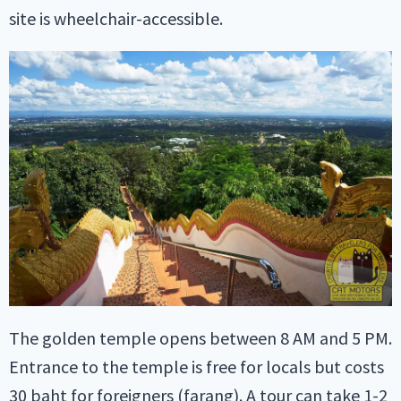
site is wheelchair-accessible.
The golden temple opens between 8 AM and 5 PM.
Entrance to the temple is free for locals but costs
30 baht for foreigners (farang). A tour can take 1-2