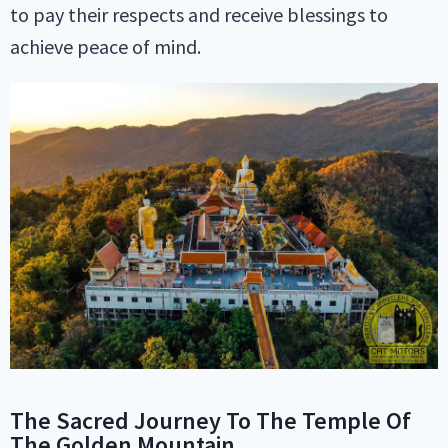
to pay their respects and receive blessings to
achieve peace of mind.
The Sacred Journey To The Temple Of
The Golden Mountain