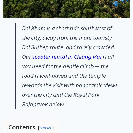
Doi Kham is a short ride southwest of
the city, away from the more touristy
Doi Suthep route, and rarely crowded.
Our
scooter rental in Chiang Mai
is all
you need for the gentle climb — the
road is well-paved and the temple
rewards the visit with panoramic views
over the city and the Royal Park
Rajapruek below.
Contents
show