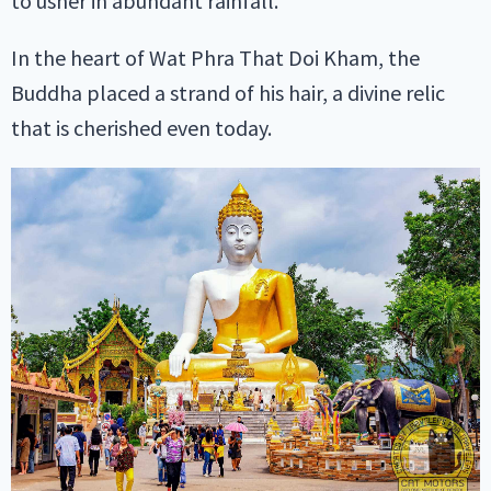
to usher in abundant rainfall.
In the heart of Wat Phra That Doi Kham, the
Buddha placed a strand of his hair, a divine relic
that is cherished even today.