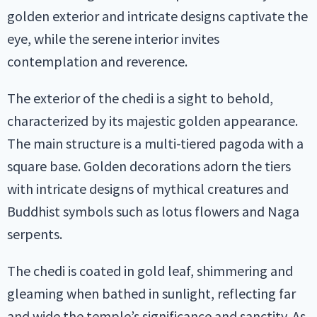
golden exterior and intricate designs captivate the
eye, while the serene interior invites
contemplation and reverence.
The exterior of the chedi is a sight to behold,
characterized by its majestic golden appearance.
The main structure is a multi-tiered pagoda with a
square base. Golden decorations adorn the tiers
with intricate designs of mythical creatures and
Buddhist symbols such as lotus flowers and Naga
serpents.
The chedi is coated in gold leaf, shimmering and
gleaming when bathed in sunlight, reflecting far
and wide the temple’s significance and sanctity. As