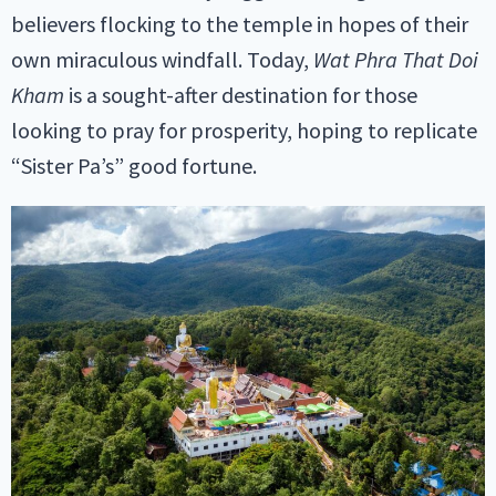
believers flocking to the temple in hopes of their
own miraculous windfall. Today,
Wat Phra That Doi
Kham
is a sought-after destination for those
looking to pray for prosperity, hoping to replicate
“Sister Pa’s” good fortune.