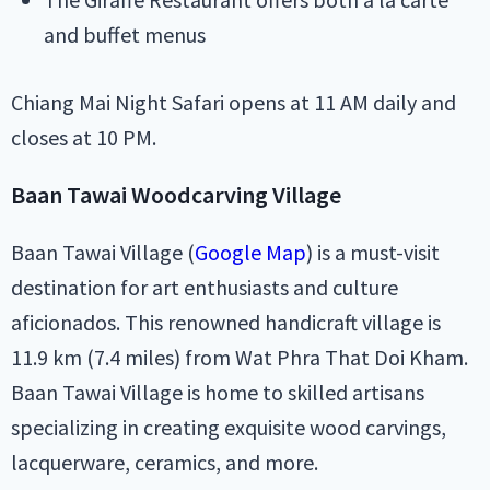
and buffet menus
Chiang Mai Night Safari opens at 11 AM daily and
closes at 10 PM.
Baan Tawai Woodcarving Village
Baan Tawai Village (
Google Map
) is a must-visit
destination for art enthusiasts and culture
aficionados. This renowned handicraft village is
11.9 km (7.4 miles) from Wat Phra That Doi Kham.
Baan Tawai Village is home to skilled artisans
specializing in creating exquisite wood carvings,
lacquerware, ceramics, and more.