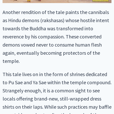
Another rendition of the tale paints the cannibals
as Hindu demons (rakshasas) whose hostile intent
towards the Buddha was transformed into
reverence by his compassion. These converted
demons vowed never to consume human flesh
again, eventually becoming protectors of the
temple.
This tale lives on in the form of shrines dedicated
to Pu Sae and Ya Sae within the temple compound.
Strangely enough, it is a common sight to see
locals offering brand-new, still-wrapped dress
shirts on their laps. While such practices may baffle