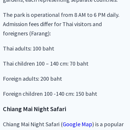
The park is operational from 8 AM to 6 PM daily.
Admission fees differ for Thai visitors and
foreigners (Farang):
Thai adults: 100 baht
Thai children 100 – 140 cm: 70 baht
Foreign adults: 200 baht
Foreign children 100 -140 cm: 150 baht
Chiang Mai Night Safari
Chiang Mai Night Safari (
Google Map
) is a popular