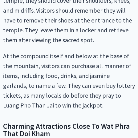
temple, they should cover their shoulders, knees,
and midriffs. Visitors should remember they will
have to remove their shoes at the entrance to the
temple. They leave them in a locker and retrieve
them after viewing the sacred spot.
At the compound itself and below at the base of
the mountain, visitors can purchase all manner of
items, including food, drinks, and jasmine
garlands, to name a few. They can even buy lottery
tickets, as many locals do before they pray to
Luang Pho Than Jai to win the jackpot.
Charming Attractions Close To Wat Phra
That Doi Kham