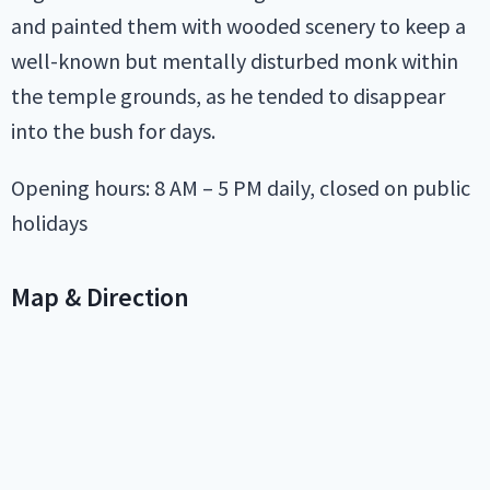
and painted them with wooded scenery to keep a
well-known but mentally disturbed monk within
the temple grounds, as he tended to disappear
into the bush for days.
Opening hours: 8 AM – 5 PM daily, closed on public
holidays
Map & Direction