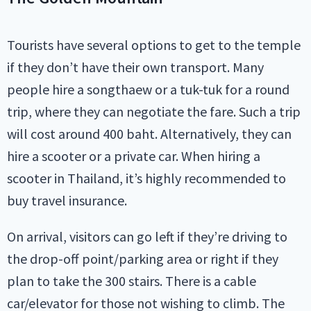
Tourists have several options to get to the temple
if they don’t have their own transport. Many
people hire a songthaew or a tuk-tuk for a round
trip, where they can negotiate the fare. Such a trip
will cost around 400 baht. Alternatively, they can
hire a scooter or a private car. When hiring a
scooter in Thailand, it’s highly recommended to
buy travel insurance.
On arrival, visitors can go left if they’re driving to
the drop-off point/parking area or right if they
plan to take the 300 stairs. There is a cable
car/elevator for those not wishing to climb. The