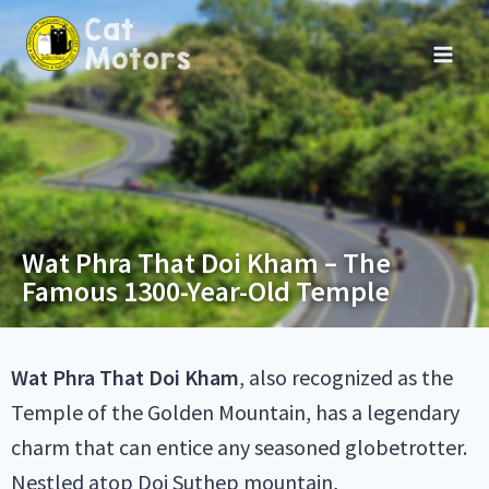
Wat Phra That Doi Kham – The
Famous 1300-Year-Old Temple
Wat Phra That Doi Kham
, also recognized as the
Temple of the Golden Mountain, has a legendary
charm that can entice any seasoned globetrotter.
Nestled atop Doi Suthep mountain,