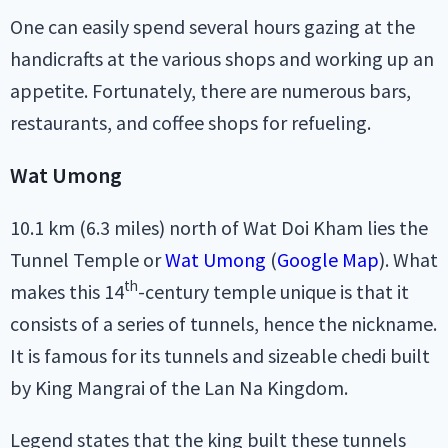
One can easily spend several hours gazing at the
handicrafts at the various shops and working up an
appetite. Fortunately, there are numerous bars,
restaurants, and coffee shops for refueling.
Wat Umong
10.1 km (6.3 miles) north of Wat Doi Kham lies the
Tunnel Temple or
Wat Umong
(
Google Map
). What
th
makes this 14
-century temple unique is that it
consists of a series of tunnels, hence the nickname.
It is famous for its tunnels and sizeable chedi built
by King Mangrai of the Lan Na Kingdom.
Legend states that the king built these tunnels