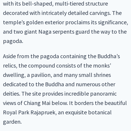
with its bell-shaped, multi-tiered structure
decorated with intricately detailed carvings. The
temple’s golden exterior proclaims its significance,
and two giant Naga serpents guard the way to the
pagoda.
Aside from the pagoda containing the Buddha’s
relics, the compound consists of the monks’
dwelling, a pavilion, and many small shrines
dedicated to the Buddha and numerous other
deities. The site provides incredible panoramic
views of Chiang Mai below. It borders the beautiful
Royal Park Rajapruek, an exquisite botanical
garden.