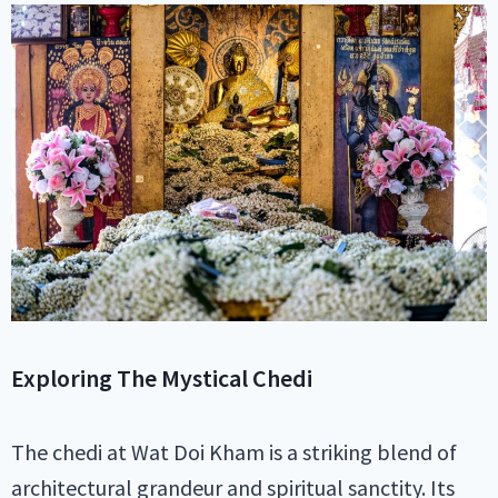
Exploring The Mystical Chedi
The chedi at Wat Doi Kham is a striking blend of
architectural grandeur and spiritual sanctity. Its