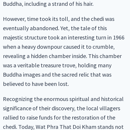
Buddha, including a strand of his hair.
However, time took its toll, and the chedi was
eventually abandoned. Yet, the tale of this
majestic structure took an interesting turn in 1966
when a heavy downpour caused it to crumble,
revealing a hidden chamber inside. This chamber
was a veritable treasure trove, holding many
Buddha images and the sacred relic that was
believed to have been lost.
Recognizing the enormous spiritual and historical
significance of their discovery, the local villagers
rallied to raise funds for the restoration of the
chedi. Today, Wat Phra That Doi Kham stands not