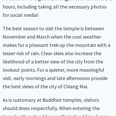
hours, including taking all the necessary photos
for social media!
The best season to visit the temple is between
November and March when the cool weather
makes for a pleasant trek up the mountain with a
lesser risk of rain. Clear skies also increase the
likelihood of a better view of the city from the
lookout points. For a quieter, more meaningful
visit, early mornings and late afternoons provide
the best views of the city of Chiang Mai.
As is customary at Buddhist temples, visitors
should dress respectfully. When entering the