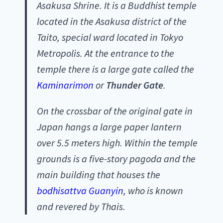
Asakusa Shrine. It is a Buddhist temple
located in the Asakusa district of the
Taito, special ward located in Tokyo
Metropolis. At the entrance to the
temple there is a large gate called the
Kaminarimon
or
Thunder Gate
.
On the crossbar of the original gate in
Japan hangs a large paper lantern
over 5.5 meters high. Within the temple
grounds is a five-story pagoda and the
main building that houses the
bodhisattva Guanyin
, who is known
and revered by Thais.