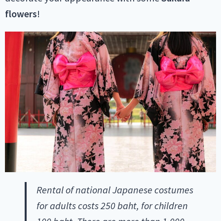
flowers
!
Rental of national Japanese costumes
for adults costs 250 baht, for children