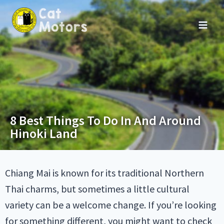
8 Best Things To Do In And Around
Hinoki Land
Chiang Mai is known for its traditional Northern
Thai charms, but sometimes a little cultural
variety can be a welcome change. If you’re looking
for something different, you might want to check