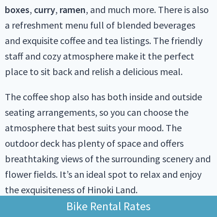
boxes
,
curry
,
ramen
, and much more. There is also
a refreshment menu full of blended beverages
and exquisite coffee and tea listings. The friendly
staff and cozy atmosphere make it the perfect
place to sit back and relish a delicious meal.
The coffee shop also has both inside and outside
seating arrangements, so you can choose the
atmosphere that best suits your mood. The
outdoor deck has plenty of space and offers
breathtaking views of the surrounding scenery and
flower fields. It’s an ideal spot to relax and enjoy
the exquisiteness of Hinoki Land.
Bike Rental Rates
Overall, the Hinoki Coffee Shop is a must-visit