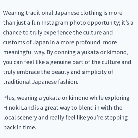
Wearing traditional Japanese clothing is more
than just a fun Instagram photo opportunity; it’s a
chance to truly experience the culture and
customs of Japan in a more profound, more
meaningful way. By donning a yukata or kimono,
you can feel like a genuine part of the culture and
truly embrace the beauty and simplicity of
traditional Japanese fashion.
Plus, wearing a yukata or kimono while exploring
Hinoki Land is a great way to blend in with the
local scenery and really feel like you’re stepping
back in time.