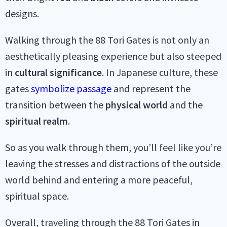
designs.
Walking through the 88 Tori Gates is not only an
aesthetically pleasing experience but also steeped
in
cultural significance
. In Japanese culture, these
gates
symbolize passage
and represent the
transition between the
physical
world
and the
spiritual
realm
.
So as you walk through them, you’ll feel like you’re
leaving the stresses and distractions of the outside
world behind and entering a more peaceful,
spiritual space.
Overall, traveling through the 88 Tori Gates in