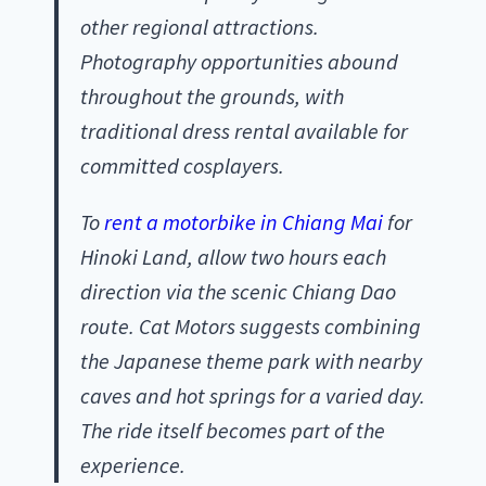
other regional attractions.
Photography opportunities abound
throughout the grounds, with
traditional dress rental available for
committed cosplayers.
To
rent a motorbike in Chiang Mai
for
Hinoki Land, allow two hours each
direction via the scenic Chiang Dao
route. Cat Motors suggests combining
the Japanese theme park with nearby
caves and hot springs for a varied day.
The ride itself becomes part of the
experience.