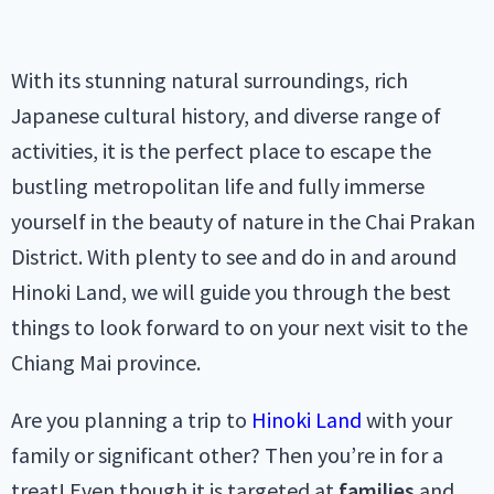
With its stunning natural surroundings, rich
Japanese cultural history, and diverse range of
activities, it is the perfect place to escape the
bustling metropolitan life and fully immerse
yourself in the beauty of nature in the Chai Prakan
District. With plenty to see and do in and around
Hinoki Land, we will guide you through the best
things to look forward to on your next visit to the
Chiang Mai province.
Are you planning a trip to
Hinoki Land
with your
family or significant other? Then you’re in for a
treat! Even though it is targeted at
families
and