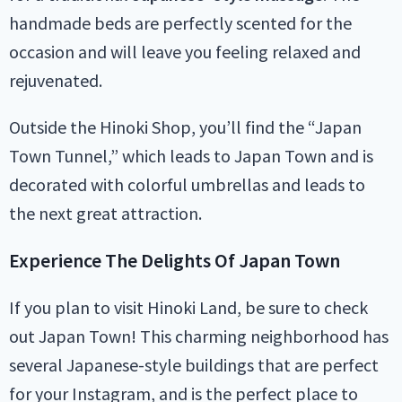
handmade beds are perfectly scented for the
occasion and will leave you feeling relaxed and
rejuvenated.
Outside the Hinoki Shop, you’ll find the “Japan
Town Tunnel,” which leads to Japan Town and is
decorated with colorful umbrellas and leads to
the next great attraction.
Experience The Delights Of Japan Town
If you plan to visit Hinoki Land, be sure to check
out Japan Town! This charming neighborhood has
several Japanese-style buildings that are perfect
for your Instagram, and is the perfect place to