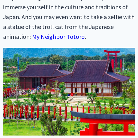
immerse yourself in the culture and traditions of
Japan. And you may even want to take a selfie with
a statue of the troll cat from the Japanese
animation:
My Neighbor Totoro
.