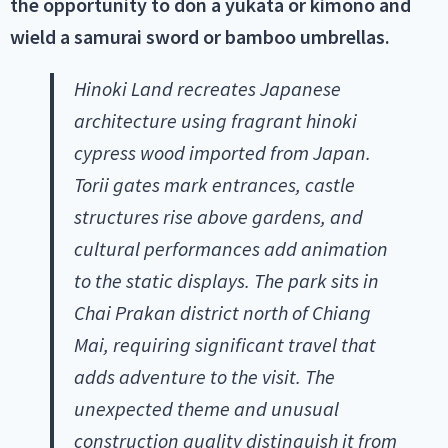
the opportunity to don a yukata or kimono and
wield a samurai sword or bamboo umbrellas.
Hinoki Land recreates Japanese
architecture using fragrant hinoki
cypress wood imported from Japan.
Torii gates mark entrances, castle
structures rise above gardens, and
cultural performances add animation
to the static displays. The park sits in
Chai Prakan district north of Chiang
Mai, requiring significant travel that
adds adventure to the visit. The
unexpected theme and unusual
construction quality distinguish it from