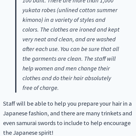
100 baht. There are more than 1,000
yukata robes (unlined cotton summer
kimono) in a variety of styles and
colors. The clothes are ironed and kept
very neat and clean, and are washed
after each use.
You can be sure that all
the garments are clean. The staff will
help women and men change their
clothes and do their hair absolutely
free of charge.
Staff will be able to help you prepare your hair in a
Japanese fashion, and there are many trinkets and
even samurai swords to include to help encourage
the Japanese spirit!