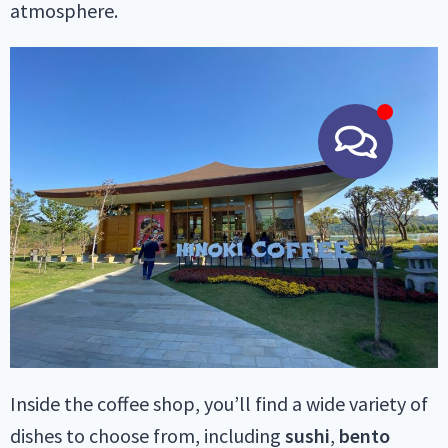
atmosphere.
Inside the coffee shop, you’ll find a wide variety of
dishes to choose from, including
sushi
,
bento