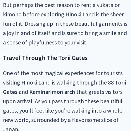
But perhaps the best reason to rent a yukata or
kimono before exploring Hinoki Land is the sheer
fun of it. Dressing up in these beautiful garments is
a joy in and of itself and is sure to bring a smile and
a sense of playfulness to your visit.
Travel Through The Torii Gates
One of the most magical experiences for tourists
visiting Hinoki Land is walking through the
88 Torii
Gates
and
Kaminarimon arch
that greets visitors
upon arrival. As you pass through these beautiful
gates, you’ll feel like you’re walking into a whole
new world, surrounded by a flavorsome slice of
Japan.