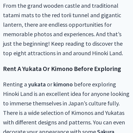
From the grand wooden castle and traditional
tatami mats to the red torii tunnel and gigantic
lantern, there are endless opportunities for
memorable photos and experiences. And that’s
just the beginning! Keep reading to discover the
top eight attractions in and around Hinoki Land.
Rent A Yukata Or Kimono Before Exploring
Renting a
yukata
or
kimono
before exploring
Hinoki Land is an excellent idea for anyone looking
to immerse themselves in Japan’s culture fully.
There is a wide selection of Kimonos and Yukatas
with different designs and patterns. You can even
decorate your appearance with some
Sakura