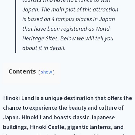
Japan. The main plot of this attraction
is based on 4 famous places in Japan
that have been registered as World
Heritage Sites. Below we will tell you
about it in detail.
Contents
show
Hinoki Land is a unique destination that offers the
chance to experience the beauty and culture of
Japan. Hinoki Land boasts classic Japanese
buildings, Hinoki Castle, gigantic lanterns, and