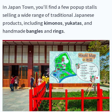
In Japan Town, you’ll find a few popup stalls
selling a wide range of traditional Japanese
products, including
kimonos
,
yukatas
, and
handmade
bangles
and
rings
.