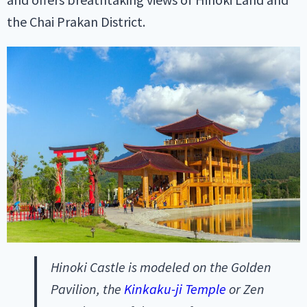
the Chai Prakan District.
Hinoki Castle is modeled on the Golden
Pavilion, the
Kinkaku-ji Temple
or Zen