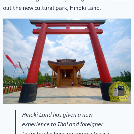
out the new cultural park, Hinoki Land.
Hinoki Land has given a new
experience to Thai and foreigner
tourists who have no chance to visit