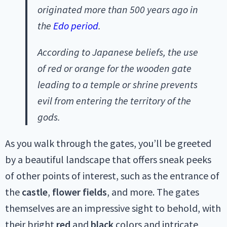
originated more than 500 years ago in
the
Edo period
.
According to Japanese beliefs, the use
of red or orange for the wooden gate
leading to a temple or shrine prevents
evil from entering the territory of the
gods.
As you walk through the gates, you’ll be greeted
by a beautiful landscape that offers sneak peeks
of other points of interest, such as the entrance of
the
castle
,
flower fields
, and more. The gates
themselves are an impressive sight to behold, with
their bright
red
and
black
colors and intricate