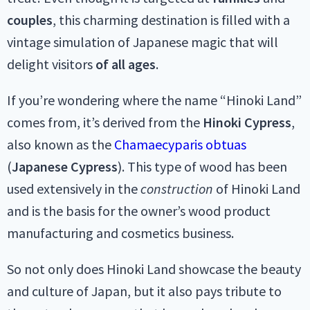
couples
, this charming destination is filled with a
vintage simulation of Japanese magic that will
delight visitors
of all ages
.
If you’re wondering where the name “Hinoki Land”
comes from, it’s derived from the
Hinoki Cypress
,
also known as the
Chamaecyparis obtuas
(
Japanese Cypress
). This type of wood has been
used extensively in the
construction
of Hinoki Land
and is the basis for the owner’s wood product
manufacturing and cosmetics business.
So not only does Hinoki Land showcase the beauty
and culture of Japan, but it also pays tribute to