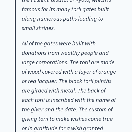
famous for its many torii gates built
along numerous paths leading to
small shrines.
All of the gates were built with
donations from wealthy people and
large corporations. The torii are made
of wood covered with a layer of orange
or red lacquer. The black torii plinths
are girded with metal. The back of
each torii is inscribed with the name of
the giver and the date. The custom of
giving torii to make wishes come true
or in gratitude for a wish granted