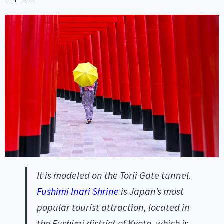
It is modeled on the Torii Gate tunnel.
Fushimi Inari Shrine
is Japan’s most
popular tourist attraction, located in
the Fushimi district of Kyoto, which is