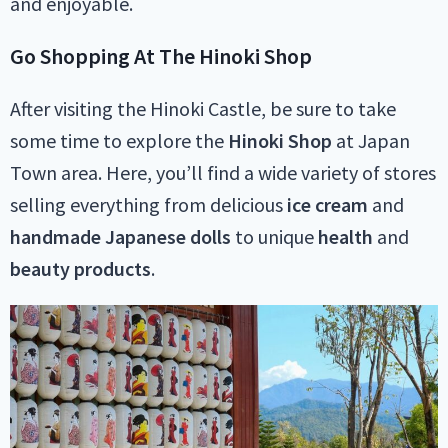
and enjoyable.
Go Shopping At The Hinoki Shop
After visiting the Hinoki Castle, be sure to take
some time to explore the
Hinoki Shop
at Japan
Town area. Here, you’ll find a wide variety of stores
selling everything from delicious
ice cream
and
handmade
Japanese
dolls
to unique
health
and
beauty
products
.