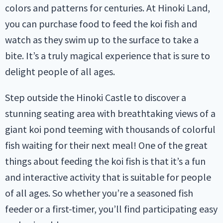
colors and patterns for centuries. At Hinoki Land,
you can purchase food to feed the koi fish and
watch as they swim up to the surface to take a
bite. It’s a truly magical experience that is sure to
delight people of all ages.
Step outside the Hinoki Castle to discover a
stunning seating area with breathtaking views of a
giant koi pond teeming with thousands of colorful
fish waiting for their next meal! One of the great
things about feeding the koi fish is that it’s a fun
and interactive activity that is suitable for people
of all ages. So whether you’re a seasoned fish
feeder or a first-timer, you’ll find participating easy