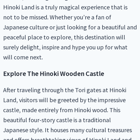
Hinoki Land is a truly magical experience that is
not to be missed. Whether you’re a fan of
Japanese culture or just looking for a beautiful and
peaceful place to explore, this destination will
surely delight, inspire and hype you up for what
will come next.
Explore The Hinoki Wooden Castle
After traveling through the Tori gates at Hinoki
Land, visitors will be greeted by the impressive
castle, made entirely from Hinoki wood. This
beautiful four-story castle is a traditional
Japanese style. It houses many cultural treasures
and offers breathtaking views of Hinoki Land and