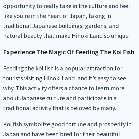
opportunity to really take in the culture and feel
like you’re in the heart of Japan, taking in
traditional Japanese buildings, gardens, and
natural beauty that make Hinoki Land so unique.
Experience The Magic Of Feeding The Koi Fish
Feeding the koi fish is a popular attraction for
tourists visiting Hinoki Land, and it’s easy to see
why. This activity offers a chance to learn more
about Japanese culture and participate in a
traditional activity that is beloved by many.
Koi fish symbolize good fortune and prosperity in
Japan and have been bred for their beautiful