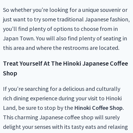
So whether you’re looking for a unique souvenir or
just want to try some traditional Japanese fashion,
you’ll find plenty of options to choose from in
Japan Town. You will also find plenty of seating in
this area and where the restrooms are located.
Treat Yourself At The Hinoki Japanese Coffee
Shop
If you’re searching for a delicious and culturally
rich dining experience during your visit to Hinoki
Land, be sure to stop by the
Hinoki Coffee Shop
.
This charming Japanese coffee shop will surely
delight your senses with its tasty eats and relaxing