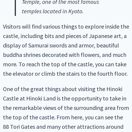
Temple, one of the most famous
temples located in Kyoto.
Visitors will find various things to explore inside the
castle, including bits and pieces of Japanese art, a
display of Samurai swords and armor, beautiful
buddha shrines decorated with flowers, and much
more. To reach the top of the castle, you can take
the elevator or climb the stairs to the fourth floor.
One of the great things about visiting the Hinoki
Castle at Hinoki Land is the opportunity to take in
the remarkable views of the surrounding area from
the top of the castle. From here, you can see the
88 Tori Gates and many other attractions around