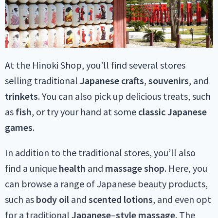
At the Hinoki Shop, you’ll find several stores
selling traditional
Japanese
crafts
,
souvenirs
, and
trinkets
. You can also pick up delicious treats, such
as
fish
, or try your hand at some
classic Japanese
games
.
In addition to the traditional stores, you’ll also
find a unique
health
and
massage
shop
. Here, you
can browse a range of Japanese beauty products,
such as
body
oil
and
scented
lotions
, and even opt
for a traditional
Japanese
–
style
massage
. The