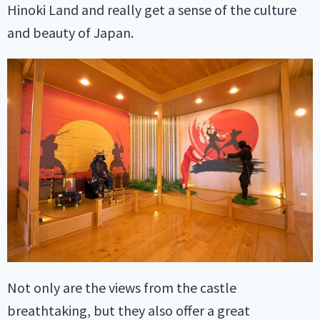
Hinoki Land and really get a sense of the culture
and beauty of Japan.
Not only are the views from the castle
breathtaking, but they also offer a great