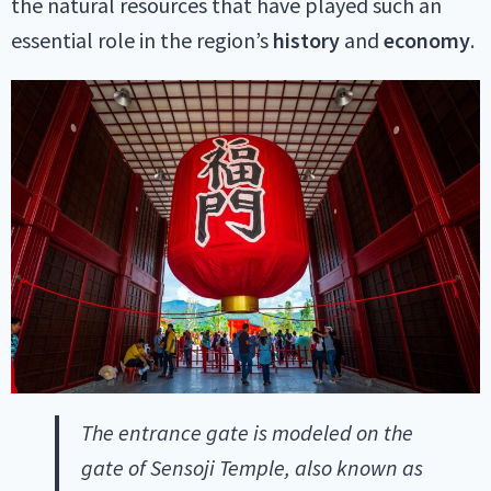
the natural resources that have played such an
essential role in the region’s
history
and
economy
.
The entrance gate is modeled on the
gate of Sensoji Temple, also known as