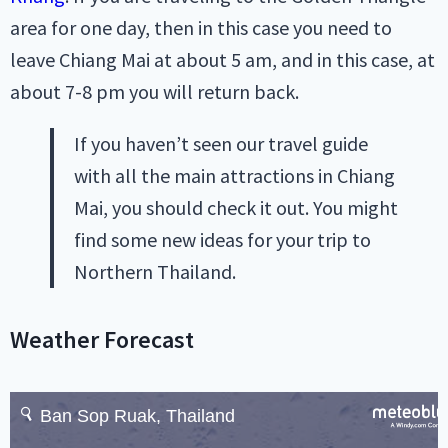
area for one day, then in this case you need to
leave Chiang Mai at about 5 am, and in this case, at
about 7-8 pm you will return back.
If you haven’t seen our travel guide
with all the main attractions in Chiang
Mai, you should check it out. You might
find some new ideas for your trip to
Northern Thailand.
Weather Forecast