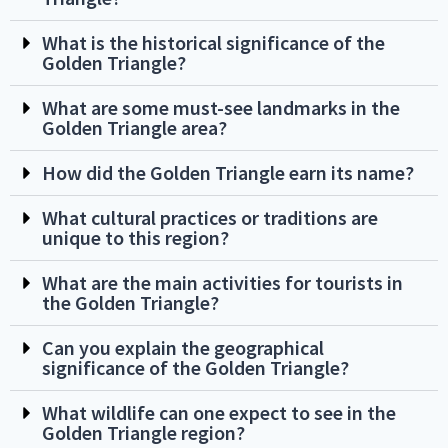
What is the historical significance of the
Golden Triangle?
What are some must-see landmarks in the
Golden Triangle area?
How did the Golden Triangle earn its name?
What cultural practices or traditions are
unique to this region?
What are the main activities for tourists in
the Golden Triangle?
Can you explain the geographical
significance of the Golden Triangle?
What wildlife can one expect to see in the
Golden Triangle region?