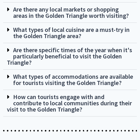
Are there any local markets or shopping
areas in the Golden Triangle worth visiting?
What types of local cuisine are a must-try in
the Golden Triangle area?
Are there specific times of the year when it's
particularly beneficial to visit the Golden
Triangle?
What types of accommodations are available
for tourists visiting the Golden Triangle?
How can tourists engage with and
contribute to local communities during their
visit to the Golden Triangle?