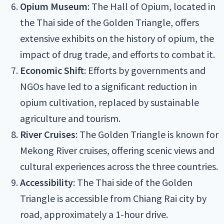
Opium Museum
: The Hall of Opium, located in
the Thai side of the Golden Triangle, offers
extensive exhibits on the history of opium, the
impact of drug trade, and efforts to combat it.
Economic Shift
: Efforts by governments and
NGOs have led to a significant reduction in
opium cultivation, replaced by sustainable
agriculture and tourism.
River Cruises
: The Golden Triangle is known for
Mekong River cruises, offering scenic views and
cultural experiences across the three countries.
Accessibility
: The Thai side of the Golden
Triangle is accessible from Chiang Rai city by
road, approximately a 1-hour drive.