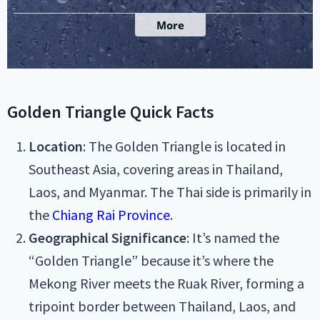
Golden Triangle Quick Facts
Location
: The Golden Triangle is located in
Southeast Asia, covering areas in Thailand,
Laos, and Myanmar. The Thai side is primarily in
the
Chiang Rai Province
.
Geographical Significance
: It’s named the
“Golden Triangle” because it’s where the
Mekong River meets the Ruak River, forming a
tripoint border between Thailand, Laos, and