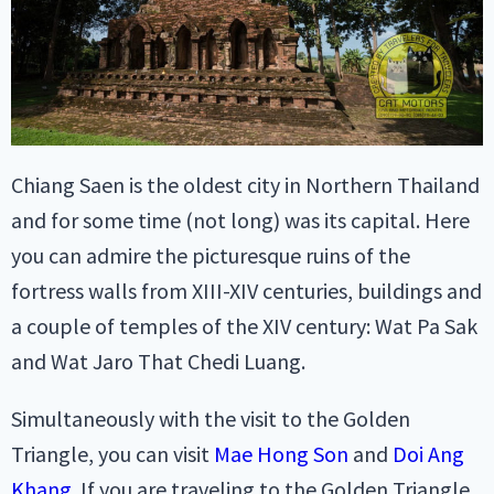
Chiang Saen is the oldest city in Northern Thailand
and for some time (not long) was its capital. Here
you can admire the picturesque ruins of the
fortress walls from XIII-XIV centuries, buildings and
a couple of temples of the XIV century: Wat Pa Sak
and Wat Jaro That Chedi Luang.
Simultaneously with the visit to the Golden
Triangle, you can visit
Mae Hong Son
and
Doi Ang
Khang
. If you are traveling to the Golden Triangle