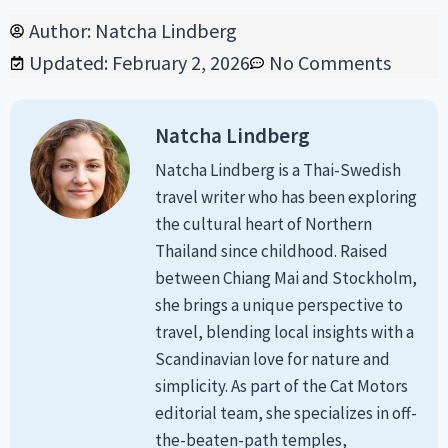
Author:
Natcha Lindberg
Updated: February 2, 2026
No Comments
Natcha Lindberg
Natcha Lindberg is a Thai-Swedish
travel writer who has been exploring
the cultural heart of Northern
Thailand since childhood. Raised
between Chiang Mai and Stockholm,
she brings a unique perspective to
travel, blending local insights with a
Scandinavian love for nature and
simplicity. As part of the Cat Motors
editorial team, she specializes in off-
the-beaten-path temples,