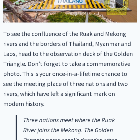
To see the confluence of the Ruak and Mekong
rivers and the borders of Thailand, Myanmar and
Laos, head to the observation deck of the Golden
Triangle. Don’t forget to take a commemorative
photo. This is your once-in-a-lifetime chance to
see the meeting place of three nations and two
rivers, which have left a significant mark on
modern history.
Three nations meet where the Ruak
River joins the Mekong. The Golden
Triangle name recalls decades when