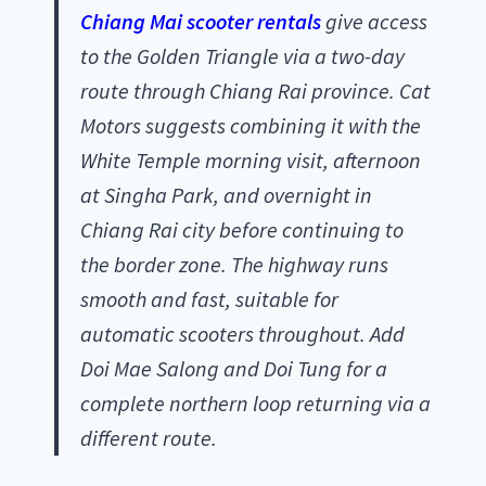
Chiang Mai scooter rentals
give access
to the Golden Triangle via a two-day
route through Chiang Rai province. Cat
Motors suggests combining it with the
White Temple morning visit, afternoon
at Singha Park, and overnight in
Chiang Rai city before continuing to
the border zone. The highway runs
smooth and fast, suitable for
automatic scooters throughout. Add
Doi Mae Salong and Doi Tung for a
complete northern loop returning via a
different route.