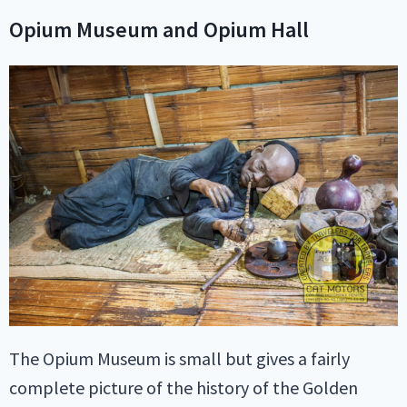
Opium Museum and Opium Hall
The Opium Museum is small but gives a fairly
complete picture of the history of the Golden