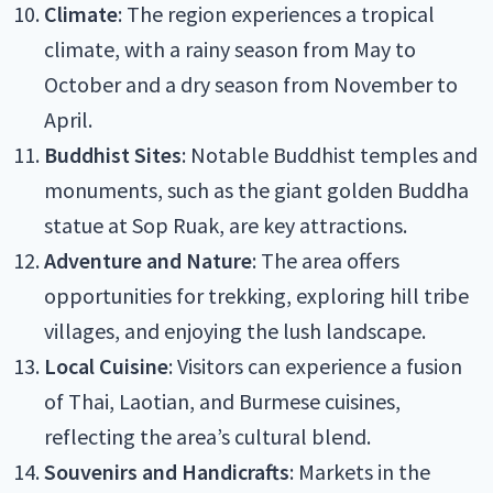
Climate
: The region experiences a tropical
climate, with a rainy season from May to
October and a dry season from November to
April.
Buddhist Sites
: Notable Buddhist temples and
monuments, such as the giant golden Buddha
statue at Sop Ruak, are key attractions.
Adventure and Nature
: The area offers
opportunities for trekking, exploring hill tribe
villages, and enjoying the lush landscape.
Local Cuisine
: Visitors can experience a fusion
of Thai, Laotian, and Burmese cuisines,
reflecting the area’s cultural blend.
Souvenirs and Handicrafts
: Markets in the