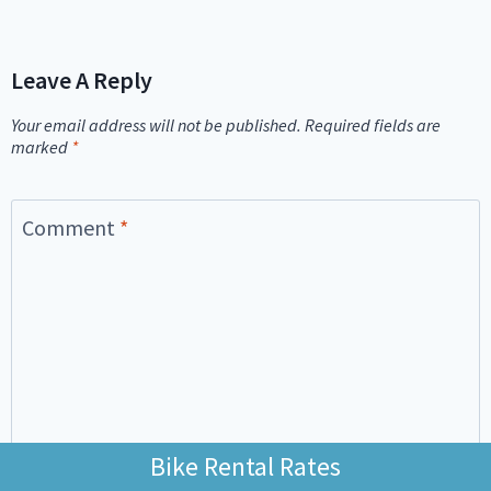
Leave A Reply
Your email address will not be published.
Required fields are
marked
*
Comment
*
Bike Rental Rates