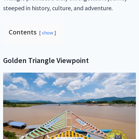
steeped in history, culture, and adventure.
Contents
show
Golden Triangle Viewpoint