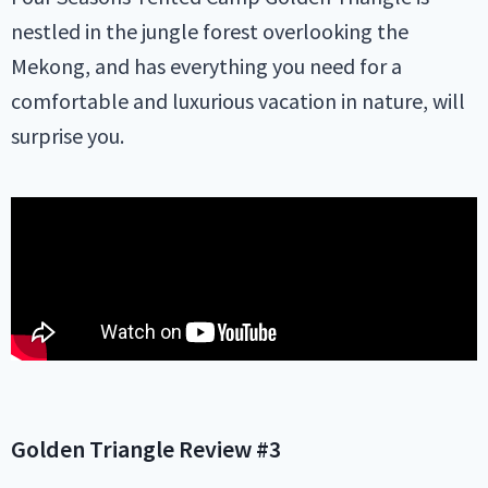
nestled in the jungle forest overlooking the
Mekong, and has everything you need for a
comfortable and luxurious vacation in nature, will
surprise you.
Golden Triangle
Review #3