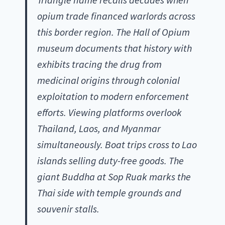
opium trade financed warlords across
this border region. The Hall of Opium
museum documents that history with
exhibits tracing the drug from
medicinal origins through colonial
exploitation to modern enforcement
efforts. Viewing platforms overlook
Thailand, Laos, and Myanmar
simultaneously. Boat trips cross to Lao
islands selling duty-free goods. The
giant Buddha at Sop Ruak marks the
Thai side with temple grounds and
souvenir stalls.