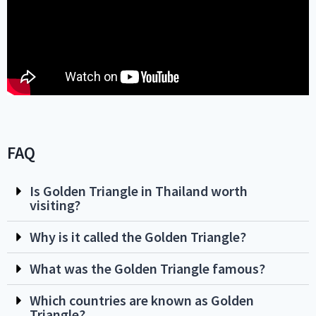
FAQ
Is Golden Triangle in Thailand worth
visiting?
Why is it called the Golden Triangle?
What was the Golden Triangle famous?
Which countries are known as Golden
Triangle?