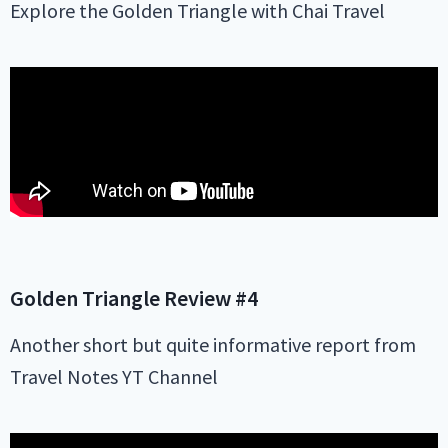
Explore the Golden Triangle with Chai Travel
Golden Triangle
Review #4
Another short but quite informative report from
Travel Notes YT Channel