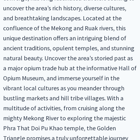
uncover the area’s rich history, diverse cultures,
and breathtaking landscapes. Located at the
confluence of the Mekong and Ruak rivers, this
unique destination offers an intriguing blend of
ancient traditions, opulent temples, and stunning
natural beauty. Uncover the area’s storied past as
a major opium trade hub at the informative Hall of
Opium Museum, and immerse yourself in the
vibrant local cultures as you meander through
bustling markets and hill tribe villages. With a
multitude of activities, from cruising along the
mighty Mekong River to exploring the majestic
Phra That Doi Pu Khao temple, the Golden
Triangle promises a truly unforgettable journey