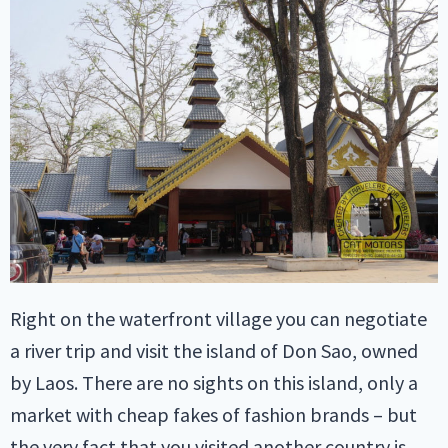
Right on the waterfront village you can negotiate
a river trip and visit the island of Don Sao, owned
by Laos. There are no sights on this island, only a
market with cheap fakes of fashion brands – but
the very fact that you visited another country is