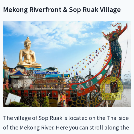
Mekong Riverfront & Sop Ruak Village
The village of Sop Ruak is located on the Thai side
of the Mekong River. Here you can stroll along the