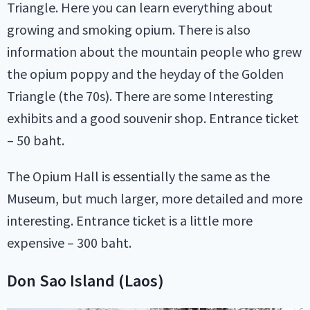
Triangle. Here you can learn everything about
growing and smoking opium. There is also
information about the mountain people who grew
the opium poppy and the heyday of the Golden
Triangle (the 70s). There are some Interesting
exhibits and a good souvenir shop. Entrance ticket
– 50 baht.
The Opium Hall is essentially the same as the
Museum, but much larger, more detailed and more
interesting. Entrance ticket is a little more
expensive – 300 baht.
Don Sao Island (Laos)