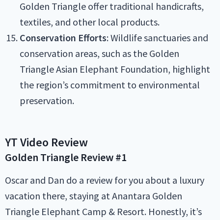
Golden Triangle offer traditional handicrafts,
textiles, and other local products.
Conservation Efforts
: Wildlife sanctuaries and
conservation areas, such as the Golden
Triangle Asian Elephant Foundation, highlight
the region’s commitment to environmental
preservation.
YT Video Review
Golden Triangle
Review #1
Oscar and Dan do a review for you about a luxury
vacation there, staying at Anantara Golden
Triangle Elephant Camp & Resort. Honestly, it’s