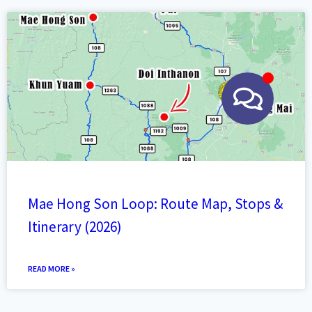
Mae Hong Son Loop: Route Map, Stops &
Itinerary (2026)
READ MORE »