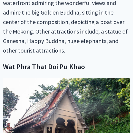
waterfront admiring the wonderful views and
admire the big Golden Buddha, sitting in the
center of the composition, depicting a boat over
the Mekong. Other attractions include; a statue of
Ganesha, Happy Buddha, huge elephants, and
other tourist attractions.
Wat Phra That Doi Pu Khao