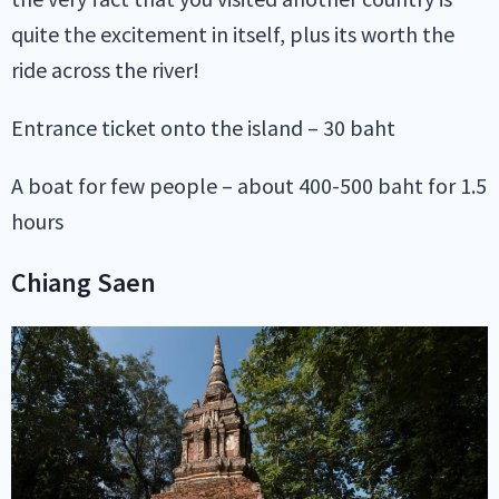
quite the excitement in itself, plus its worth the
ride across the river!
Entrance ticket onto the island – 30 baht
A boat for few people – about 400-500 baht for 1.5
hours
Chiang Saen