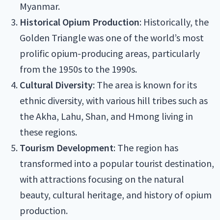
Myanmar.
Historical Opium Production
: Historically, the
Golden Triangle was one of the world’s most
prolific opium-producing areas, particularly
from the 1950s to the 1990s.
Cultural Diversity
: The area is known for its
ethnic diversity, with various hill tribes such as
the Akha, Lahu, Shan, and Hmong living in
these regions.
Tourism Development
: The region has
transformed into a popular tourist destination,
with attractions focusing on the natural
beauty, cultural heritage, and history of opium
production.