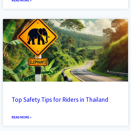
READ MORE »
Top Safety Tips for Riders in Thailand
READ MORE »