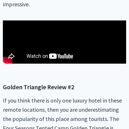
impressive.
Golden Triangle
Review #2
If you think there is only one luxury hotel in these
remote locations, then you are underestimating
the popularity of this place among tourists. The
Four Seasons Tented Camp Golden Triangle is