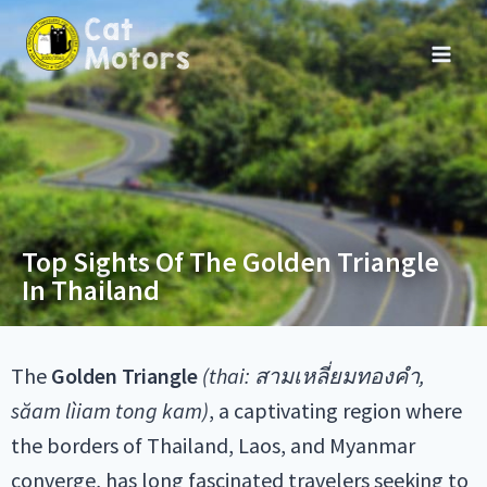
Top Sights Of The Golden Triangle
In Thailand
The
Golden Triangle
(thai: สามเหลี่ยมทองคำ,
săam lìiam
tong kam
)
, a captivating region where
the borders of Thailand, Laos, and Myanmar
converge, has long fascinated travelers seeking to