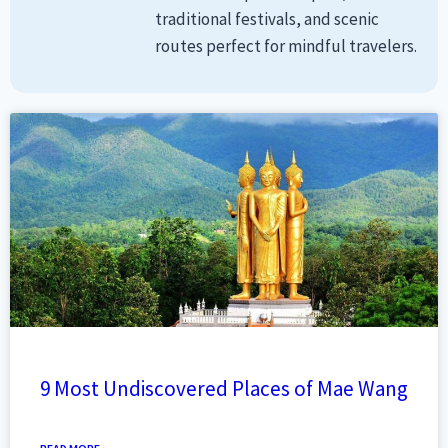
traditional festivals, and scenic
routes perfect for mindful travelers.
9 Most Undiscovered Places of Mae Wang