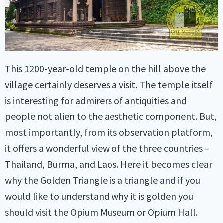
This 1200-year-old temple on the hill above the
village certainly deserves a visit. The temple itself
is interesting for admirers of antiquities and
people not alien to the aesthetic component. But,
most importantly, from its observation platform,
it offers a wonderful view of the three countries –
Thailand, Burma, and Laos. Here it becomes clear
why the Golden Triangle is a triangle and if you
would like to understand why it is golden you
should visit the Opium Museum or Opium Hall.