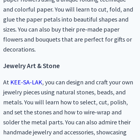
and colorful paper. You will learn to cut, fold, and
glue the paper petals into beautiful shapes and
sizes. You can also buy their pre-made paper
flowers and bouquets that are perfect for gifts or
decorations.
Jewelry Art & Stone
At
KEE-SA-LAK
, you can design and craft your own
jewelry pieces using natural stones, beads, and
metals. You will learn how to select, cut, polish,
and set the stones and how to wire-wrap and
solder the metal parts. You can also admire their
handmade jewelry and accessories, showcasing