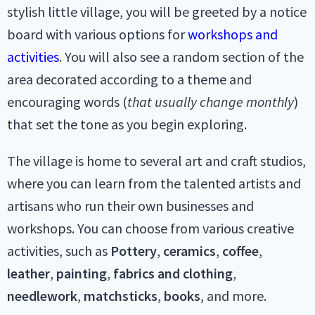
stylish little village, you will be greeted by a notice
board with various options for
workshops and
activities
. You will also see a random section of the
area decorated according to a theme and
encouraging words (
that usually change monthly
)
that set the tone as you begin exploring.
The village is home to several art and craft studios,
where you can learn from the talented artists and
artisans who run their own businesses and
workshops. You can choose from various creative
activities, such as
Pottery
,
ceramics
,
coffee
,
leather
,
painting
,
fabrics
and
clothing
,
needlework
,
matchsticks
,
books
, and more.