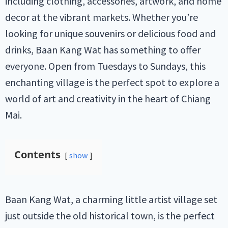
including clothing, accessories, artwork, and home
decor at the vibrant markets. Whether you’re
looking for unique souvenirs or delicious food and
drinks, Baan Kang Wat has something to offer
everyone. Open from Tuesdays to Sundays, this
enchanting village is the perfect spot to explore a
world of art and creativity in the heart of Chiang
Mai.
Contents
show
Baan Kang Wat, a charming little artist village set
just outside the old historical town, is the perfect