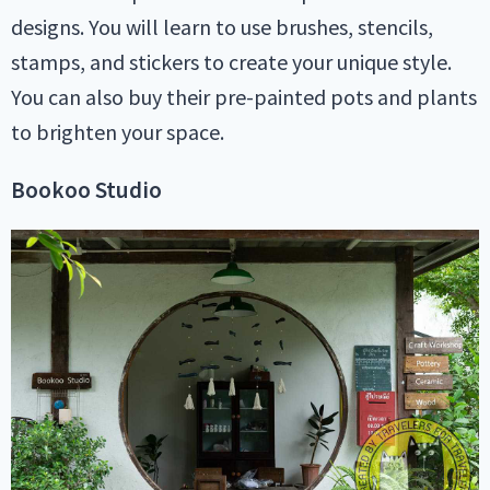
designs. You will learn to use brushes, stencils,
stamps, and stickers to create your unique style.
You can also buy their pre-painted pots and plants
to brighten your space.
Bookoo Studio