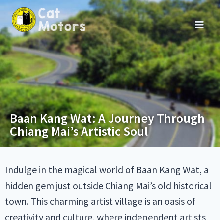
Baan Kang Wat: A Journey Through
Chiang Mai’s Artistic Soul
Indulge in the magical world of Baan Kang Wat, a
hidden gem just outside Chiang Mai’s old historical
town. This charming artist village is an oasis of
creativity and culture, where independent artists