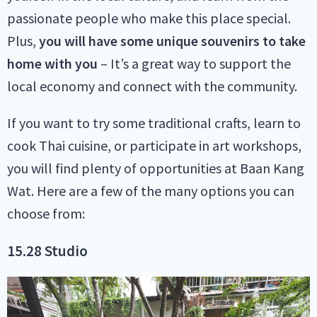
passionate people who make this place special.
Plus,
you will have some unique souvenirs to take
home with you
– It’s a great way to support the
local economy and connect with the community.
If you want to try some traditional crafts, learn to
cook Thai cuisine, or participate in art workshops,
you will find plenty of opportunities at Baan Kang
Wat. Here are a few of the many options you can
choose from:
15.28 Studio