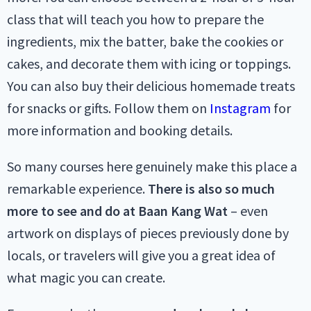
class that will teach you how to prepare the
ingredients, mix the batter, bake the cookies or
cakes, and decorate them with icing or toppings.
You can also buy their delicious homemade treats
for snacks or gifts. Follow them on
Instagram
for
more information and booking details.
So many courses here genuinely make this place a
remarkable experience.
There is also so much
more to see and do at Baan Kang Wat
– even
artwork on displays of pieces previously done by
locals, or travelers will give you a great idea of
what magic you can create.