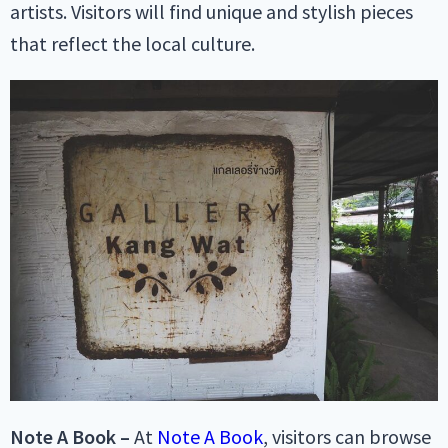
artists. Visitors will find unique and stylish pieces
that reflect the local culture.
Note A Book –
At
Note A Book
, visitors can browse