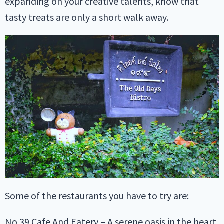
expanding on your creative talents, know that
tasty treats are only a short walk away.
Some of the restaurants you have to try are:
No.39 Cafe And Eatery – A serene oasis in the heart