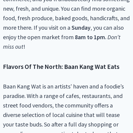
new, fresh, and unique. You can find more organic
food, fresh produce, baked goods, handicrafts, and
more there. If you visit on a
Sunday
, you can also
enjoy the open market from
8am to 1pm
.
Don’t
miss out
!
Flavors Of The North: Baan Kang Wat Eats
Baan Kang Wat is an artists’ haven and a foodie’s
paradise. With a range of cafes, restaurants, and
street food vendors, the community offers a
diverse selection of local cuisine that will tease
your taste buds. So after a full day shopping or