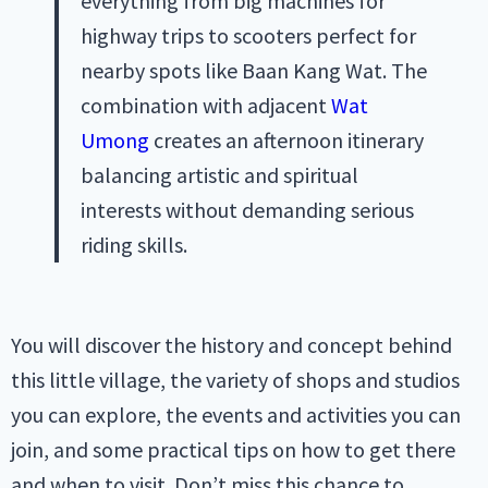
everything from big machines for
highway trips to scooters perfect for
nearby spots like Baan Kang Wat. The
combination with adjacent
Wat
Umong
creates an afternoon itinerary
balancing artistic and spiritual
interests without demanding serious
riding skills.
You will discover the history and concept behind
this little village, the variety of shops and studios
you can explore, the events and activities you can
join, and some practical tips on how to get there
and when to visit. Don’t miss this chance to