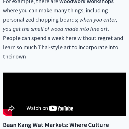
For example, there are
woodwork workshops
where you can make many things, including
personalized chopping boards;
when you enter,
you get the smell of wood made into fine art
.
People can spend a week here without regret and
learn so much Thai-style art to incorporate into
their own
Baan Kang Wat Markets: Where Culture