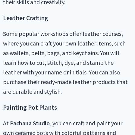
their skills and creativity.
Leather Crafting
Some popular workshops offer leather courses,
where you can craft your own leather items, such
as wallets, belts, bags, and keychains. You will
learn how to cut, stitch, dye, and stamp the
leather with your name or initials. You can also
purchase their ready-made leather products that
are durable and stylish.
Painting Pot Plants
At
Pachana Studio
, you can craft and paint your
own ceramic pots with colorful patterns and