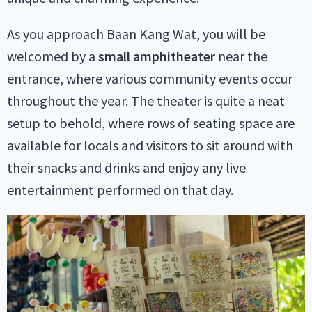
As you approach Baan Kang Wat, you will be
welcomed by a
small amphitheater
near the
entrance, where various community events occur
throughout the year. The theater is quite a neat
setup to behold, where rows of seating space are
available for locals and visitors to sit around with
their snacks and drinks and enjoy any live
entertainment performed on that day.