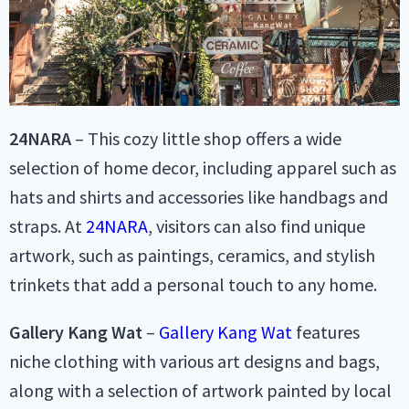
24NARA
– This cozy little shop offers a wide
selection of home decor, including apparel such as
hats and shirts and accessories like handbags and
straps. At
24NARA
, visitors can also find unique
artwork, such as paintings, ceramics, and stylish
trinkets that add a personal touch to any home.
Gallery Kang Wat
–
Gallery Kang Wat
features
niche clothing with various art designs and bags,
along with a selection of artwork painted by local