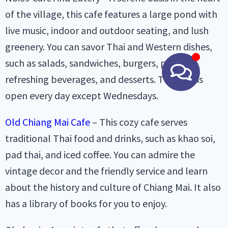
of the village, this cafe features a large pond with
live music, indoor and outdoor seating, and lush
greenery. You can savor Thai and Western dishes,
such as salads, sandwiches, burgers, pasta,
refreshing beverages, and desserts. The cafe is
open every day except Wednesdays.
Old Chiang Mai Cafe
– This cozy cafe serves
traditional Thai food and drinks, such as khao soi,
pad thai, and iced coffee. You can admire the
vintage decor and the friendly service and learn
about the history and culture of Chiang Mai. It also
has a library of books for you to enjoy.