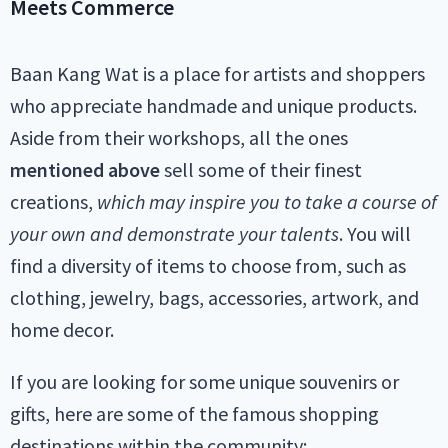
Meets Commerce
Baan Kang Wat is a place for artists and shoppers
who appreciate handmade and unique products.
Aside from their workshops, all the ones
mentioned above
sell some of their finest
creations,
which may inspire you to take a course of
your own and demonstrate your talents
. You will
find a diversity of items to choose from, such as
clothing, jewelry, bags, accessories, artwork, and
home decor.
If you are looking for some unique souvenirs or
gifts, here are some of the famous shopping
destinations within the community: