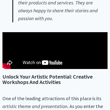
their products and services. They are
always happy to share their stories and
passion with you.
Unlock Your Artistic Potential: Creative
Workshops And Activities
One of the leading attractions of this place is its
artistic theme and presentation
. As you enter the