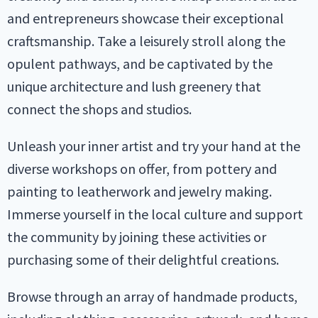
and entrepreneurs showcase their exceptional
craftsmanship. Take a leisurely stroll along the
opulent pathways, and be captivated by the
unique architecture and lush greenery that
connect the shops and studios.
Unleash your inner artist and try your hand at the
diverse workshops on offer, from pottery and
painting to leatherwork and jewelry making.
Immerse yourself in the local culture and support
the community by joining these activities or
purchasing some of their delightful creations.
Browse through an array of handmade products,