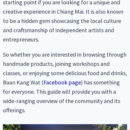
starting point if you are looking for a unique and
creative experience in Chiang Mai. It is also known
to be a hidden gem showcasing the local culture
and craftsmanship of independent artists and
entrepreneurs.
So whether you are interested in browsing through
handmade products, joining workshops and
classes, or enjoying some delicious food and drinks,
Baan Kang Wat (
Facebook page
) has something
for everyone. This guide will provide you with a
wide-ranging overview of the community and its
offerings.