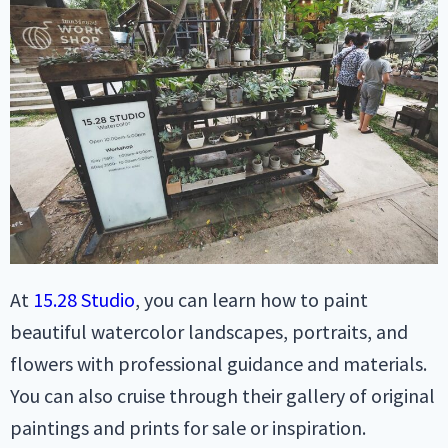
At
15.28 Studio
, you can learn how to paint
beautiful watercolor landscapes, portraits, and
flowers with professional guidance and materials.
You can also cruise through their gallery of original
paintings and prints for sale or inspiration.