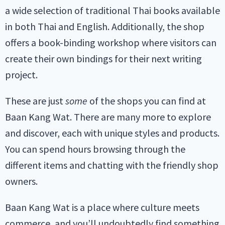
a wide selection of traditional Thai books available
in both Thai and English. Additionally, the shop
offers a book-binding workshop where visitors can
create their own bindings for their next writing
project.
These are just
some
of the shops you can find at
Baan Kang Wat. There are many more to explore
and discover, each with unique styles and products.
You can spend hours browsing through the
different items and chatting with the friendly shop
owners.
Baan Kang Wat is a place where culture meets
commerce, and you’ll undoubtedly find something