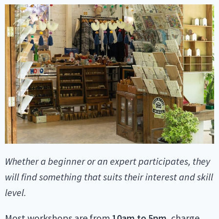
Whether a beginner or an expert participates, they
will find something that suits their interest and skill
level.
Most workshops are from
10am
to 5pm
, charge