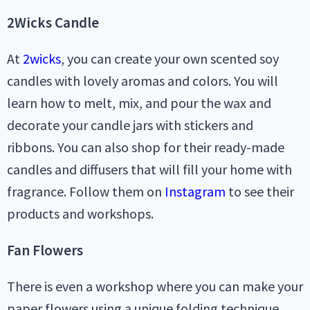
2Wicks Candle
At
2wicks
, you can create your own scented soy
candles with lovely aromas and colors. You will
learn how to melt, mix, and pour the wax and
decorate your candle jars with stickers and
ribbons. You can also shop for their ready-made
candles and diffusers that will fill your home with
fragrance. Follow them on
Instagram
to see their
products and workshops.
Fan Flowers
There is even a workshop where you can make your
paper flowers using a unique folding technique