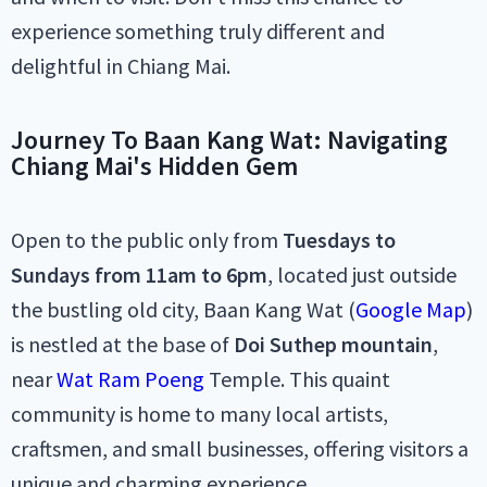
experience something truly different and
delightful in Chiang Mai.
Journey To Baan Kang Wat: Navigating
Chiang Mai's Hidden Gem
Open to the public only from
Tuesdays to
Sundays from 11am to 6pm
, located just outside
the bustling old city, Baan Kang Wat (
Google Map
)
is nestled at the base of
Doi Suthep mountain
,
near
Wat Ram Poeng
Temple. This quaint
community is home to many local artists,
craftsmen, and small businesses, offering visitors a
unique and charming experience.