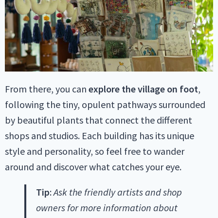
From there, you can
explore the village on foot
,
following the tiny, opulent pathways surrounded
by beautiful plants that connect the different
shops and studios. Each building has its unique
style and personality, so feel free to wander
around and discover what catches your eye.
Tip
:
Ask the friendly artists and shop
owners for more information about