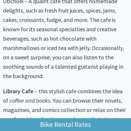
Obchoei – A quaint cafe that offers homemade
delights, such as fresh fruit juices, spices, jams,
cakes, croissants, fudge, and more. The cafe is
known for its seasonal specialties and creative
beverages, such as hot chocolate with
marshmallows or iced tea with jelly. Occasionally,
on a sweet surprise, you can also listen to the
soothing sounds of a talented guitarist playing in
the background.
Library Cafe
– this stylish cafe combines the idea
of
coffee and books
. You can browse their novels,
magazines, and comics collection or relax on their
comfortable sofas. You can also try their signature
Bike Rental Rates
drinks, such as the caramel macchiato or the