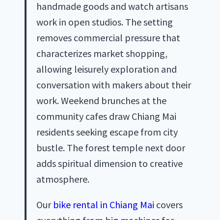
handmade goods and watch artisans
work in open studios. The setting
removes commercial pressure that
characterizes market shopping,
allowing leisurely exploration and
conversation with makers about their
work. Weekend brunches at the
community cafes draw Chiang Mai
residents seeking escape from city
bustle. The forest temple next door
adds spiritual dimension to creative
atmosphere.
Our
bike rental in Chiang Mai
covers