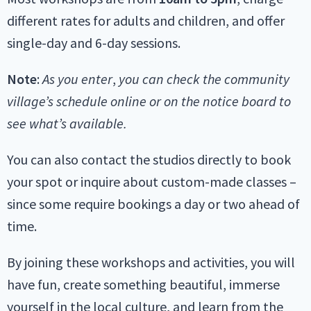
different rates for adults and children, and offer
single-day and 6-day sessions.
Note
:
As you enter
,
you can check the community
village’s schedule online or on the notice board to
see what’s available.
You can also contact the studios directly to book
your spot or inquire about custom-made classes –
since some require bookings a day or two ahead of
time.
By joining these workshops and activities, you will
have fun, create something beautiful, immerse
yourself in the local culture, and learn from the