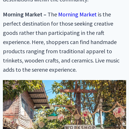
Morning Market –
The
Morning Market
is the
perfect destination for those seeking creative
goods rather than participating in the raft
experience. Here, shoppers can find handmade
products ranging from traditional apparel to
trinkets, wooden crafts, and ceramics. Live music
adds to the serene experience.