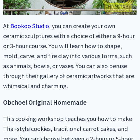
At
Bookoo Studio
, you can create your own
ceramic sculptures with a choice of either a 9-hour
or 3-hour course. You will learn how to shape,
mold, carve, and fire clay into various forms, such
as animals, bowls, or vases. You can also peruse
through their gallery of ceramic artworks that are
whimsical and charming.
Obchoei Original Homemade
This cooking workshop teaches you how to make
Thai-style cookies, traditional carrot cakes, and
more. You can choose between a 2-hour or 5-hour