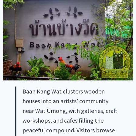
Baan Kang Wat clusters wooden
houses into an artists’ community
near Wat Umong, with galleries, craft
workshops, and cafes filling the
peaceful compound. Visitors browse