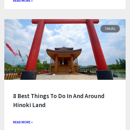
READ MORE »
TRAVEL
8 Best Things To Do In And Around
Hinoki Land
READ MORE »