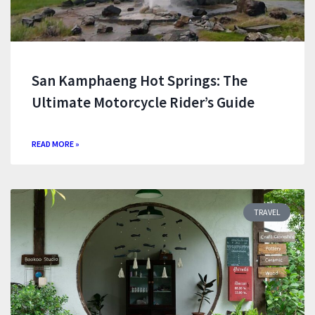
San Kamphaeng Hot Springs: The
Ultimate Motorcycle Rider’s Guide
READ MORE »
TRAVEL