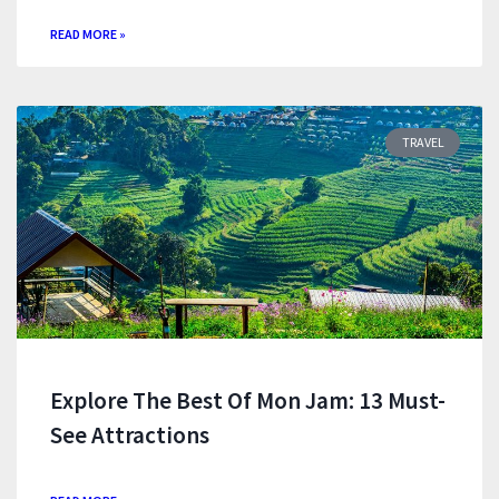
READ MORE »
TRAVEL
Explore The Best Of Mon Jam: 13 Must-
See Attractions