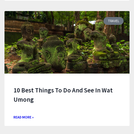
TRAVEL
10 Best Things To Do And See In Wat
Umong
READ MORE »