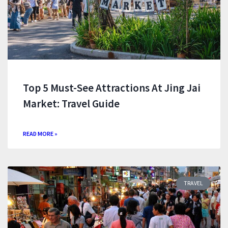
Top 5 Must-See Attractions At Jing Jai
Market: Travel Guide
READ MORE »
TRAVEL