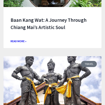
Baan Kang Wat: A Journey Through
Chiang Mai’s Artistic Soul
READ MORE »
TRAVEL