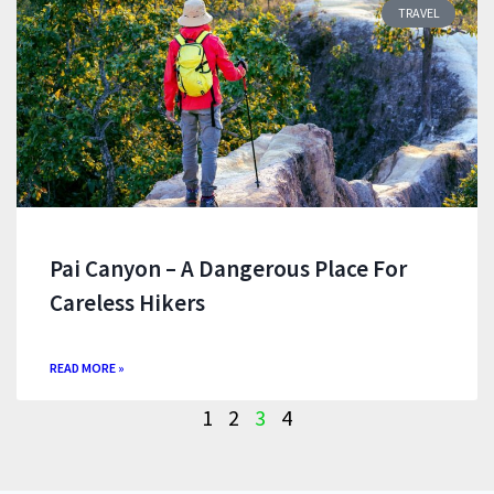
TRAVEL
Pai Canyon – A Dangerous Place For
Careless Hikers
READ MORE »
1
2
3
4