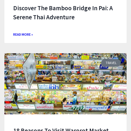
Discover The Bamboo Bridge In Pai: A
Serene Thai Adventure
READ MORE »
TRAVEL
18 Reasons To Visit Warorot Market