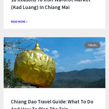
(Kad Luang) In Chiang Mai
READ MORE »
TRAVEL
Chiang Dao Travel Guide: What To Do