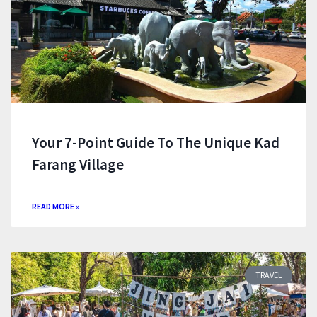
Your 7-Point Guide To The Unique Kad
Farang Village
READ MORE »
TRAVEL