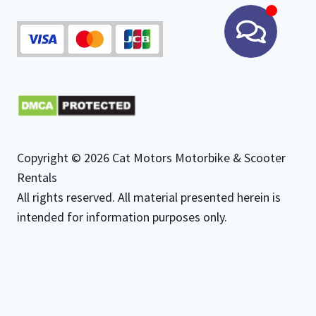
Copyright © 2026 Cat Motors Motorbike & Scooter
Rentals
All rights reserved. All material presented herein is
intended for information purposes only.