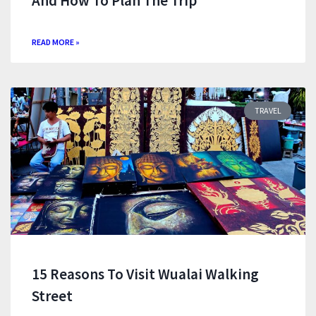
And How To Plan The Trip
READ MORE »
TRAVEL
15 Reasons To Visit Wualai Walking
Street