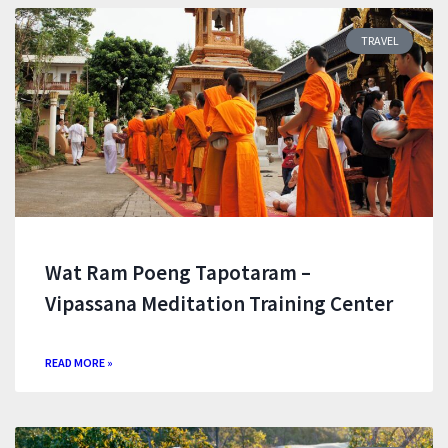
TRAVEL
Wat Ram Poeng Tapotaram –
Vipassana Meditation Training Center
READ MORE »