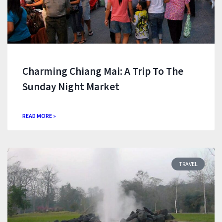
Charming Chiang Mai: A Trip To The
Sunday Night Market
READ MORE »
TRAVEL