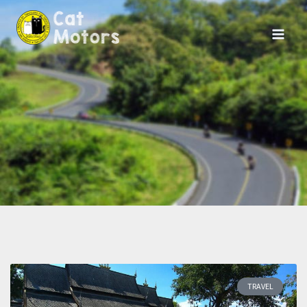
TRAVEL