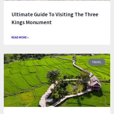
Ultimate Guide To Visiting The Three
Kings Monument
READ MORE »
TRAVEL