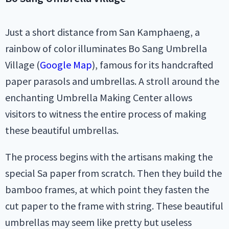
Just a short distance from San Kamphaeng, a
rainbow of color illuminates Bo Sang Umbrella
Village (
Google Map
), famous for its handcrafted
paper parasols and umbrellas. A stroll around the
enchanting Umbrella Making Center allows
visitors to witness the entire process of making
these beautiful umbrellas.
The process begins with the artisans making the
special Sa paper from scratch. Then they build the
bamboo frames, at which point they fasten the
cut paper to the frame with string. These beautiful
umbrellas may seem like pretty but useless