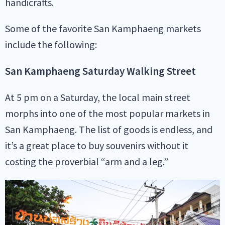
handicrafts.
Some of the favorite San Kamphaeng markets
include the following:
San Kamphaeng Saturday Walking Street
At 5 pm on a Saturday, the local main street
morphs into one of the most popular markets in
San Kamphaeng. The list of goods is endless, and
it’s a great place to buy souvenirs without it
costing the proverbial “arm and a leg.”