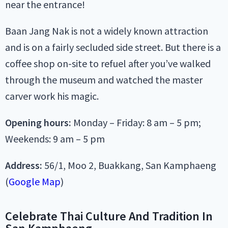
near the entrance!
Baan Jang Nak is not a widely known attraction
and is on a fairly secluded side street. But there is a
coffee shop on-site to refuel after you’ve walked
through the museum and watched the master
carver work his magic.
Opening hours:
Monday – Friday: 8 am – 5 pm;
Weekends: 9 am – 5 pm
Address:
56/1, Moo 2, Buakkang, San Kamphaeng
(
Google Map
)
Celebrate Thai Culture And Tradition In