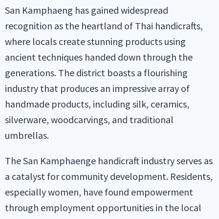
San Kamphaeng has gained widespread
recognition as the heartland of Thai handicrafts,
where locals create stunning products using
ancient techniques handed down through the
generations. The district boasts a flourishing
industry that produces an impressive array of
handmade products, including silk, ceramics,
silverware, woodcarvings, and traditional
umbrellas.
The San Kamphaenge handicraft industry serves as
a catalyst for community development. Residents,
especially women, have found empowerment
through employment opportunities in the local