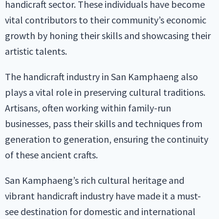
handicraft sector. These individuals have become
vital contributors to their community’s economic
growth by honing their skills and showcasing their
artistic talents.
The handicraft industry in San Kamphaeng also
plays a vital role in preserving cultural traditions.
Artisans, often working within family-run
businesses, pass their skills and techniques from
generation to generation, ensuring the continuity
of these ancient crafts.
San Kamphaeng’s rich cultural heritage and
vibrant handicraft industry have made it a must-
see destination for domestic and international