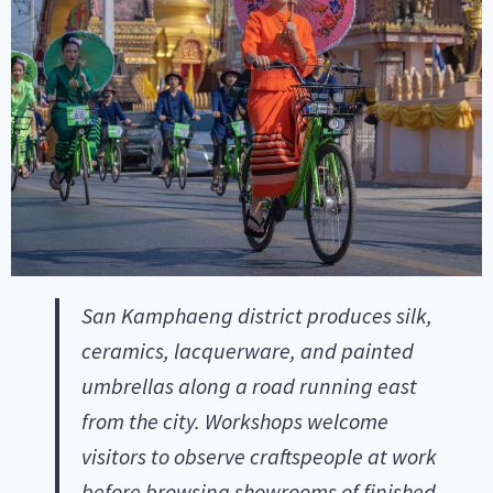
San Kamphaeng district produces silk,
ceramics, lacquerware, and painted
umbrellas along a road running east
from the city. Workshops welcome
visitors to observe craftspeople at work
before browsing showrooms of finished