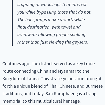
stopping at workshops that interest
you while bypassing those that do not.
The hot springs make a worthwhile
final destination, with towel and
swimwear allowing proper soaking
rather than just viewing the geysers.
Centuries ago, the district served as a key trade
route connecting China and Myanmar to the
Kingdom of Lanna. This strategic position brought
forth a unique blend of Thai, Chinese, and Burmese
traditions, and today, San Kamphaeng is a living
memorial to this multicultural heritage.