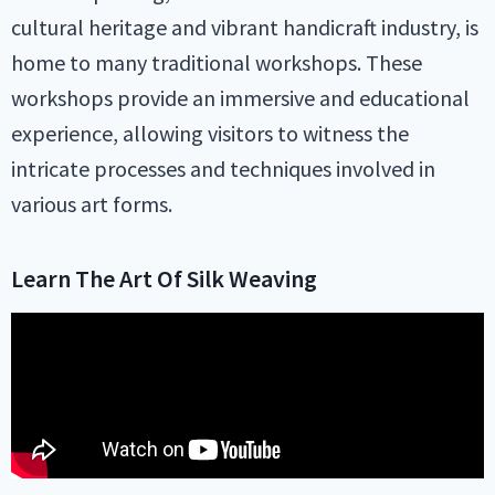
cultural heritage and vibrant handicraft industry, is
home to many traditional workshops. These
workshops provide an immersive and educational
experience, allowing visitors to witness the
intricate processes and techniques involved in
various art forms.
Learn The Art Of Silk Weaving