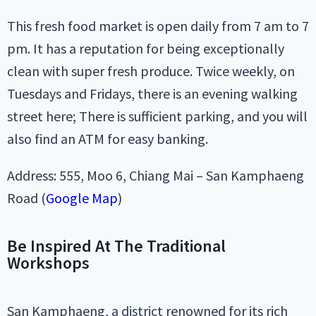
This fresh food market is open daily from 7 am to 7
pm. It has a reputation for being exceptionally
clean with super fresh produce. Twice weekly, on
Tuesdays and Fridays, there is an evening walking
street here; There is sufficient parking, and you will
also find an ATM for easy banking.
Address: 555, Moo 6, Chiang Mai – San Kamphaeng
Road (
Google Map
)
Be Inspired At The Traditional
Workshops
San Kamphaeng, a district renowned for its rich