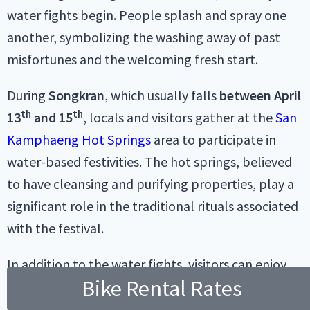
water fights begin. People splash and spray one
another, symbolizing the washing away of past
misfortunes and the welcoming fresh start.
During
Songkran
, which usually falls
between April
th
th
13
and 15
, locals and visitors gather at the
San
Kamphaeng Hot Springs
area to participate in
water-based festivities. The hot springs, believed
to have cleansing and purifying properties, play a
significant role in the traditional rituals associated
with the festival.
In addition to the water fights, visitors can enjoy
Bike Rental Rates
cultural performances, traditional music, and
dance shows. Food stalls offering local delicacies