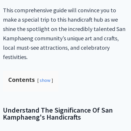
This comprehensive guide will convince you to
make a special trip to this handicraft hub as we
shine the spotlight on the incredibly talented San
Kamphaeng community’s unique art and crafts,
local must-see attractions, and celebratory
festivities.
Contents
show
Understand The Significance Of San
Kamphaeng's Handicrafts