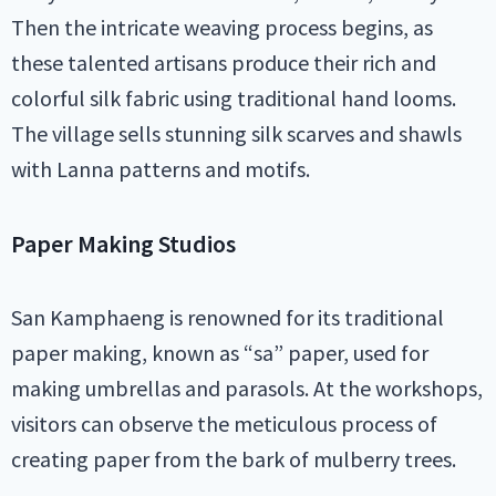
Then the intricate weaving process begins, as
these talented artisans produce their rich and
colorful silk fabric using traditional hand looms.
The village sells stunning silk scarves and shawls
with Lanna patterns and motifs.
Paper Making Studios
San Kamphaeng is renowned for its traditional
paper making, known as “sa” paper, used for
making umbrellas and parasols. At the workshops,
visitors can observe the meticulous process of
creating paper from the bark of mulberry trees.