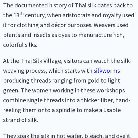
The documented history of Thai silk dates back to
th
the 13
century, when aristocrats and royalty used
it for clothing and décor purposes. Weavers used
plants and insects as dyes to manufacture rich,
colorful silks.
At the Thai Silk Village, visitors can watch the silk-
weaving process, which starts with
silkworms
producing threads ranging from gold to light
green. The women working in these workshops
combine single threads into a thicker fiber, hand-
reeling them onto a spindle to make a usable
strand of silk.
They soak the silk in hot water, bleach, and dye it.