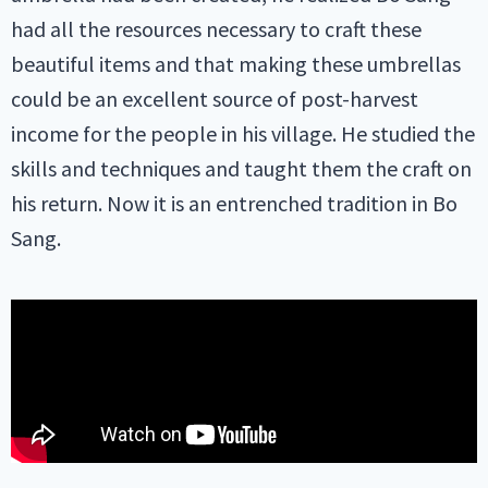
had all the resources necessary to craft these
beautiful items and that making these umbrellas
could be an excellent source of post-harvest
income for the people in his village. He studied the
skills and techniques and taught them the craft on
his return. Now it is an entrenched tradition in Bo
Sang.