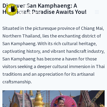
Discover San Kamphaeng: A
Handicraft Paradise Awaits You!
Situated in the picturesque province of Chiang Mai,
Northern Thailand, lies the enchanting district of
San Kamphaeng. With its rich cultural heritage,
captivating history, and vibrant handicraft industry,
San Kamphaeng has become a haven for those
visitors seeking a deeper cultural immersion in Thai
traditions and an appreciation for its artisanal
craftsmanship.