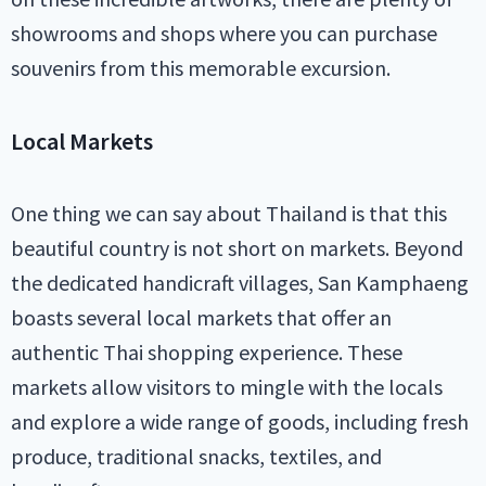
showrooms and shops where you can purchase
souvenirs from this memorable excursion.
Local Markets
One thing we can say about Thailand is that this
beautiful country is not short on markets. Beyond
the dedicated handicraft villages, San Kamphaeng
boasts several local markets that offer an
authentic Thai shopping experience. These
markets allow visitors to mingle with the locals
and explore a wide range of goods, including fresh
produce, traditional snacks, textiles, and