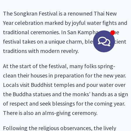
The Songkran Festival is a renowned Thai New
Year celebration marked by joyful water fights and
traditional ceremonies. In San Kamphaeng, the
festival takes on a unique charm, blending ancient
traditions with modern revelry.
At the start of the festival, many folks spring-
clean their houses in preparation for the new year.
Locals visit Buddhist temples and pour water over
the Buddha statues and the monks’ hands as a sign
of respect and seek blessings for the coming year.
There is also an alms-giving ceremony.
Following the religious observances, the lively