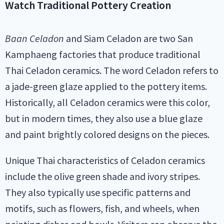
Watch Traditional Pottery Creation
Baan Celadon
and Siam Celadon are two San
Kamphaeng factories that produce traditional
Thai Celadon ceramics. The word Celadon refers to
a jade-green glaze applied to the pottery items.
Historically, all Celadon ceramics were this color,
but in modern times, they also use a blue glaze
and paint brightly colored designs on the pieces.
Unique Thai characteristics of Celadon ceramics
include the olive green shade and ivory stripes.
They also typically use specific patterns and
motifs, such as flowers, fish, and wheels, when