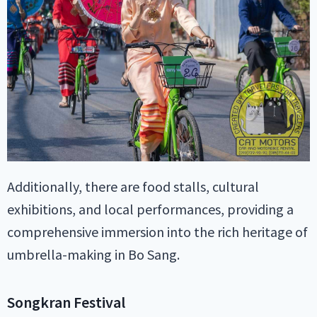
Additionally, there are food stalls, cultural
exhibitions, and local performances, providing a
comprehensive immersion into the rich heritage of
umbrella-making in Bo Sang.
Songkran Festival