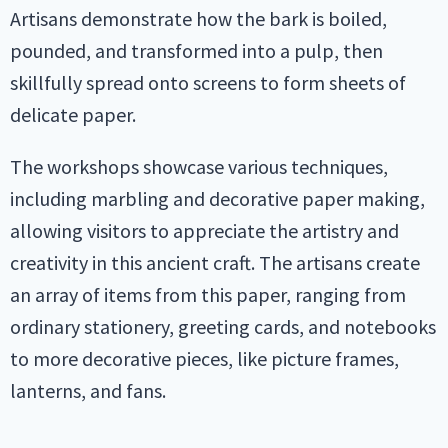
Artisans demonstrate how the bark is boiled,
pounded, and transformed into a pulp, then
skillfully spread onto screens to form sheets of
delicate paper.
The workshops showcase various techniques,
including marbling and decorative paper making,
allowing visitors to appreciate the artistry and
creativity in this ancient craft. The artisans create
an array of items from this paper, ranging from
ordinary stationery, greeting cards, and notebooks
to more decorative pieces, like picture frames,
lanterns, and fans.