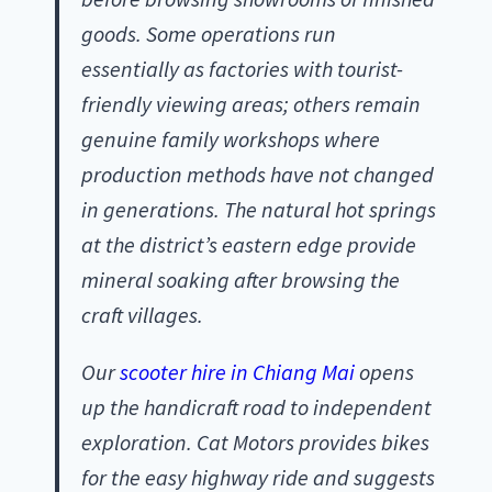
goods. Some operations run
essentially as factories with tourist-
friendly viewing areas; others remain
genuine family workshops where
production methods have not changed
in generations. The natural hot springs
at the district’s eastern edge provide
mineral soaking after browsing the
craft villages.
Our
scooter hire in Chiang Mai
opens
up the handicraft road to independent
exploration. Cat Motors provides bikes
for the easy highway ride and suggests