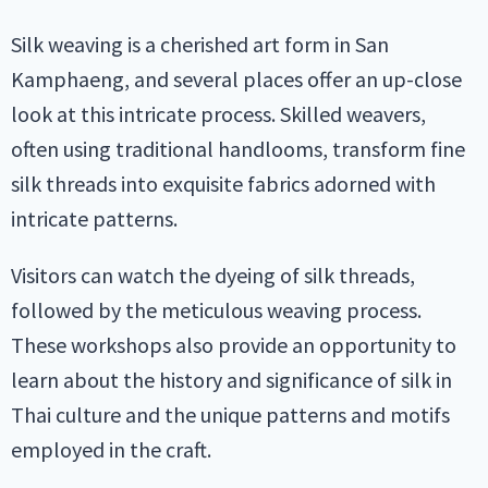
Silk weaving is a cherished art form in San
Kamphaeng, and several places offer an up-close
look at this intricate process. Skilled weavers,
often using traditional handlooms, transform fine
silk threads into exquisite fabrics adorned with
intricate patterns.
Visitors can watch the dyeing of silk threads,
followed by the meticulous weaving process.
These workshops also provide an opportunity to
learn about the history and significance of silk in
Thai culture and the unique patterns and motifs
employed in the craft.