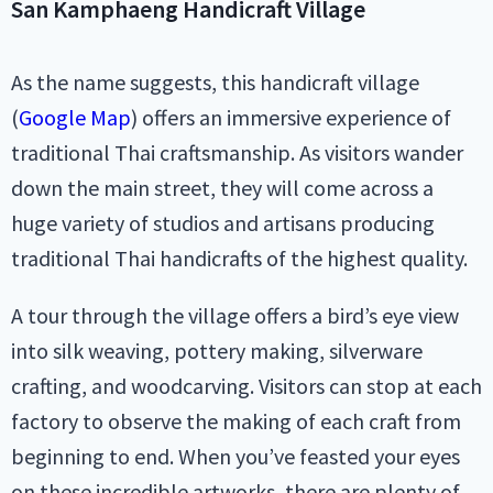
San Kamphaeng Handicraft Village
As the name suggests, this handicraft village
(
Google Map
) offers an immersive experience of
traditional Thai craftsmanship. As visitors wander
down the main street, they will come across a
huge variety of studios and artisans producing
traditional Thai handicrafts of the highest quality.
A tour through the village offers a bird’s eye view
into silk weaving, pottery making, silverware
crafting, and woodcarving. Visitors can stop at each
factory to observe the making of each craft from
beginning to end. When you’ve feasted your eyes
on these incredible artworks, there are plenty of