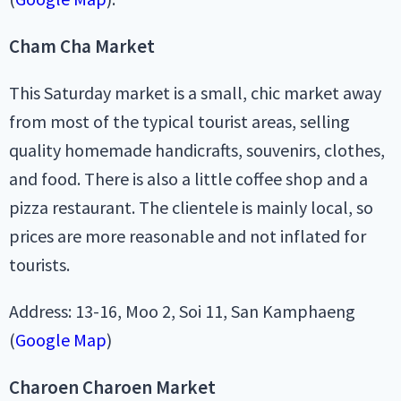
Cham Cha Market
This Saturday market is a small, chic market away
from most of the typical tourist areas, selling
quality homemade handicrafts, souvenirs, clothes,
and food. There is also a little coffee shop and a
pizza restaurant. The clientele is mainly local, so
prices are more reasonable and not inflated for
tourists.
Address: 13-16, Moo 2, Soi 11, San Kamphaeng
(
Google Map
)
Charoen Charoen Market