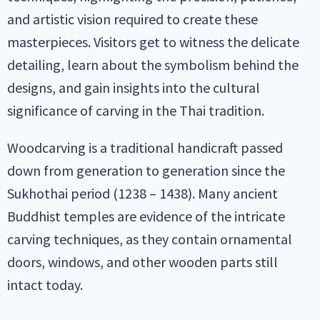
and artistic vision required to create these
masterpieces. Visitors get to witness the delicate
detailing, learn about the symbolism behind the
designs, and gain insights into the cultural
significance of carving in the Thai tradition.
Woodcarving is a traditional handicraft passed
down from generation to generation since the
Sukhothai period (1238 – 1438). Many ancient
Buddhist temples are evidence of the intricate
carving techniques, as they contain ornamental
doors, windows, and other wooden parts still
intact today.