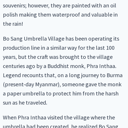
souvenirs; however, they are painted with an oil
polish making them waterproof and valuable in
the rain!
Bo Sang Umbrella Village has been operating its
production line in a similar way for the last 100
years, but the craft was brought to the village
centuries ago by a Buddhist monk, Phra Inthaa.
Legend recounts that, on a long journey to Burma
(present-day Myanmar), someone gave the monk
a paper umbrella to protect him from the harsh
sun as he traveled.
When Phra Inthaa visited the village where the
umbrella had been created, he realized Bo Sang