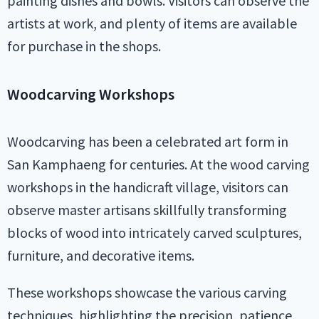
painting dishes and bowls. Visitors can observe the
artists at work, and plenty of items are available
for purchase in the shops.
Woodcarving Workshops
Woodcarving has been a celebrated art form in
San Kamphaeng for centuries. At the wood carving
workshops in the handicraft village, visitors can
observe master artisans skillfully transforming
blocks of wood into intricately carved sculptures,
furniture, and decorative items.
These workshops showcase the various carving
techniques, highlighting the precision, patience,