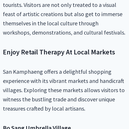
tourists. Visitors are not only treated to a visual
feast of artistic creations but also get to immerse
themselves in the local culture through
workshops, demonstrations, and cultural festivals.
Enjoy Retail Therapy At Local Markets
San Kamphaeng offers a delightful shopping
experience with its vibrant markets and handicraft
villages. Exploring these markets allows visitors to
witness the bustling trade and discover unique
treasures crafted by local artisans.
Bo Sang Umbrella Village