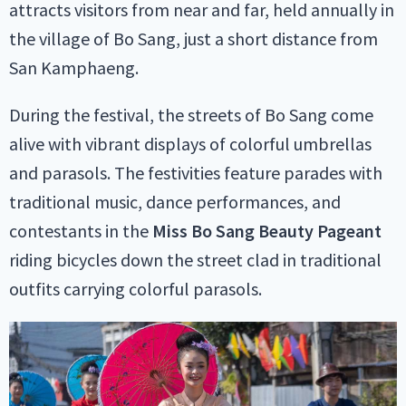
attracts visitors from near and far, held annually in
the village of Bo Sang, just a short distance from
San Kamphaeng.
During the festival, the streets of Bo Sang come
alive with vibrant displays of colorful umbrellas
and parasols. The festivities feature parades with
traditional music, dance performances, and
contestants in the
Miss Bo Sang Beauty Pageant
riding bicycles down the street clad in traditional
outfits carrying colorful parasols.