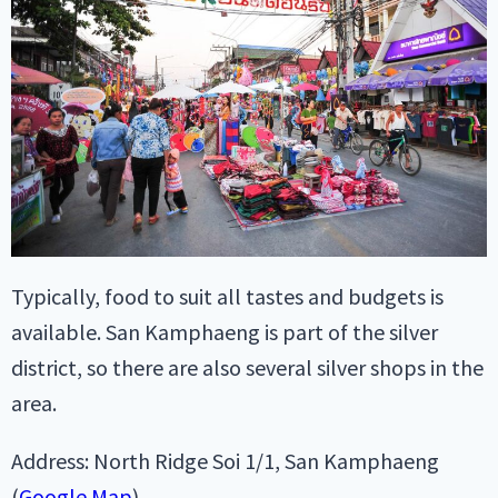
Typically, food to suit all tastes and budgets is
available. San Kamphaeng is part of the silver
district, so there are also several silver shops in the
area.
Address: North Ridge Soi 1/1, San Kamphaeng
(
Google Map
).