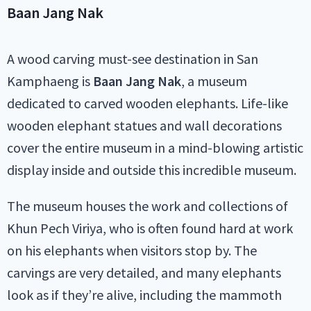
Baan Jang Nak
A wood carving must-see destination in San
Kamphaeng is
Baan Jang Nak
, a museum
dedicated to carved wooden elephants. Life-like
wooden elephant statues and wall decorations
cover the entire museum in a mind-blowing artistic
display inside and outside this incredible museum.
The museum houses the work and collections of
Khun Pech Viriya, who is often found hard at work
on his elephants when visitors stop by. The
carvings are very detailed, and many elephants
look as if they’re alive, including the mammoth