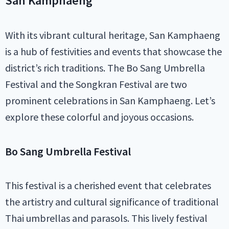
San Kamphaeng
With its vibrant cultural heritage, San Kamphaeng
is a hub of festivities and events that showcase the
district’s rich traditions. The Bo Sang Umbrella
Festival and the Songkran Festival are two
prominent celebrations in San Kamphaeng. Let’s
explore these colorful and joyous occasions.
Bo Sang Umbrella Festival
This festival is a cherished event that celebrates
the artistry and cultural significance of traditional
Thai umbrellas and parasols. This lively festival