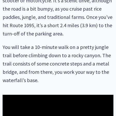
scooter or motorcycle. It’s a scenic drive, although
the road is a bit bumpy, as you cruise past rice
paddies, jungle, and traditional farms. Once you’ve
hit Route 1095, it’s a short 2.4 miles (3.9 km) to the
turn-off of the parking area.
You will take a 10-minute walk on a pretty jungle
trail before climbing down to a rocky canyon. The
trail consists of some concrete steps and a metal
bridge, and from there, you work your way to the
waterfall’s base.