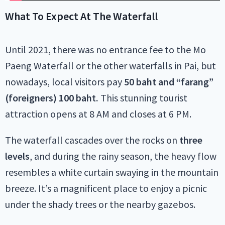
What To Expect At The Waterfall
Until 2021, there was no entrance fee to the Mo
Paeng Waterfall or the other waterfalls in Pai, but
nowadays, local visitors pay
50 baht and “farang”
(foreigners) 100 baht.
This stunning tourist
attraction opens at 8 AM and closes at 6 PM.
The waterfall cascades over the rocks on
three
levels
, and during the rainy season, the heavy flow
resembles a white curtain swaying in the mountain
breeze. It’s a magnificent place to enjoy a picnic
under the shady trees or the nearby gazebos.