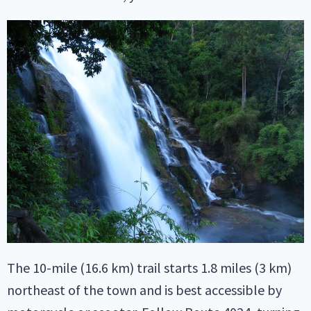
The 10-mile (16.6 km) trail starts 1.8 miles (3 km)
northeast of the town and is best accessible by