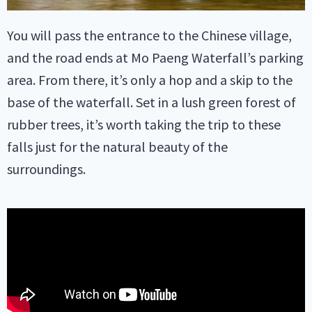
You will pass the entrance to the Chinese village,
and the road ends at Mo Paeng Waterfall’s parking
area. From there, it’s only a hop and a skip to the
base of the waterfall. Set in a lush green forest of
rubber trees, it’s worth taking the trip to these
falls just for the natural beauty of the
surroundings.