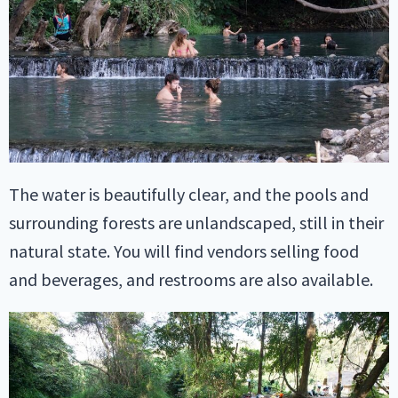
The water is beautifully clear, and the pools and
surrounding forests are unlandscaped, still in their
natural state. You will find vendors selling food
and beverages, and restrooms are also available.