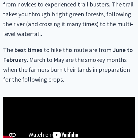
from novices to experienced trail busters. The trail
takes you through bright green forests, following
the river (and crossing it many times) to the multi-
level waterfall.
The
best times
to hike this route are from
June to
February
. March to May are the smokey months
when the farmers burn their lands in preparation
for the following crops.