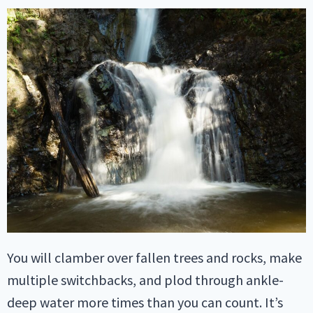
You will clamber over fallen trees and rocks, make
multiple switchbacks, and plod through ankle-
deep water more times than you can count. It’s