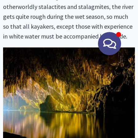
otherworldly stalactites and stalagmites, the river
gets quite rough during the wet season, so much
so that all kayakers, except those with experience
in white water must be accompanied by a guide.