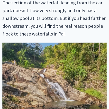
The section of the waterfall leading from the car
park doesn’t flow very strongly and only has a
shallow pool at its bottom. But if you head further
downstream, you will find the real reason people
flock to these waterfalls in Pai.