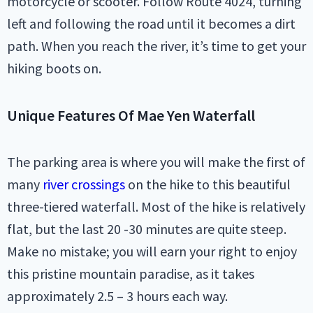
motorcycle or scooter. Follow Route 4024, turning
left and following the road until it becomes a dirt
path. When you reach the river, it’s time to get your
hiking boots on.
Unique Features Of Mae Yen Waterfall
The parking area is where you will make the first of
many
river crossings
on the hike to this beautiful
three-tiered waterfall. Most of the hike is relatively
flat, but the last 20 -30 minutes are quite steep.
Make no mistake; you will earn your right to enjoy
this pristine mountain paradise, as it takes
approximately 2.5 – 3 hours each way.