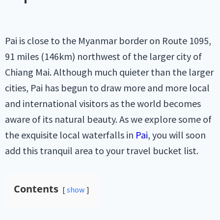
Pai is close to the Myanmar border on Route 1095,
91 miles (146km) northwest of the larger city of
Chiang Mai. Although much quieter than the larger
cities, Pai has begun to draw more and more local
and international visitors as the world becomes
aware of its natural beauty. As we explore some of
the exquisite local waterfalls in
Pai
, you will soon
add this tranquil area to your travel bucket list.
Contents
show