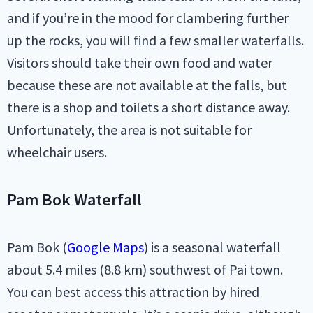
and if you’re in the mood for clambering further
up the rocks, you will find a few smaller waterfalls.
Visitors should take their own food and water
because these are not available at the falls, but
there is a shop and toilets a short distance away.
Unfortunately, the area is not suitable for
wheelchair users.
Pam Bok Waterfall
Pam Bok (
Google Maps
) is a seasonal waterfall
about 5.4 miles (8.8 km) southwest of Pai town.
You can best access this attraction by hired