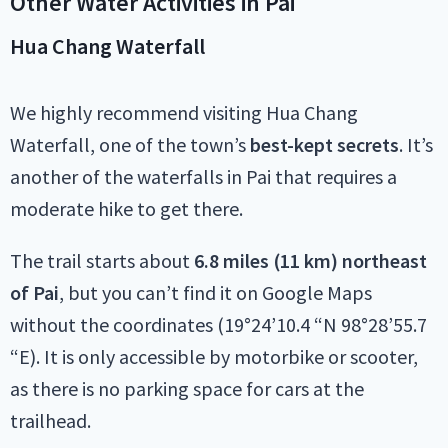
Other Water Activities in Pai
Hua Chang Waterfall
We highly recommend visiting Hua Chang
Waterfall, one of the town’s
best-kept secrets
. It’s
another of the waterfalls in Pai that requires a
moderate hike to get there.
The trail starts about
6.8 miles (11 km) northeast
of Pai
, but you can’t find it on Google Maps
without the coordinates (19°24’10.4 “N 98°28’55.7
“E). It is only accessible by motorbike or scooter,
as there is no parking space for cars at the
trailhead.