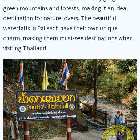
green mountains and forests, making it an ideal
destination for nature lovers. The beautiful
waterfalls in Pai each have their own unique
charm, making them must-see destinations when
visiting Thailand.