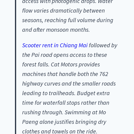
access with photogenic drops. Water
flow varies dramatically between
seasons, reaching full volume during
and after monsoon months.
Scooter rent in Chiang Mai
followed by
the Pai road opens access to these
forest falls. Cat Motors provides
machines that handle both the 762
highway curves and the smaller roads
leading to trailheads. Budget extra
time for waterfall stops rather than
rushing through. Swimming at Mo
Paeng alone justifies bringing dry
clothes and towels on the ride.