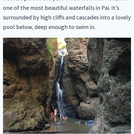
one of the most beautiful waterfalls in Pai. It’s
surrounded by high cliffs and cascades into a lovely
pool below, deep enough to swim in.