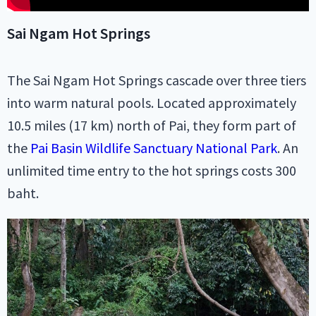
Sai Ngam Hot Springs
The Sai Ngam Hot Springs cascade over three tiers
into warm natural pools. Located approximately
10.5 miles (17 km) north of Pai, they form part of
the
Pai Basin Wildlife Sanctuary National Park
. An
unlimited time entry to the hot springs costs 300
baht.