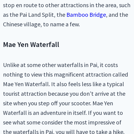
stop en route to other attractions in the area, such
as the Pai Land Split, the
Bamboo Bridge
, and the
Chinese village, to name a few.
Mae Yen Waterfall
Unlike at some other waterfalls in Pai, it costs
nothing to view this magnificent attraction called
Mae Yen Waterfall. It also feels less like a typical
tourist attraction because you don’t arrive at the
site when you step off your scooter. Mae Yen
Waterfall is an adventure in itself. If you want to
see what some consider the most impressive of
the waterfalls in Pai, you will have to take a hike.