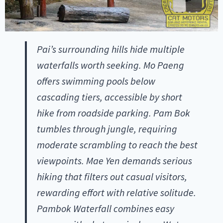
Pai’s surrounding hills hide multiple
waterfalls worth seeking. Mo Paeng
offers swimming pools below
cascading tiers, accessible by short
hike from roadside parking. Pam Bok
tumbles through jungle, requiring
moderate scrambling to reach the best
viewpoints. Mae Yen demands serious
hiking that filters out casual visitors,
rewarding effort with relative solitude.
Pambok Waterfall combines easy