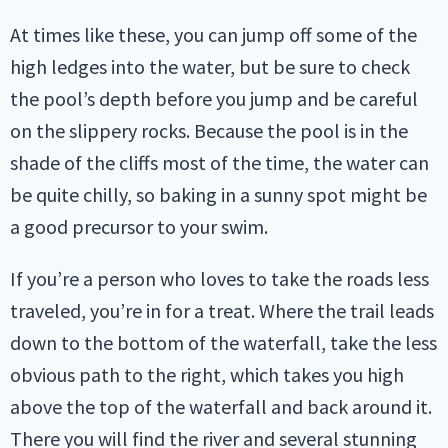
At times like these, you can jump off some of the
high ledges into the water, but be sure to check
the pool’s depth before you jump and be careful
on the slippery rocks. Because the pool is in the
shade of the cliffs most of the time, the water can
be quite chilly, so baking in a sunny spot might be
a good precursor to your swim.
If you’re a person who loves to take the roads less
traveled, you’re in for a treat. Where the trail leads
down to the bottom of the waterfall, take the less
obvious path to the right, which takes you high
above the top of the waterfall and back around it.
There you will find the river and several stunning