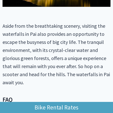
Aside from the breathtaking scenery, visiting the
waterfalls in Pai also provides an opportunity to
escape the busyness of big city life. The tranquil
environment, with its crystal-clear water and
glorious green forests, offers a unique experience
that will remain with you ever after. So hop on a
scooter and head for the hills. The waterfalls in Pai
await you.
FAQ
Bike Rental Rates