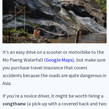
It’s an easy drive on a scooter or motorbike to the
Mo Paeng Waterfall (
Google Maps
), but make sure
you purchase travel insurance that covers
accidents because the roads are quite dangerous in
Asia.
If you’re a novice driver, it might be worth hiring a
songthaew
(a pick-up with a covered back and two