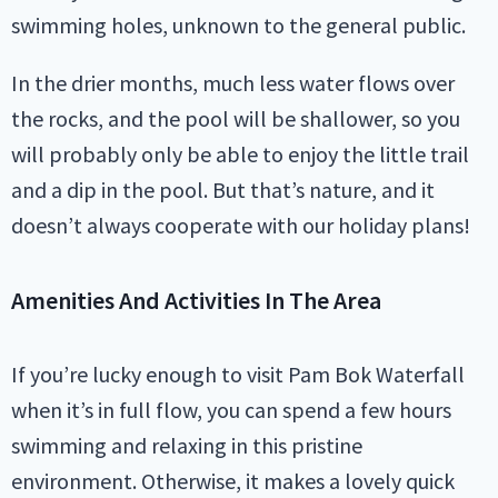
swimming holes, unknown to the general public.
In the drier months, much less water flows over
the rocks, and the pool will be shallower, so you
will probably only be able to enjoy the little trail
and a dip in the pool. But that’s nature, and it
doesn’t always cooperate with our holiday plans!
Amenities And Activities In The Area
If you’re lucky enough to visit Pam Bok Waterfall
when it’s in full flow, you can spend a few hours
swimming and relaxing in this pristine
environment. Otherwise, it makes a lovely quick