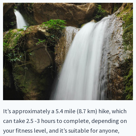
It’s approximately a 5.4 mile (8.7 km) hike, which
can take 2.5 -3 hours to complete, depending on
your fitness level, and it’s suitable for anyone,