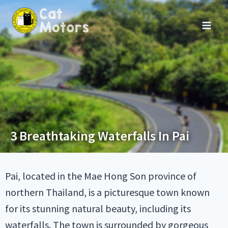
3 Breathtaking Waterfalls In Pai
Pai, located in the Mae Hong Son province of
northern Thailand, is a picturesque town known
for its stunning natural beauty, including its
waterfalls. The town is surrounded by gorgeous