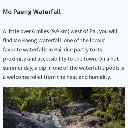
Mo Paeng Waterfall
A little over 6 miles (9.9 km) west of Pai, you will
find Mo Paeng Waterfall, one of the locals’
favorite waterfalls in Pai, due partly to its
proximity and accessibility to the town. On a hot
summer day, a dip in one of the waterfall’s pools is
a welcome relief from the heat and humidity.