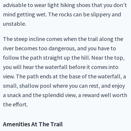
advisable to wear light hiking shoes that you don’t
mind getting wet. The rocks can be slippery and
unstable.
The steep incline comes when the trail along the
river becomes too dangerous, and you have to
follow the path straight up the hill. Near the top,
you will hear the waterfall before it comes into
view. The path ends at the base of the waterfall, a
small, shallow pool where you can rest, and enjoy
a snack and the splendid view, a reward well worth
the effort.
Amenities At The Trail