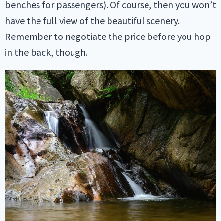
benches for passengers). Of course, then you won’t
have the full view of the beautiful scenery.
Remember to negotiate the price before you hop
in the back, though.