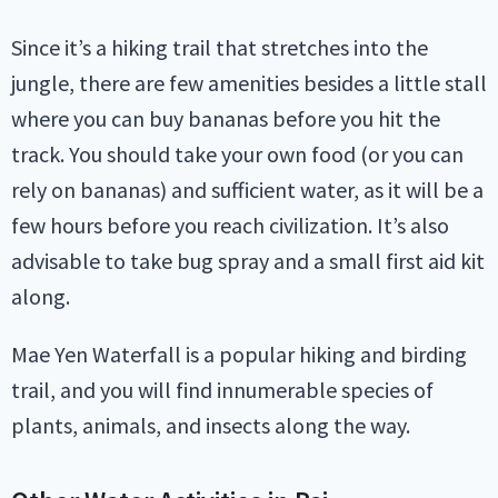
Since it’s a hiking trail that stretches into the
jungle, there are few amenities besides a little stall
where you can buy bananas before you hit the
track. You should take your own food (or you can
rely on bananas) and sufficient water, as it will be a
few hours before you reach civilization. It’s also
advisable to take bug spray and a small first aid kit
along.
Mae Yen Waterfall is a popular hiking and birding
trail, and you will find innumerable species of
plants, animals, and insects along the way.