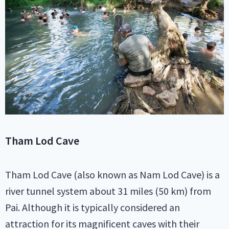
Tham Lod Cave
Tham Lod Cave (also known as Nam Lod Cave) is a
river tunnel system about 31 miles (50 km) from
Pai. Although it is typically considered an
attraction for its magnificent caves with their