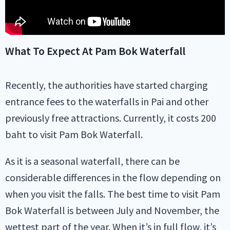
What To Expect At Pam Bok Waterfall
Recently, the authorities have started charging
entrance fees to the waterfalls in Pai and other
previously free attractions. Currently, it costs 200
baht to visit Pam Bok Waterfall.
As it is a seasonal waterfall, there can be
considerable differences in the flow depending on
when you visit the falls. The best time to visit Pam
Bok Waterfall is between July and November, the
wettest part of the year. When it’s in full flow, it’s