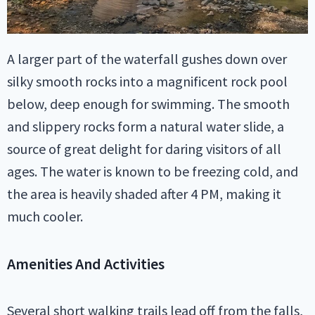
A larger part of the waterfall gushes down over
silky smooth rocks into a magnificent rock pool
below, deep enough for swimming. The smooth
and slippery rocks form a natural water slide, a
source of great delight for daring visitors of all
ages. The water is known to be freezing cold, and
the area is heavily shaded after 4 PM, making it
much cooler.
Amenities And Activities
Several short walking trails lead off from the falls,